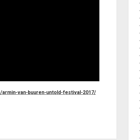
m/armin-van-buuren-untold-festival-2017/