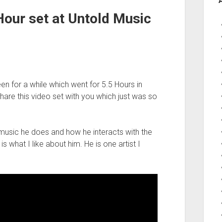
Hour set at Untold Music
en for a while which went for 5.5 Hours in
hare this video set with you which just was so
 music he does and how he interacts with the
s what I like about him. He is one artist I