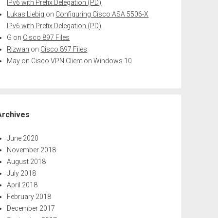
IPv6 with Prefix Delegation (PD)
Lukas Liebig
on
Configuring Cisco ASA 5506-X
IPv6 with Prefix Delegation (PD)
G
on
Cisco 897 Files
Rizwan
on
Cisco 897 Files
May
on
Cisco VPN Client on Windows 10
Archives
June 2020
November 2018
August 2018
July 2018
April 2018
February 2018
December 2017