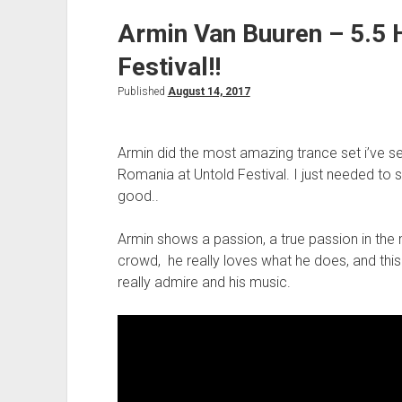
Armin Van Buuren – 5.5 
Festival!!
Published
August 14, 2017
Armin did the most amazing trance set i’ve se
Romania at Untold Festival. I just needed to s
good..
Armin shows a passion, a true passion in the
crowd, he really loves what he does, and this i
really admire and his music.