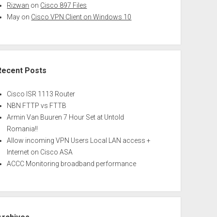
Rizwan
on
Cisco 897 Files
May
on
Cisco VPN Client on Windows 10
Recent Posts
Cisco ISR 1113 Router
NBN FTTP vs FTTB
Armin Van Buuren 7 Hour Set at Untold
Romania!!
Allow incoming VPN Users Local LAN access +
Internet on Cisco ASA
ACCC Monitoring broadband performance