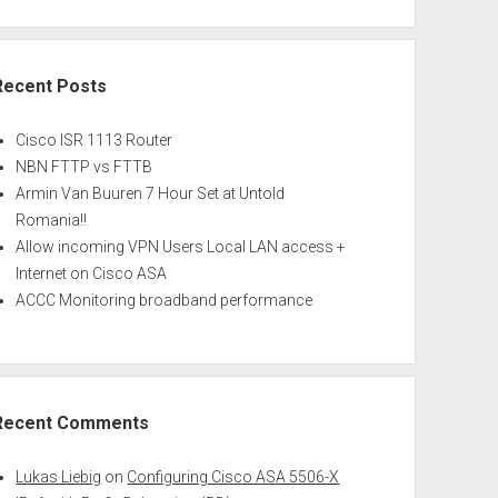
Recent Posts
Cisco ISR 1113 Router
NBN FTTP vs FTTB
Armin Van Buuren 7 Hour Set at Untold
Romania!!
Allow incoming VPN Users Local LAN access +
Internet on Cisco ASA
ACCC Monitoring broadband performance
Recent Comments
Lukas Liebig
on
Configuring Cisco ASA 5506-X