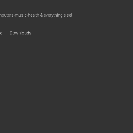
uters-music-health & everything else!
ve
Downloads