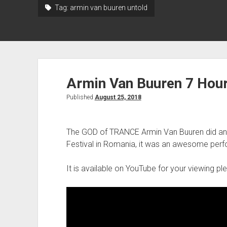
Tag:
armin van buuren untold
Armin Van Buuren 7 Hour
Published
August 25, 2018
The GOD of TRANCE Armin Van Buuren did ano
Festival in Romania, it was an awesome per
It is available on YouTube for your viewing p