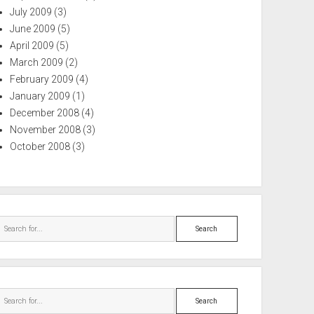
July 2009
(3)
June 2009
(5)
April 2009
(5)
March 2009
(2)
February 2009
(4)
January 2009
(1)
December 2008
(4)
November 2008
(3)
October 2008
(3)
Search
Search