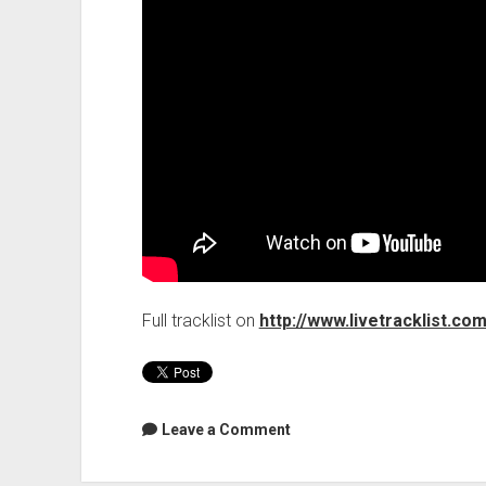
Full tracklist on
http://www.livetracklist.co
Leave a Comment