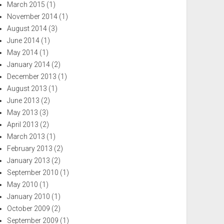
March 2015
(1)
November 2014
(1)
August 2014
(3)
June 2014
(1)
May 2014
(1)
January 2014
(2)
December 2013
(1)
August 2013
(1)
June 2013
(2)
May 2013
(3)
April 2013
(2)
March 2013
(1)
February 2013
(2)
January 2013
(2)
September 2010
(1)
May 2010
(1)
January 2010
(1)
October 2009
(2)
September 2009
(1)