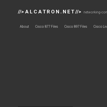
//> A L C A T R O N . N E T //>
networking-comp
About
Cisco 877 Files
Cisco 897 Files
Cisco Li