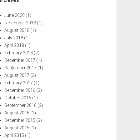
Archives
June 2020
(1)
November 2018
(1)
August 2018
(1)
July 2018
(1)
April 2018
(1)
February 2018
(2)
December 2017
(1)
September 2017
(1)
August 2017
(2)
February 2017
(1)
December 2016
(3)
October 2016
(1)
September 2016
(2)
August 2016
(1)
December 2015
(3)
August 2015
(1)
April 2015
(1)