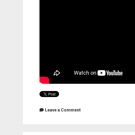
Leave a Comment