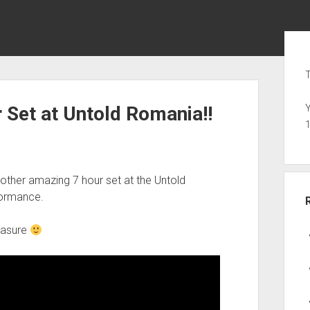
Sid
T
 Set at Untold Romania!!
Y
ther amazing 7 hour set at the Untold
formance.
leasure