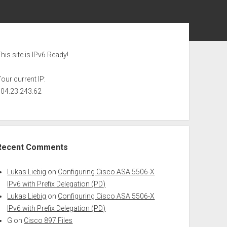
ebar
his site is IPv6 Ready!
our current IP:
104.23.243.62
Recent Comments
Lukas Liebig
on
Configuring Cisco ASA 5506-X
IPv6 with Prefix Delegation (PD)
Lukas Liebig
on
Configuring Cisco ASA 5506-X
IPv6 with Prefix Delegation (PD)
G
on
Cisco 897 Files