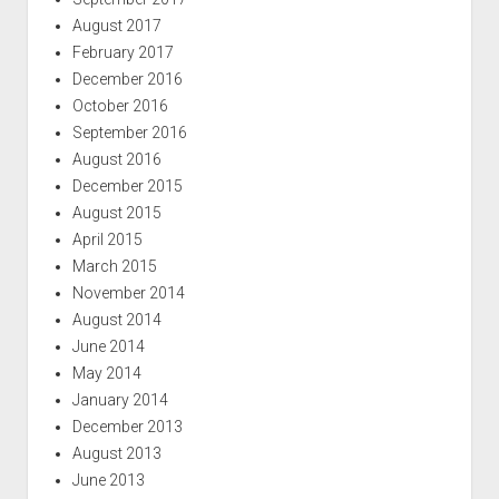
August 2017
February 2017
December 2016
October 2016
September 2016
August 2016
December 2015
August 2015
April 2015
March 2015
November 2014
August 2014
June 2014
May 2014
January 2014
December 2013
August 2013
June 2013