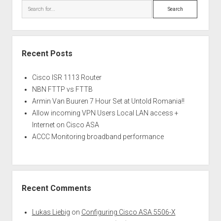
Search
Recent Posts
Cisco ISR 1113 Router
NBN FTTP vs FTTB
Armin Van Buuren 7 Hour Set at Untold Romania!!
Allow incoming VPN Users Local LAN access +
Internet on Cisco ASA
ACCC Monitoring broadband performance
Recent Comments
Lukas Liebig
on
Configuring Cisco ASA 5506-X