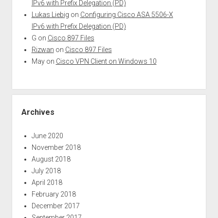
IPv6 with Prefix Delegation (PD)
Lukas Liebig
on
Configuring Cisco ASA 5506-X
IPv6 with Prefix Delegation (PD)
G
on
Cisco 897 Files
Rizwan
on
Cisco 897 Files
May
on
Cisco VPN Client on Windows 10
Archives
June 2020
November 2018
August 2018
July 2018
April 2018
February 2018
December 2017
September 2017