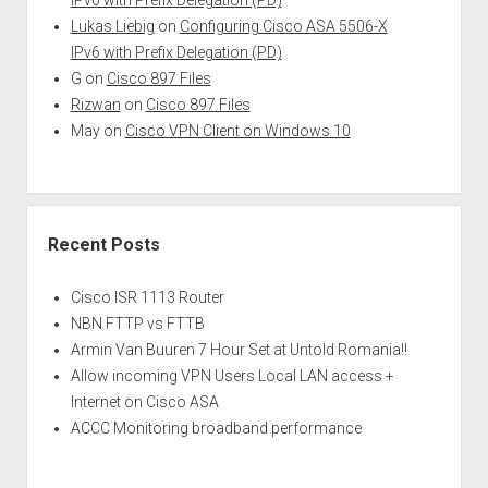
Lukas Liebig
on
Configuring Cisco ASA 5506-X
IPv6 with Prefix Delegation (PD)
G
on
Cisco 897 Files
Rizwan
on
Cisco 897 Files
May
on
Cisco VPN Client on Windows 10
Recent Posts
Cisco ISR 1113 Router
NBN FTTP vs FTTB
Armin Van Buuren 7 Hour Set at Untold Romania!!
Allow incoming VPN Users Local LAN access +
Internet on Cisco ASA
ACCC Monitoring broadband performance