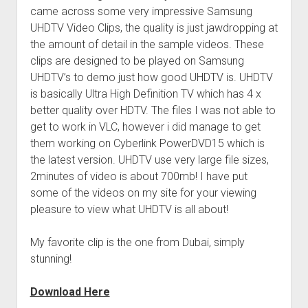
came across some very impressive Samsung
UHDTV Video Clips, the quality is just jawdropping at
the amount of detail in the sample videos. These
clips are designed to be played on Samsung
UHDTV’s to demo just how good UHDTV is. UHDTV
is basically Ultra High Definition TV which has 4 x
better quality over HDTV. The files I was not able to
get to work in VLC, however i did manage to get
them working on Cyberlink PowerDVD15 which is
the latest version. UHDTV use very large file sizes,
2minutes of video is about 700mb! I have put
some of the videos on my site for your viewing
pleasure to view what UHDTV is all about!
My favorite clip is the one from Dubai, simply
stunning!
Download Here