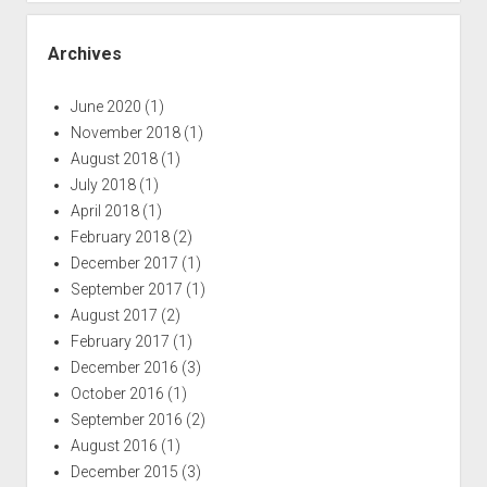
Archives
June 2020
(1)
November 2018
(1)
August 2018
(1)
July 2018
(1)
April 2018
(1)
February 2018
(2)
December 2017
(1)
September 2017
(1)
August 2017
(2)
February 2017
(1)
December 2016
(3)
October 2016
(1)
September 2016
(2)
August 2016
(1)
December 2015
(3)