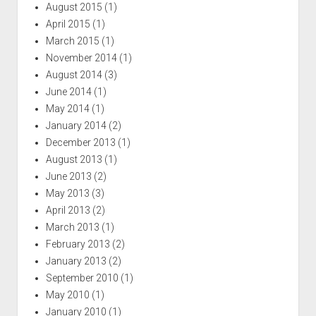
August 2015
(1)
April 2015
(1)
March 2015
(1)
November 2014
(1)
August 2014
(3)
June 2014
(1)
May 2014
(1)
January 2014
(2)
December 2013
(1)
August 2013
(1)
June 2013
(2)
May 2013
(3)
April 2013
(2)
March 2013
(1)
February 2013
(2)
January 2013
(2)
September 2010
(1)
May 2010
(1)
January 2010
(1)