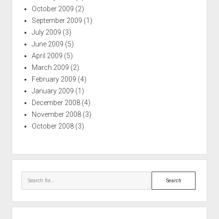
October 2009
(2)
September 2009
(1)
July 2009
(3)
June 2009
(5)
April 2009
(5)
March 2009
(2)
February 2009
(4)
January 2009
(1)
December 2008
(4)
November 2008
(3)
October 2008
(3)
Search