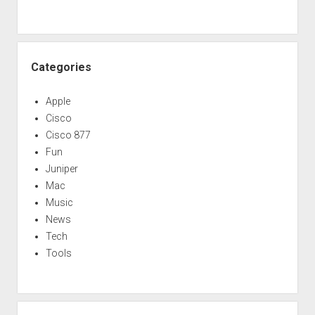
Categories
Apple
Cisco
Cisco 877
Fun
Juniper
Mac
Music
News
Tech
Tools