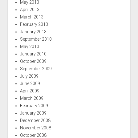
May 2013
April 2013
March 2013
February 2013
January 2013
September 2010
May 2010
January 2010
October 2009
September 2009
July 2009
June 2009
April 2009
March 2009
February 2009
January 2009
December 2008
November 2008
October 2008