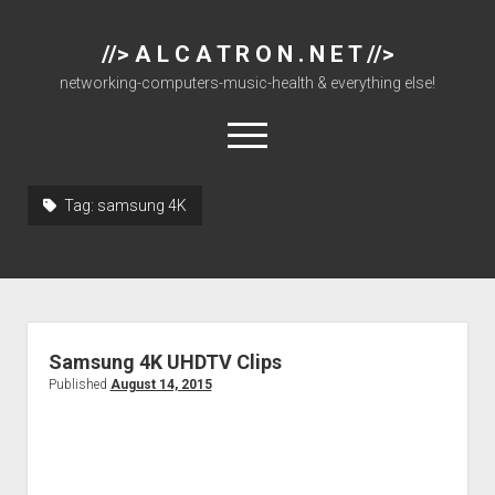
//> A L C A T R O N . N E T //>
networking-computers-music-health & everything else!
open
menu
Tag:
samsung 4K
About
Cisco 877 Files
Cisco 897 Files
Cisco Live
Samsung 4K UHDTV Clips
Downloads
Published
August 14, 2015