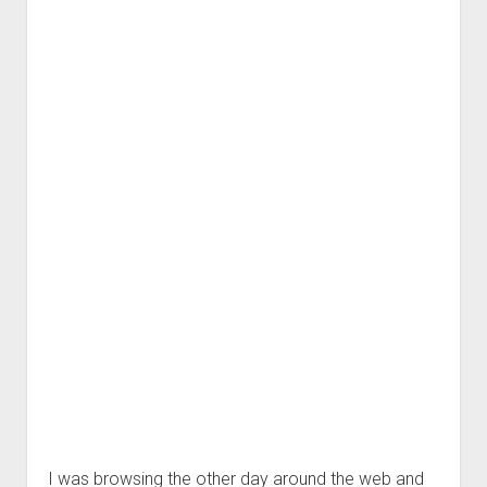
I was browsing the other day around the web and