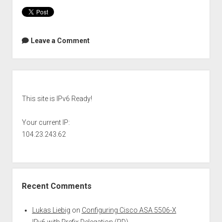
Leave a Comment
Sidebar
This site is IPv6 Ready!
Your current IP:
104.23.243.62
Recent Comments
Lukas Liebig
on
Configuring Cisco ASA 5506-X
IPv6 with Prefix Delegation (PD)