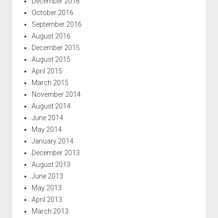
December 2016
October 2016
September 2016
August 2016
December 2015
August 2015
April 2015
March 2015
November 2014
August 2014
June 2014
May 2014
January 2014
December 2013
August 2013
June 2013
May 2013
April 2013
March 2013