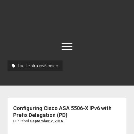
open
menu
Tag:
telstra ipv6 cisco
About
Cisco 877 Files
Cisco 897 Files
Cisco Live
Configuring Cisco ASA 5506-X IPv6 with
Downloads
Prefix Delegation (PD)
Published
September 2, 2016