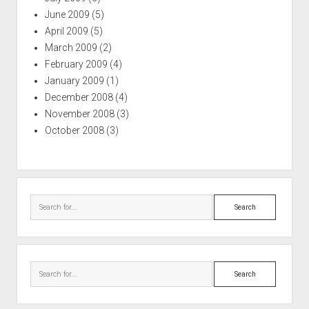
June 2009
(5)
April 2009
(5)
March 2009
(2)
February 2009
(4)
January 2009
(1)
December 2008
(4)
November 2008
(3)
October 2008
(3)
Search
Search