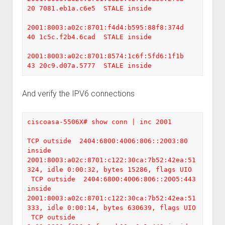
20 7081.eb1a.c6e5  STALE inside

2001:8003:a02c:8701:f4d4:b595:88f8:374d    
40 1c5c.f2b4.6cad  STALE inside

2001:8003:a02c:8701:8574:1c6f:5fd6:1f1b    
43 20c9.d07a.5777  STALE inside
And verify the IPV6 connections
ciscoasa-5506X# show conn | inc 2001

TCP outside  2404:6800:4006:806::2003:80 
inside  
2001:8003:a02c:8701:c122:30ca:7b52:42ea:51
324, idle 0:00:32, bytes 15286, flags UIO

 TCP outside  2404:6800:4006:806::2005:443 
inside  
2001:8003:a02c:8701:c122:30ca:7b52:42ea:51
333, idle 0:00:14, bytes 630639, flags UIO

 TCP outside  