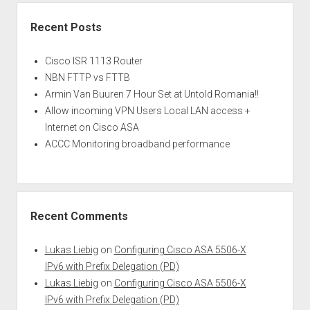
Recent Posts
Cisco ISR 1113 Router
NBN FTTP vs FTTB
Armin Van Buuren 7 Hour Set at Untold Romania!!
Allow incoming VPN Users Local LAN access +
Internet on Cisco ASA
ACCC Monitoring broadband performance
Recent Comments
Lukas Liebig
on
Configuring Cisco ASA 5506-X
IPv6 with Prefix Delegation (PD)
Lukas Liebig
on
Configuring Cisco ASA 5506-X
IPv6 with Prefix Delegation (PD)