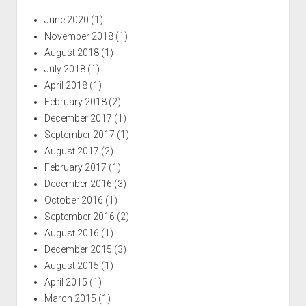
June 2020
(1)
November 2018
(1)
August 2018
(1)
July 2018
(1)
April 2018
(1)
February 2018
(2)
December 2017
(1)
September 2017
(1)
August 2017
(2)
February 2017
(1)
December 2016
(3)
October 2016
(1)
September 2016
(2)
August 2016
(1)
December 2015
(3)
August 2015
(1)
April 2015
(1)
March 2015
(1)