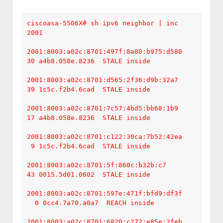
ciscoasa-5506X# sh ipv6 neighbor | inc 
2001

2001:8003:a02c:8701:497f:8a80:b975:d580    
30 a4b8.058e.8236  STALE inside

2001:8003:a02c:8701:d565:2f36:d9b:32a7     
39 1c5c.f2b4.6cad  STALE inside

2001:8003:a02c:8701:7c57:4bd5:bb68:1b9     
17 a4b8.058e.8236  STALE inside

2001:8003:a02c:8701:c122:30ca:7b52:42ea    
 9 1c5c.f2b4.6cad  STALE inside

2001:8003:a02c:8701:5f:860c:b32b:c7        
43 0015.5d01.0602  STALE inside

2001:8003:a02c:8701:597e:471f:bfd9:df3f   
  0 0cc4.7a70.a0a7  REACH inside

2001:8003:a02c:8701:6820:c272:e85e:2feb    