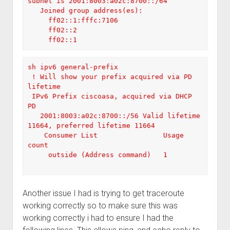
subnet is 2001:8003:a02c:8700::/64

   Joined group address(es):

     ff02::1:fffc:7106

     ff02::2

     ff02::1
sh ipv6 general-prefix

 ! Will show your prefix acquired via PD 
lifetime

 IPv6 Prefix ciscoasa, acquired via DHCP 
PD

   2001:8003:a02c:8700::/56 Valid lifetime 
11664, preferred lifetime 11664

    Consumer List                Usage 
count

     outside (Address command)   1

Another issue I had is trying to get traceroute
working correctly so to make sure this was
working correctly i had to ensure I had the