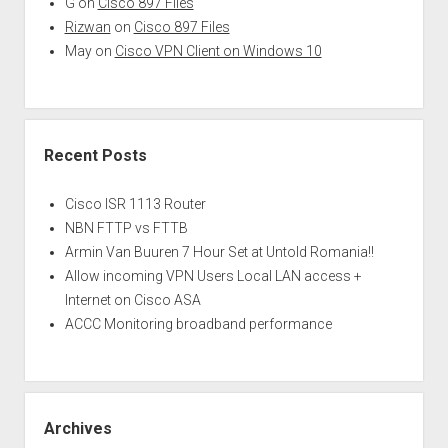
G
on
Cisco 897 Files
Rizwan
on
Cisco 897 Files
May
on
Cisco VPN Client on Windows 10
Recent Posts
Cisco ISR 1113 Router
NBN FTTP vs FTTB
Armin Van Buuren 7 Hour Set at Untold Romania!!
Allow incoming VPN Users Local LAN access +
Internet on Cisco ASA
ACCC Monitoring broadband performance
Archives