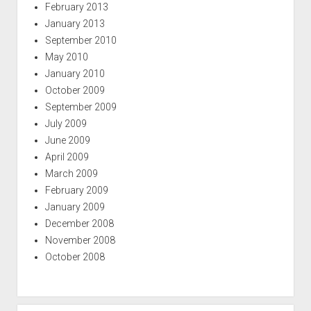
February 2013
January 2013
September 2010
May 2010
January 2010
October 2009
September 2009
July 2009
June 2009
April 2009
March 2009
February 2009
January 2009
December 2008
November 2008
October 2008