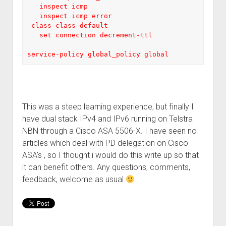
   inspect icmp

   inspect icmp error

 class class-default

   set connection decrement-ttl

service-policy global_policy global
This was a steep learning experience, but finally I
have dual stack IPv4 and IPv6 running on Telstra
NBN through a Cisco ASA 5506-X. I have seen no
articles which deal with PD delegation on Cisco
ASA’s , so I thought i would do this write up so that
it can benefit others. Any questions, comments,
feedback, welcome as usual