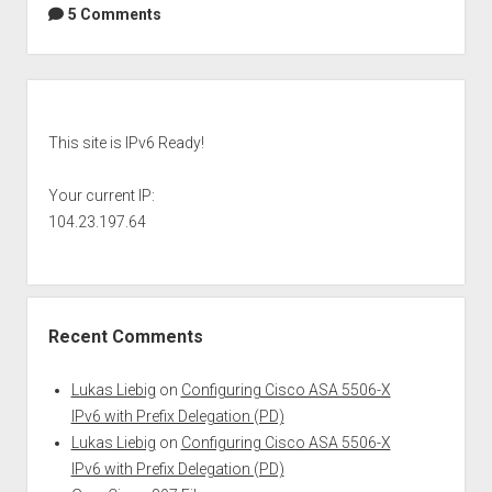
5 Comments
Sidebar
This site is IPv6 Ready!
Your current IP:
104.23.197.64
Recent Comments
Lukas Liebig
on
Configuring Cisco ASA 5506-X
IPv6 with Prefix Delegation (PD)
Lukas Liebig
on
Configuring Cisco ASA 5506-X
IPv6 with Prefix Delegation (PD)