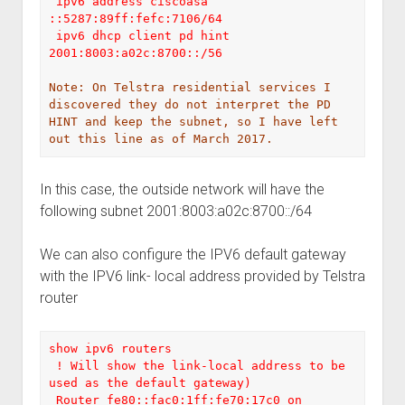
 ipv6 address ciscoasa 
::5287:89ff:fefc:7106/64

 ipv6 dhcp client pd hint 
2001:8003:a02c:8700::/56

Note: On Telstra residential services I 
discovered they do not interpret the PD 
HINT and keep the subnet, so I have left 
In this case, the outside network will have the
following subnet 2001:8003:a02c:8700::/64
We can also configure the IPV6 default gateway
with the IPV6 link- local address provided by Telstra
router
show ipv6 routers 

 ! Will show the link-local address to be 
used as the default gateway)

 Router fe80::fac0:1ff:fe70:17c0 on 