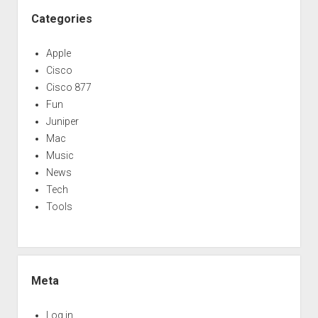
Categories
Apple
Cisco
Cisco 877
Fun
Juniper
Mac
Music
News
Tech
Tools
Meta
Log in