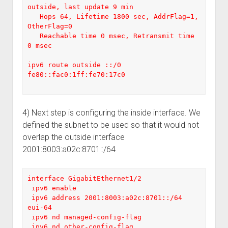
outside, last update 9 min

   Hops 64, Lifetime 1800 sec, AddrFlag=1, 
OtherFlag=0

   Reachable time 0 msec, Retransmit time 
0 msec

ipv6 route outside ::/0 
fe80::fac0:1ff:fe70:17c0

4) Next step is configuring the inside interface. We
defined the subnet to be used so that it would not
overlap the outside interface
2001:8003:a02c:8701::/64
interface GigabitEthernet1/2

 ipv6 enable

 ipv6 address 2001:8003:a02c:8701::/64 
eui-64

 ipv6 nd managed-config-flag

 ipv6 nd other-config-flag
