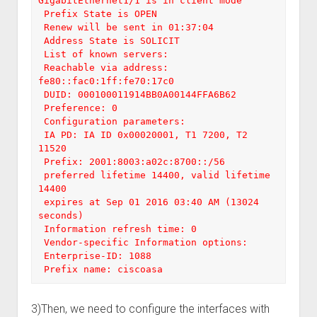
GigabitEthernet1/1 is in client mode

 Prefix State is OPEN

 Renew will be sent in 01:37:04

 Address State is SOLICIT

 List of known servers:

 Reachable via address: 
fe80::fac0:1ff:fe70:17c0

 DUID: 000100011914BB0A00144FFA6B62

 Preference: 0

 Configuration parameters:

 IA PD: IA ID 0x00020001, T1 7200, T2 
11520

 Prefix: 2001:8003:a02c:8700::/56

 preferred lifetime 14400, valid lifetime 
14400

 expires at Sep 01 2016 03:40 AM (13024 
seconds)

 Information refresh time: 0

 Vendor-specific Information options:

 Enterprise-ID: 1088

 Prefix name: ciscoasa
3)Then, we need to configure the interfaces with