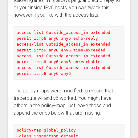
following lines. This allows ping, and echo reply to
all your inside IPv6 hosts, you can tweak this
however if you like with the access lists.
access-list Outside_access_in extended 
permit icmp6 any6 any6 echo-reply

access-list Outside_access_in extended 
permit icmp6 any6 any6 time-exceeded

access-list Outside_access_in extended 
permit icmp6 any6 any6 unreachable

access-list Outside_access_in extended 
permit icmp6 any6 any6
The policy maps were modified to ensure that
traceroute v4 and v6 worked. You might have
others in the policy-map, just leave those and
append the ones below that are missing.
policy-map global_policy

 class inspection_default
