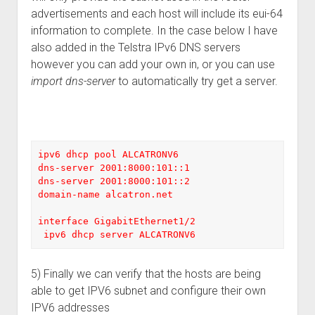
advertisements and each host will include its eui-64
information to complete. In the case below I have
also added in the Telstra IPv6 DNS servers
however you can add your own in, or you can use
import dns-server
to automatically try get a server.
ipv6 dhcp pool ALCATRONV6

dns-server 2001:8000:101::1

dns-server 2001:8000:101::2

domain-name alcatron.net

interface GigabitEthernet1/2

 ipv6 dhcp server ALCATRONV6
5) Finally we can verify that the hosts are being
able to get IPV6 subnet and configure their own
IPV6 addresses