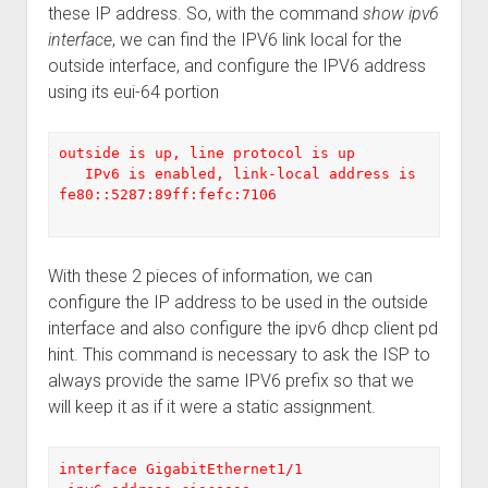
these IP address. So, with the command
show ipv6
interface
, we can find the IPV6 link local for the
outside interface, and configure the IPV6 address
using its eui-64 portion
outside is up, line protocol is up

   IPv6 is enabled, link-local address is 
fe80::5287:89ff:fefc:7106

With these 2 pieces of information, we can
configure the IP address to be used in the outside
interface and also configure the ipv6 dhcp client pd
hint. This command is necessary to ask the ISP to
always provide the same IPV6 prefix so that we
will keep it as if it were a static assignment.
interface GigabitEthernet1/1
