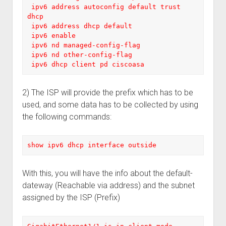
 ipv6 address autoconfig default trust 
dhcp

 ipv6 address dhcp default

 ipv6 enable

 ipv6 nd managed-config-flag

 ipv6 nd other-config-flag

 ipv6 dhcp client pd ciscoasa
2) The ISP will provide the prefix which has to be
used, and some data has to be collected by using
the following commands:
show ipv6 dhcp interface outside
With this, you will have the info about the default-
dateway (Reachable via address) and the subnet
assigned by the ISP (Prefix)