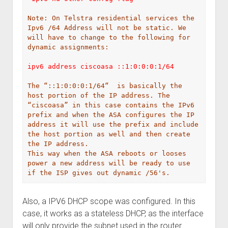
Note: On Telstra residential services the 
Ipv6 /64 Address will not be static. We 
will have to change to the following for 
dynamic assignments:
ipv6 address ciscoasa ::1:0:0:0:1/64

The “::1:0:0:0:1/64“  is basically the 
host portion of the IP address. The 
“ciscoasa” in this case contains the IPv6 
prefix and when the ASA configures the IP 
address it will use the prefix and include 
the host portion as well and then create 
the IP address.
This way when the ASA reboots or looses 
power a new address will be ready to use 
if the ISP gives out dynamic /56's.
Also, a IPV6 DHCP scope was configured. In this
case, it works as a stateless DHCP, as the interface
will only provide the subnet used in the router