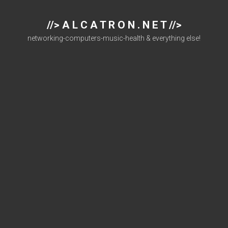
//> A L C A T R O N . N E T //>
networking-computers-music-health & everything else!