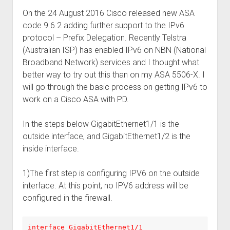
On the 24 August 2016 Cisco released new ASA
code 9.6.2 adding further support to the IPv6
protocol – Prefix Delegation. Recently Telstra
(Australian ISP) has enabled IPv6 on NBN (National
Broadband Network) services and I thought what
better way to try out this than on my ASA 5506-X. I
will go through the basic process on getting IPv6 to
work on a Cisco ASA with PD.
In the steps below GigabitEthernet1/1 is the
outside interface, and GigabitEthernet1/2 is the
inside interface.
1)The first step is configuring IPV6 on the outside
interface. At this point, no IPV6 address will be
configured in the firewall.
interface GigabitEthernet1/1
