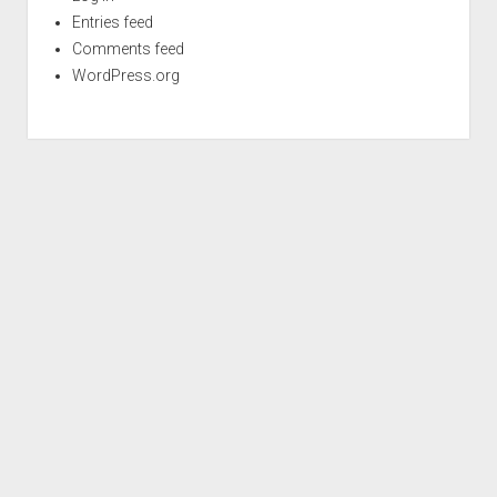
Entries feed
Comments feed
WordPress.org