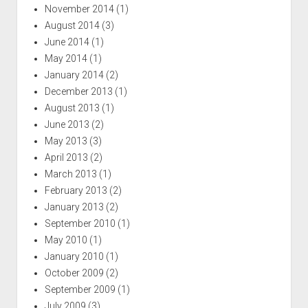
November 2014
(1)
August 2014
(3)
June 2014
(1)
May 2014
(1)
January 2014
(2)
December 2013
(1)
August 2013
(1)
June 2013
(2)
May 2013
(3)
April 2013
(2)
March 2013
(1)
February 2013
(2)
January 2013
(2)
September 2010
(1)
May 2010
(1)
January 2010
(1)
October 2009
(2)
September 2009
(1)
July 2009
(3)