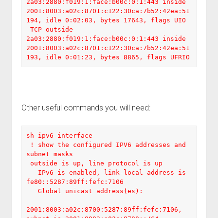
2a03:2880:f019:1:face:b00c:0:1:443 inside  
2001:8003:a02c:8701:c122:30ca:7b52:42ea:51
194, idle 0:02:03, bytes 17643, flags UIO

 TCP outside  
2a03:2880:f019:1:face:b00c:0:1:443 inside  
2001:8003:a02c:8701:c122:30ca:7b52:42ea:51
193, idle 0:01:23, bytes 8865, flags UFRIO
Other useful commands you will need:
sh ipv6 interface

 ! show the configured IPV6 addresses and 
subnet masks

 outside is up, line protocol is up

   IPv6 is enabled, link-local address is 
fe80::5287:89ff:fefc:7106

   Global unicast address(es):

2001:8003:a02c:8700:5287:89ff:fefc:7106, 