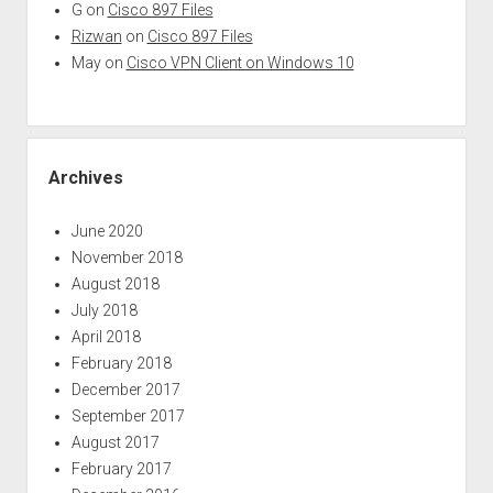
G
on
Cisco 897 Files
Rizwan
on
Cisco 897 Files
May
on
Cisco VPN Client on Windows 10
Archives
June 2020
November 2018
August 2018
July 2018
April 2018
February 2018
December 2017
September 2017
August 2017
February 2017