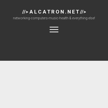
//> A L C A T R O N . N E T //>
networking-computers-music-health & everything else!
open
menu
About
Cisco 877 Files
Cisco 897 Files
Cisco Live
Downloads