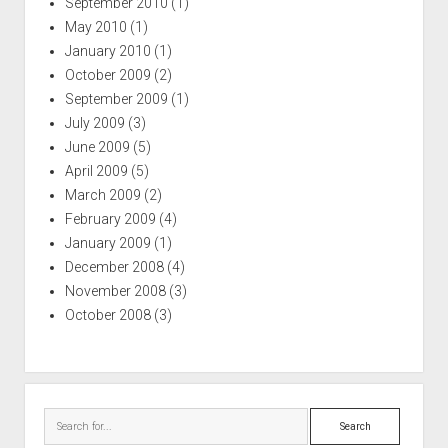
September 2010
(1)
May 2010
(1)
January 2010
(1)
October 2009
(2)
September 2009
(1)
July 2009
(3)
June 2009
(5)
April 2009
(5)
March 2009
(2)
February 2009
(4)
January 2009
(1)
December 2008
(4)
November 2008
(3)
October 2008
(3)
Search