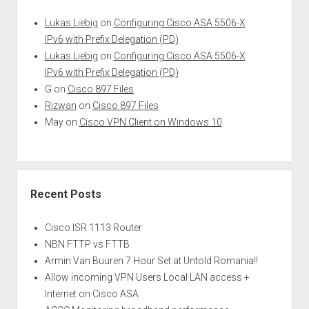
Lukas Liebig
on
Configuring Cisco ASA 5506-X
IPv6 with Prefix Delegation (PD)
Lukas Liebig
on
Configuring Cisco ASA 5506-X
IPv6 with Prefix Delegation (PD)
G
on
Cisco 897 Files
Rizwan
on
Cisco 897 Files
May
on
Cisco VPN Client on Windows 10
Recent Posts
Cisco ISR 1113 Router
NBN FTTP vs FTTB
Armin Van Buuren 7 Hour Set at Untold Romania!!
Allow incoming VPN Users Local LAN access +
Internet on Cisco ASA