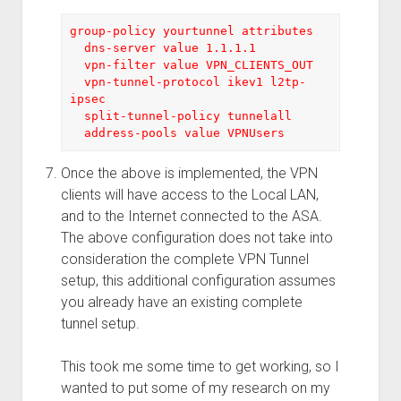
group-policy yourtunnel attributes
  dns-server value 1.1.1.1 
  vpn-filter value VPN_CLIENTS_OUT
  vpn-tunnel-protocol ikev1 l2tp-
ipsec
  split-tunnel-policy tunnelall
  address-pools value VPNUsers
Once the above is implemented, the VPN
clients will have access to the Local LAN,
and to the Internet connected to the ASA.
The above configuration does not take into
consideration the complete VPN Tunnel
setup, this additional configuration assumes
you already have an existing complete
tunnel setup.
This took me some time to get working, so I
wanted to put some of my research on my