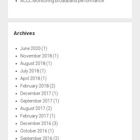
ACCC Monitoring broadband performance
Archives
June 2020
(1)
November 2018
(1)
August 2018
(1)
July 2018
(1)
April 2018
(1)
February 2018
(2)
December 2017
(1)
September 2017
(1)
August 2017
(2)
February 2017
(1)
December 2016
(3)
October 2016
(1)
September 2016
(2)