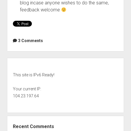
blog incase anyone wishes to do the same,
feedback welcome
3 Comments
Sidebar
This site is IPv6 Ready!
Your current IP:
104.23.197.64
Recent Comments