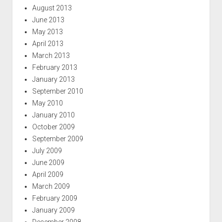
August 2013
June 2013
May 2013
April 2013
March 2013
February 2013
January 2013
September 2010
May 2010
January 2010
October 2009
September 2009
July 2009
June 2009
April 2009
March 2009
February 2009
January 2009
December 2008