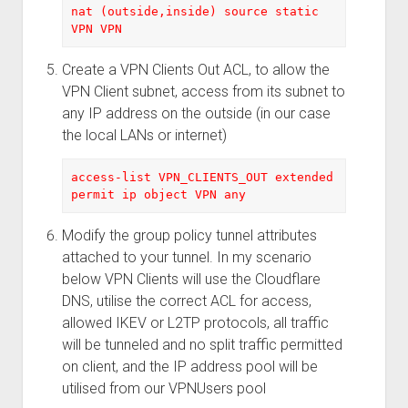
nat (outside,inside) source static 
VPN VPN
Create a VPN Clients Out ACL, to allow the
VPN Client subnet, access from its subnet to
any IP address on the outside (in our case
the local LANs or internet)
access-list VPN_CLIENTS_OUT extended 
permit ip object VPN any
Modify the group policy tunnel attributes
attached to your tunnel. In my scenario
below VPN Clients will use the Cloudflare
DNS, utilise the correct ACL for access,
allowed IKEV or L2TP protocols, all traffic
will be tunneled and no split traffic permitted
on client, and the IP address pool will be
utilised from our VPNUsers pool