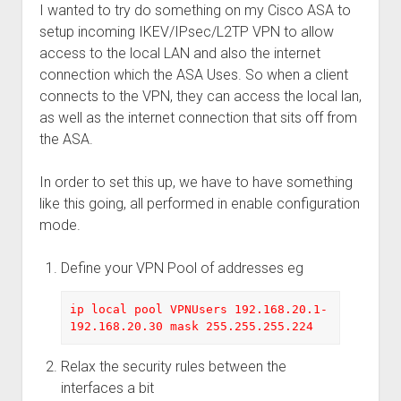
I wanted to try do something on my Cisco ASA to
setup incoming IKEV/IPsec/L2TP VPN to allow
access to the local LAN and also the internet
connection which the ASA Uses. So when a client
connects to the VPN, they can access the local lan,
as well as the internet connection that sits off from
the ASA.
In order to set this up, we have to have something
like this going, all performed in enable configuration
mode.
Define your VPN Pool of addresses eg
ip local pool VPNUsers 192.168.20.1-
192.168.20.30 mask 255.255.255.224
Relax the security rules between the
interfaces a bit