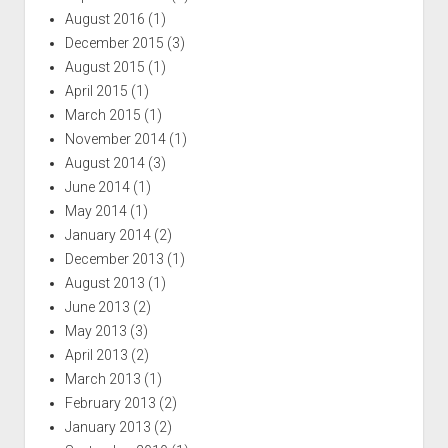
August 2016
(1)
December 2015
(3)
August 2015
(1)
April 2015
(1)
March 2015
(1)
November 2014
(1)
August 2014
(3)
June 2014
(1)
May 2014
(1)
January 2014
(2)
December 2013
(1)
August 2013
(1)
June 2013
(2)
May 2013
(3)
April 2013
(2)
March 2013
(1)
February 2013
(2)
January 2013
(2)