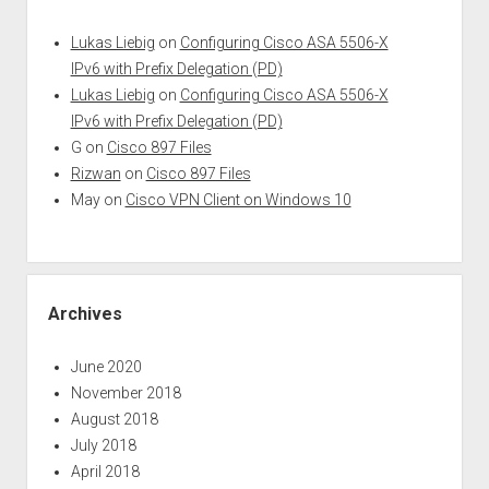
Lukas Liebig
on
Configuring Cisco ASA 5506-X
IPv6 with Prefix Delegation (PD)
Lukas Liebig
on
Configuring Cisco ASA 5506-X
IPv6 with Prefix Delegation (PD)
G
on
Cisco 897 Files
Rizwan
on
Cisco 897 Files
May
on
Cisco VPN Client on Windows 10
Archives
June 2020
November 2018
August 2018
July 2018
April 2018