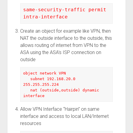
same-security-traffic permit 
intra-interface
Create an object for example like VPN, then
NAT the outside interface to the outside, this
allows routing of internet from VPN to the
ASA using the ASA’s ISP connection on
outside
object network VPN
   subnet 192.168.20.0 
255.255.255.224
nat (outside,outside) dynamic 
interface
Allow VPN Interface “Hairpin” on same
interface and access to local LAN/Internet
resources