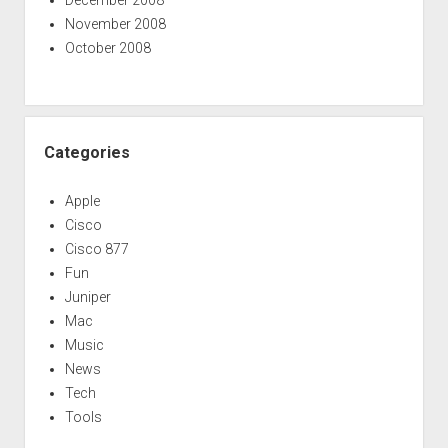
November 2008
October 2008
Categories
Apple
Cisco
Cisco 877
Fun
Juniper
Mac
Music
News
Tech
Tools