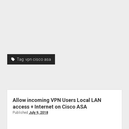
Tag:
vpn cisco asa
Allow incoming VPN Users Local LAN
access + Internet on Cisco ASA
Published
July 9, 2018