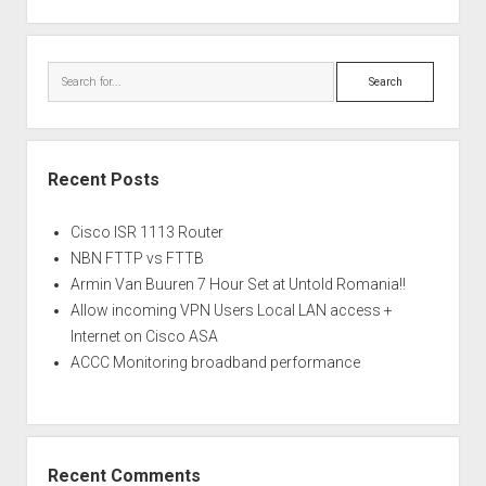
Search
Recent Posts
Cisco ISR 1113 Router
NBN FTTP vs FTTB
Armin Van Buuren 7 Hour Set at Untold Romania!!
Allow incoming VPN Users Local LAN access +
Internet on Cisco ASA
ACCC Monitoring broadband performance
Recent Comments