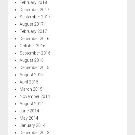
February 2018
December 2017
September 2017
August 2017
February 2017
December 2016
October 2016
September 2016
August 2016
December 2015
August 2015
April 2015
March 2015
November 2014
August 2014
June 2014
May 2014
January 2014
December 2013