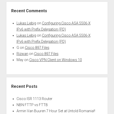
Recent Comments
Lukas Liebig
on
Configuring Cisco ASA 5506-X
IPv6 with Prefix Delegation (PD)
Lukas Liebig
on
Configuring Cisco ASA 5506-X
IPv6 with Prefix Delegation (PD)
G
on
Cisco 897 Files
Rizwan
on
Cisco 897 Files
May
on
Cisco VPN Client on Windows 10
Recent Posts
Cisco ISR 1113 Router
NBN FTTP vs FTTB
Armin Van Buuren 7 Hour Set at Untold Romania!!