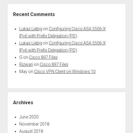
Recent Comments
Lukas Liebig
on
Configuring Cisco ASA 5506-X
IPv6 with Prefix Delegation (PD)
Lukas Liebig
on
Configuring Cisco ASA 5506-X
IPv6 with Prefix Delegation (PD)
G
on
Cisco 897 Files
Rizwan
on
Cisco 897 Files
May
on
Cisco VPN Client on Windows 10
Archives
June 2020
November 2018
August 2018