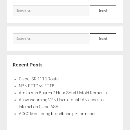
Search
Search
Recent Posts
Cisco ISR 1113 Router
NBN FTTP vs FTTB
Armin Van Buuren 7 Hour Set at Untold Romania!!
Allow incoming VPN Users Local LAN access +
Internet on Cisco ASA
ACCC Monitoring broadband performance