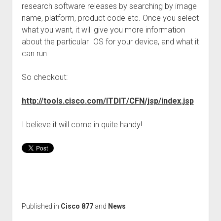
research software releases by searching by image
name, platform, product code etc. Once you select
what you want, it will give you more information
about the particular IOS for your device, and what it
can run.
So checkout:
http://tools.cisco.com/ITDIT/CFN/jsp/index.jsp
I believe it will come in quite handy!
Published in
Cisco 877
and
News