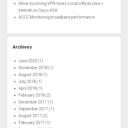
Allow incoming VPN Users Local LAN access +
Internet on Cisco ASA
ACCC Monitoring broadband performance
Archives
June 2020
(1)
November 2018
(1)
August 2018
(1)
July 2018
(1)
April 2018
(1)
February 2018
(2)
December 2017
(1)
September 2017
(1)
August 2017
(2)
February 2017
(1)