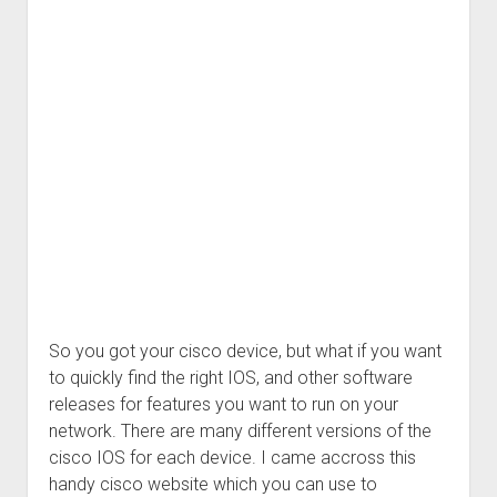
So you got your cisco device, but what if you want
to quickly find the right IOS, and other software
releases for features you want to run on your
network. There are many different versions of the
cisco IOS for each device. I came accross this
handy cisco website which you can use to