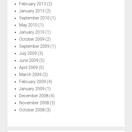
February 2013
(2)
January 2013
(2)
September 2010
(1)
May 2010
(1)
January 2010
(1)
October 2009
(2)
September 2009
(1)
July 2009
(3)
June 2009
(5)
April 2009
(5)
March 2009
(2)
February 2009
(4)
January 2009
(1)
December 2008
(4)
November 2008
(3)
October 2008
(3)