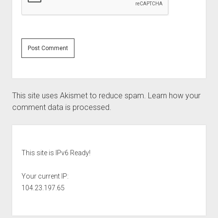
This site uses Akismet to reduce spam.
Learn how your
comment data is processed.
Sidebar
This site is IPv6 Ready!
Your current IP:
104.23.197.65