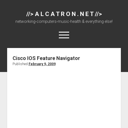
//> A L C A T R O N . N E T //>
networking-computers-music-health & everything else!
open
menu
Cisco IOS Feature Navigator
About
Published
February 9, 2009
Cisco 877 Files
Cisco 897 Files
Cisco Live
Downloads