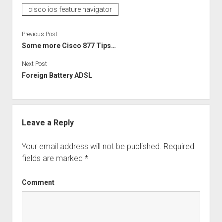
cisco ios feature navigator
Previous Post
Some more Cisco 877 Tips…
Next Post
Foreign Battery ADSL
Leave a Reply
Your email address will not be published.
Required
fields are marked
*
Comment