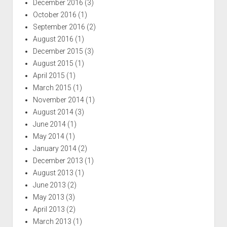
December 2016
(3)
October 2016
(1)
September 2016
(2)
August 2016
(1)
December 2015
(3)
August 2015
(1)
April 2015
(1)
March 2015
(1)
November 2014
(1)
August 2014
(3)
June 2014
(1)
May 2014
(1)
January 2014
(2)
December 2013
(1)
August 2013
(1)
June 2013
(2)
May 2013
(3)
April 2013
(2)
March 2013
(1)