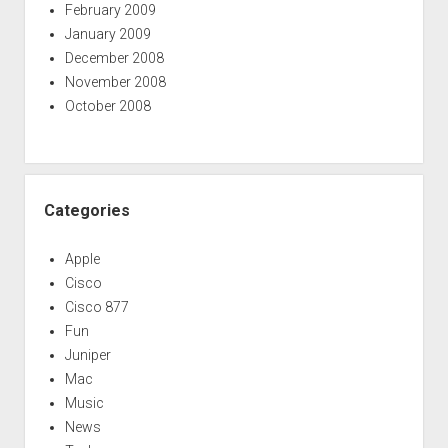
February 2009
January 2009
December 2008
November 2008
October 2008
Categories
Apple
Cisco
Cisco 877
Fun
Juniper
Mac
Music
News