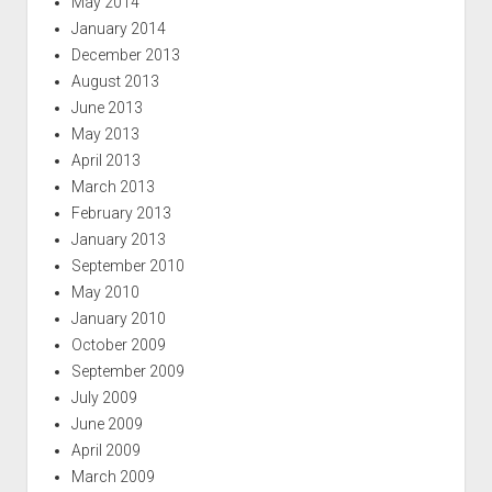
May 2014
January 2014
December 2013
August 2013
June 2013
May 2013
April 2013
March 2013
February 2013
January 2013
September 2010
May 2010
January 2010
October 2009
September 2009
July 2009
June 2009
April 2009
March 2009