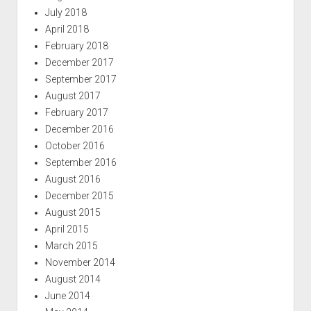
July 2018
April 2018
February 2018
December 2017
September 2017
August 2017
February 2017
December 2016
October 2016
September 2016
August 2016
December 2015
August 2015
April 2015
March 2015
November 2014
August 2014
June 2014