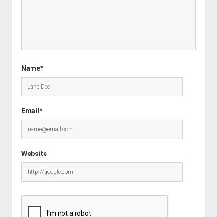
Name*
Email*
Website