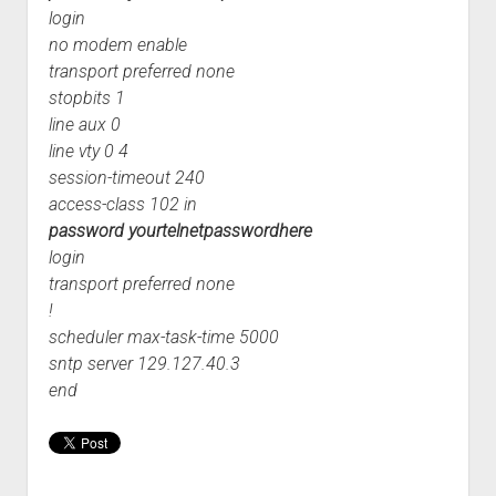
login
no modem enable
transport preferred none
stopbits 1
line aux 0
line vty 0 4
session-timeout 240
access-class 102 in
password yourtelnetpasswordhere
login
transport preferred none
!
scheduler max-task-time 5000
sntp server 129.127.40.3
end