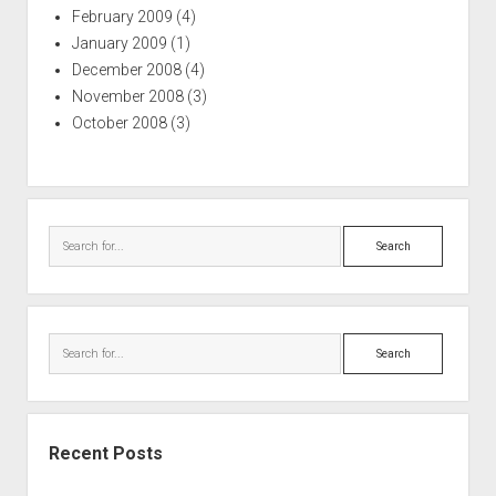
February 2009
(4)
January 2009
(1)
December 2008
(4)
November 2008
(3)
October 2008
(3)
Search
Search
Recent Posts