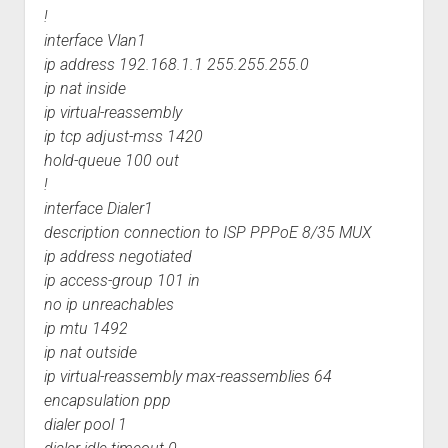
!
interface Vlan1
ip address 192.168.1.1 255.255.255.0
ip nat inside
ip virtual-reassembly
ip tcp adjust-mss 1420
hold-queue 100 out
!
interface Dialer1
description connection to ISP PPPoE 8/35 MUX
ip address negotiated
ip access-group 101 in
no ip unreachables
ip mtu 1492
ip nat outside
ip virtual-reassembly max-reassemblies 64
encapsulation ppp
dialer pool 1