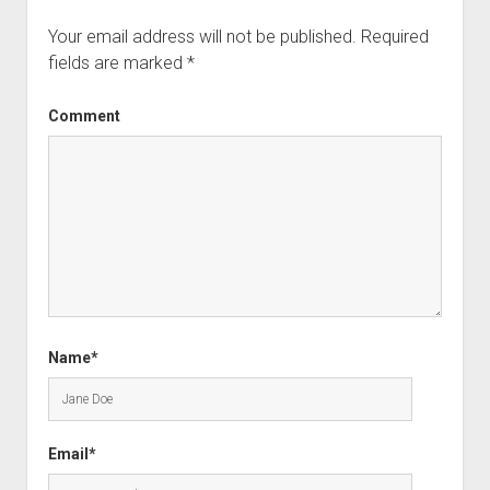
Your email address will not be published.
Required
fields are marked
*
Comment
Name*
Email*