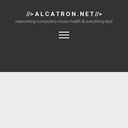
//> A L C A T R O N . N E T //>
networking-computers-music-health & everything else!
open
menu
About
Cisco 877 Files
Cisco 897 Files
Cisco Live
Downloads