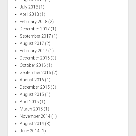
July 2018
(1)
April 2018
(1)
February 2018
(2)
December 2017
(1)
September 2017
(1)
August 2017
(2)
February 2017
(1)
December 2016
(3)
October 2016
(1)
September 2016
(2)
August 2016
(1)
December 2015
(3)
August 2015
(1)
April 2015
(1)
March 2015
(1)
November 2014
(1)
August 2014
(3)
June 2014
(1)