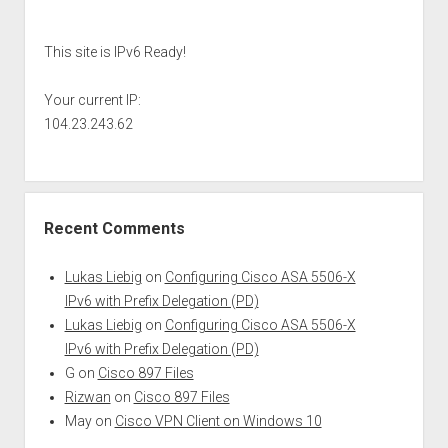
Sidebar
This site is IPv6 Ready!
Your current IP:
104.23.243.62
Recent Comments
Lukas Liebig
on
Configuring Cisco ASA 5506-X
IPv6 with Prefix Delegation (PD)
Lukas Liebig
on
Configuring Cisco ASA 5506-X
IPv6 with Prefix Delegation (PD)
G
on
Cisco 897 Files
Rizwan
on
Cisco 897 Files
May
on
Cisco VPN Client on Windows 10