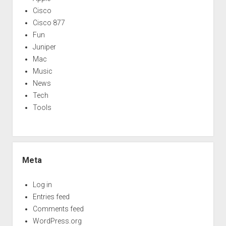
Cisco
Cisco 877
Fun
Juniper
Mac
Music
News
Tech
Tools
Meta
Log in
Entries feed
Comments feed
WordPress.org