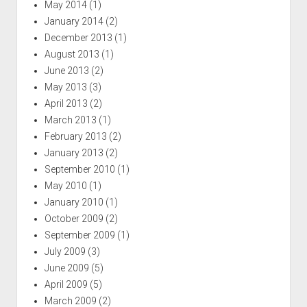
May 2014
(1)
January 2014
(2)
December 2013
(1)
August 2013
(1)
June 2013
(2)
May 2013
(3)
April 2013
(2)
March 2013
(1)
February 2013
(2)
January 2013
(2)
September 2010
(1)
May 2010
(1)
January 2010
(1)
October 2009
(2)
September 2009
(1)
July 2009
(3)
June 2009
(5)
April 2009
(5)
March 2009
(2)