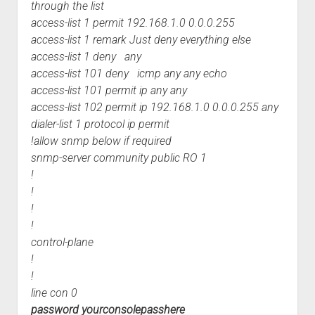
through the list
access-list 1 permit 192.168.1.0 0.0.0.255
access-list 1 remark Just deny everything else
access-list 1 deny any
access-list 101 deny icmp any any echo
access-list 101 permit ip any any
access-list 102 permit ip 192.168.1.0 0.0.0.255 any
dialer-list 1 protocol ip permit
!allow snmp below if required
snmp-server community public RO 1
!
!
!
!
control-plane
!
!
line con 0
password yourconsolepasshere