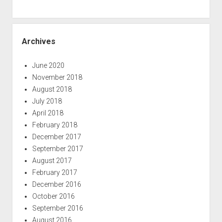
Archives
June 2020
November 2018
August 2018
July 2018
April 2018
February 2018
December 2017
September 2017
August 2017
February 2017
December 2016
October 2016
September 2016
August 2016