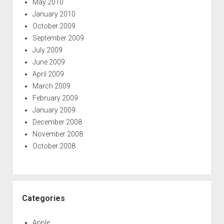
May 2010
January 2010
October 2009
September 2009
July 2009
June 2009
April 2009
March 2009
February 2009
January 2009
December 2008
November 2008
October 2008
Categories
Apple