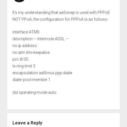
It’s my understanding that aa5snap is used with PPPoE
NOT PPoA, the configuration for PPPoA is as follows:
interface ATM0
description — Internode ADSL —
no ip address
no atm ilmi-keepalive
pvc 8/35
tx-ring-limit 3
encapsulation aal5mux ppp dialer
dialer pool-member 1
dsl operating-mode auto
Leave a Reply