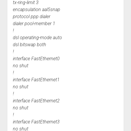
tx-ring-limit 3
encapsulation aal5snap
protocol ppp dialer
dialer pool-member 1
!
dsl operating-mode auto
dsl bitswap both
!
interface FastEthernet0
no shut
!
interface FastEthernet1
no shut
!
interface FastEthernet2
no shut
!
interface FastEthernet3
no shut