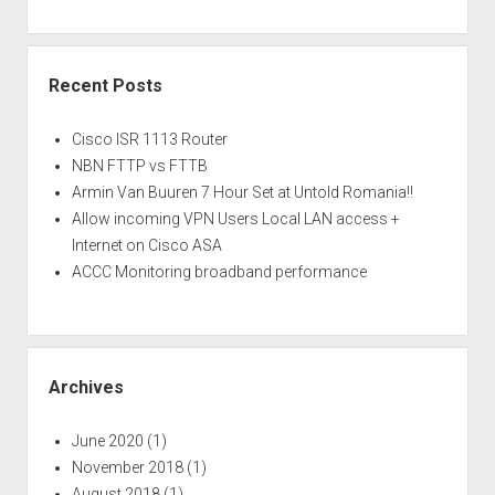
Recent Posts
Cisco ISR 1113 Router
NBN FTTP vs FTTB
Armin Van Buuren 7 Hour Set at Untold Romania!!
Allow incoming VPN Users Local LAN access +
Internet on Cisco ASA
ACCC Monitoring broadband performance
Archives
June 2020
(1)
November 2018
(1)
August 2018
(1)