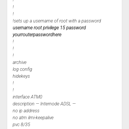
!
!
!
!sets up a username of root with a password
username root privilege 15 password
yourrouterpasswordhere
!
!
!
archive
log config
hidekeys
!
!
interface ATM0
description — Internode ADSL —
no ip address
no atm ilmi-keepalive
pvc 8/35