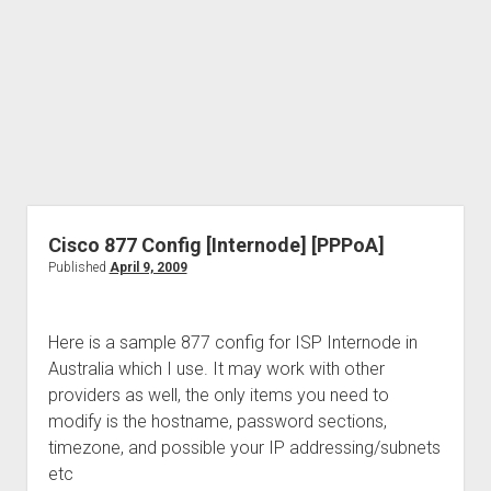
Cisco 877 Config [Internode] [PPPoA]
Published
April 9, 2009
Here is a sample 877 config for ISP Internode in
Australia which I use. It may work with other
providers as well, the only items you need to
modify is the hostname, password sections,
timezone, and possible your IP addressing/subnets
etc