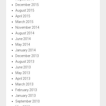
December 2015
August 2015
April 2015
March 2015
November 2014
August 2014
June 2014
May 2014
January 2014
December 2013
August 2013
June 2013
May 2013
April 2013
March 2013
February 2013
January 2013
September 2010