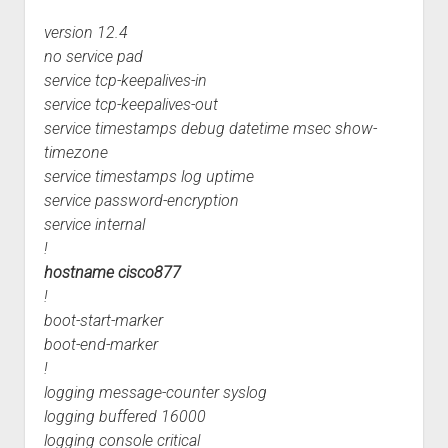
version 12.4
no service pad
service tcp-keepalives-in
service tcp-keepalives-out
service timestamps debug datetime msec show-
timezone
service timestamps log uptime
service password-encryption
service internal
!
hostname cisco877
!
boot-start-marker
boot-end-marker
!
logging message-counter syslog
logging buffered 16000
logging console critical