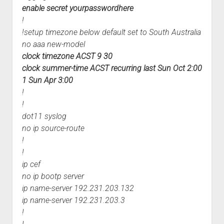
enable secret yourpasswordhere
!
!setup timezone below default set to South Australia
no aaa new-model
clock timezone ACST 9 30
clock summer-time ACST recurring last Sun Oct 2:00
1 Sun Apr 3:00
!
!
dot11 syslog
no ip source-route
!
!
ip cef
no ip bootp server
ip name-server 192.231.203.132
ip name-server 192.231.203.3
!