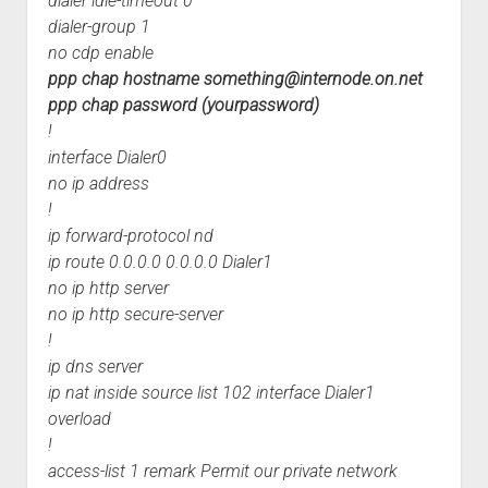
dialer idle-timeout 0
dialer-group 1
no cdp enable
ppp chap hostname
something@internode.on.net
ppp chap password (yourpassword)
!
interface Dialer0
no ip address
!
ip forward-protocol nd
ip route 0.0.0.0 0.0.0.0 Dialer1
no ip http server
no ip http secure-server
!
ip dns server
ip nat inside source list 102 interface Dialer1
overload
!
access-list 1 remark Permit our private network