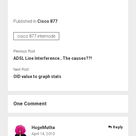
Published in
Cisco 877
cisco 877 internode
Previous Post
ADSL Line Interference…The causes??!
Next Post
OID value to graph stats
One Comment
HugeMutha
Reply
April 14, 2010