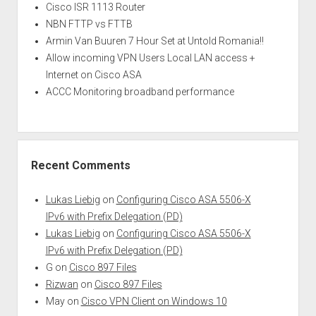
Cisco ISR 1113 Router
NBN FTTP vs FTTB
Armin Van Buuren 7 Hour Set at Untold Romania!!
Allow incoming VPN Users Local LAN access +
Internet on Cisco ASA
ACCC Monitoring broadband performance
Recent Comments
Lukas Liebig
on
Configuring Cisco ASA 5506-X
IPv6 with Prefix Delegation (PD)
Lukas Liebig
on
Configuring Cisco ASA 5506-X
IPv6 with Prefix Delegation (PD)
G
on
Cisco 897 Files
Rizwan
on
Cisco 897 Files
May
on
Cisco VPN Client on Windows 10