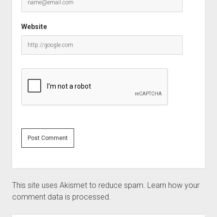
Website
This site uses Akismet to reduce spam.
Learn how your
comment data is processed.