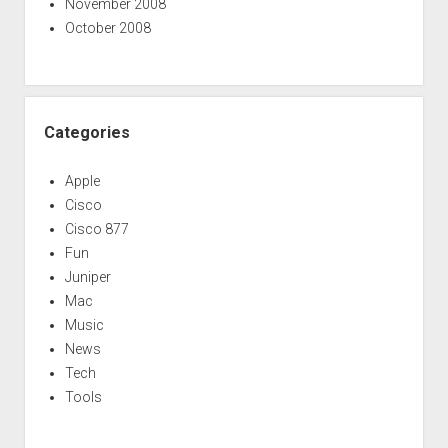
November 2008
October 2008
Categories
Apple
Cisco
Cisco 877
Fun
Juniper
Mac
Music
News
Tech
Tools