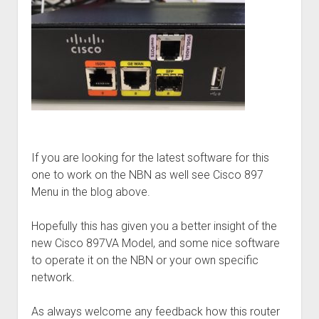
If you are looking for the latest software for this
one to work on the NBN as well see Cisco 897
Menu in the blog above.
Hopefully this has given you a better insight of the
new Cisco 897VA Model, and some nice software
to operate it on the NBN or your own specific
network.
As always welcome any feedback how this router