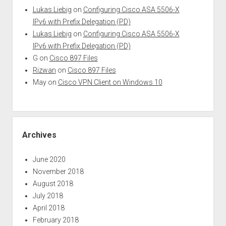
Lukas Liebig
on
Configuring Cisco ASA 5506-X
IPv6 with Prefix Delegation (PD)
Lukas Liebig
on
Configuring Cisco ASA 5506-X
IPv6 with Prefix Delegation (PD)
G
on
Cisco 897 Files
Rizwan
on
Cisco 897 Files
May
on
Cisco VPN Client on Windows 10
Archives
June 2020
November 2018
August 2018
July 2018
April 2018
February 2018