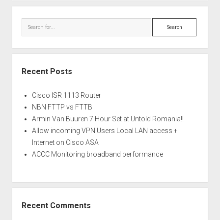
Search
Recent Posts
Cisco ISR 1113 Router
NBN FTTP vs FTTB
Armin Van Buuren 7 Hour Set at Untold Romania!!
Allow incoming VPN Users Local LAN access +
Internet on Cisco ASA
ACCC Monitoring broadband performance
Recent Comments