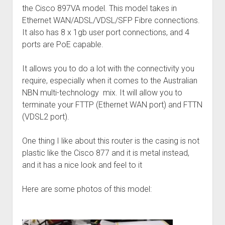
the Cisco 897VA model. This model takes in
Ethernet WAN/ADSL/VDSL/SFP Fibre connections.
It also has 8 x 1gb user port connections, and 4
ports are PoE capable.
It allows you to do a lot with the connectivity you
require, especially when it comes to the Australian
NBN multi-technology mix. It will allow you to
terminate your FTTP (Ethernet WAN port) and FTTN
(VDSL2 port).
One thing I like about this router is the casing is not
plastic like the Cisco 877 and it is metal instead,
and it has a nice look and feel to it
Here are some photos of this model: