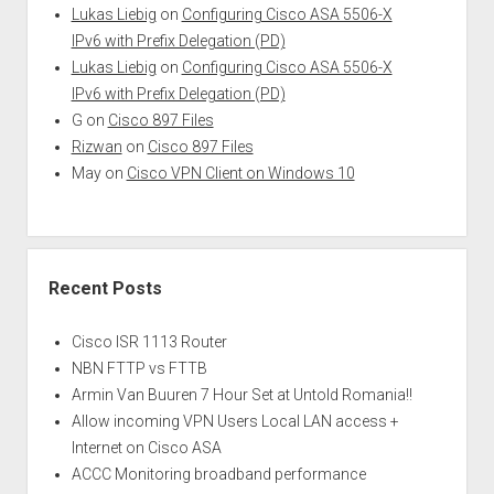
Lukas Liebig
on
Configuring Cisco ASA 5506-X
IPv6 with Prefix Delegation (PD)
Lukas Liebig
on
Configuring Cisco ASA 5506-X
IPv6 with Prefix Delegation (PD)
G
on
Cisco 897 Files
Rizwan
on
Cisco 897 Files
May
on
Cisco VPN Client on Windows 10
Recent Posts
Cisco ISR 1113 Router
NBN FTTP vs FTTB
Armin Van Buuren 7 Hour Set at Untold Romania!!
Allow incoming VPN Users Local LAN access +
Internet on Cisco ASA
ACCC Monitoring broadband performance