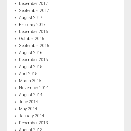
December 2017
September 2017
August 2017
February 2017
December 2016
October 2016
September 2016
August 2016
December 2015
August 2015
April 2015
March 2015
November 2014
August 2014
June 2014
May 2014
January 2014
December 2013
August 2013