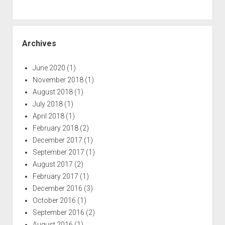
Archives
June 2020
(1)
November 2018
(1)
August 2018
(1)
July 2018
(1)
April 2018
(1)
February 2018
(2)
December 2017
(1)
September 2017
(1)
August 2017
(2)
February 2017
(1)
December 2016
(3)
October 2016
(1)
September 2016
(2)
August 2016
(1)