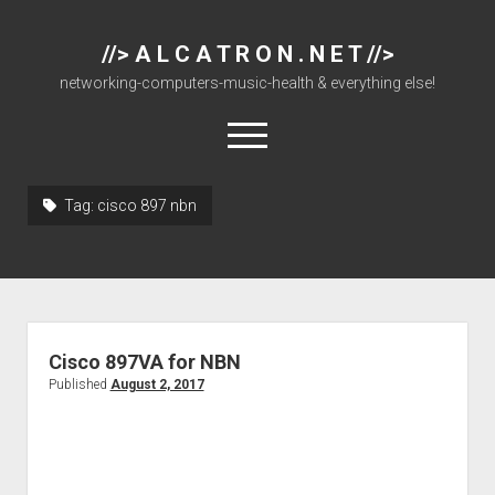
//> A L C A T R O N . N E T //>
networking-computers-music-health & everything else!
open
menu
Tag:
cisco 897 nbn
About
Cisco 877 Files
Cisco 897 Files
Cisco Live
Cisco 897VA for NBN
Downloads
Published
August 2, 2017