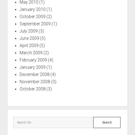
May 2010
(1)
January 2010
(1)
October 2009
(2)
September 2009
(1)
July 2009
(3)
June 2009
(5)
April 2009
(5)
March 2009
(2)
February 2009
(4)
January 2009
(1)
December 2008
(4)
November 2008
(3)
October 2008
(3)
Search