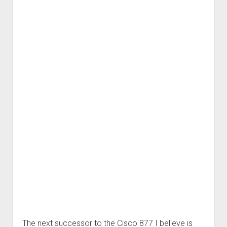
The next successor to the Cisco 877 I believe is