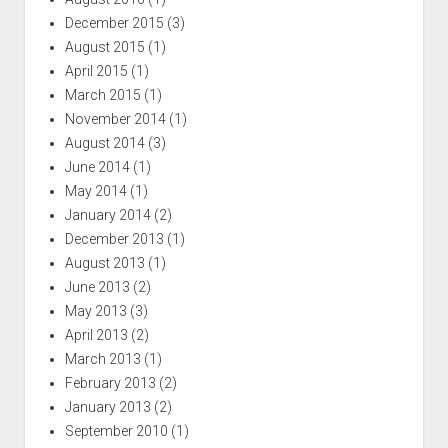
December 2015
(3)
August 2015
(1)
April 2015
(1)
March 2015
(1)
November 2014
(1)
August 2014
(3)
June 2014
(1)
May 2014
(1)
January 2014
(2)
December 2013
(1)
August 2013
(1)
June 2013
(2)
May 2013
(3)
April 2013
(2)
March 2013
(1)
February 2013
(2)
January 2013
(2)
September 2010
(1)