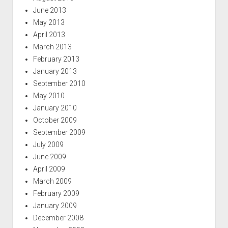
June 2013
May 2013
April 2013
March 2013
February 2013
January 2013
September 2010
May 2010
January 2010
October 2009
September 2009
July 2009
June 2009
April 2009
March 2009
February 2009
January 2009
December 2008