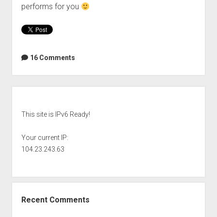
performs for you
16 Comments
Sidebar
This site is IPv6 Ready!
Your current IP:
104.23.243.63
Recent Comments