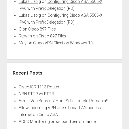
Lukas Liebig
on
Configuring Cisco ASA 5506-X
IPv6 with Prefix Delegation (PD)
Lukas Liebig
on
Configuring Cisco ASA 5506-X
IPv6 with Prefix Delegation (PD)
G
on
Cisco 897 Files
Rizwan
on
Cisco 897 Files
May
on
Cisco VPN Client on Windows 10
Recent Posts
Cisco ISR 1113 Router
NBN FTTP vs FTTB
Armin Van Buuren 7 Hour Set at Untold Romania!!
Allow incoming VPN Users Local LAN access +
Internet on Cisco ASA
ACCC Monitoring broadband performance