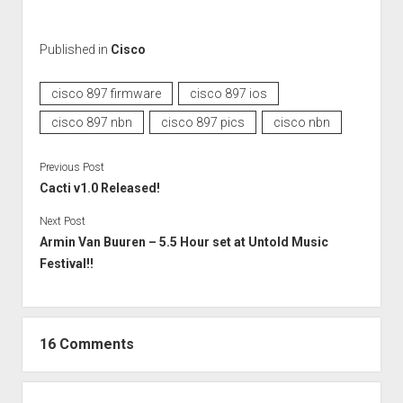
Published in
Cisco
cisco 897 firmware
cisco 897 ios
cisco 897 nbn
cisco 897 pics
cisco nbn
Previous Post
Cacti v1.0 Released!
Next Post
Armin Van Buuren – 5.5 Hour set at Untold Music
Festival!!
16 Comments