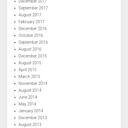
December 2017
September 2017
August 2017
February 2017
December 2016
October 2016
September 2016
August 2016
December 2015
August 2015
April 2015
March 2015
November 2014
August 2014
June 2014
May 2014
January 2014
December 2013
August 2013