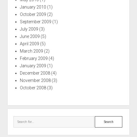
January 2010
(1)
October 2009
(2)
September 2009
(1)
July 2009
(3)
June 2009
(5)
April 2009
(5)
March 2009
(2)
February 2009
(4)
January 2009
(1)
December 2008
(4)
November 2008
(3)
October 2008
(3)
Search