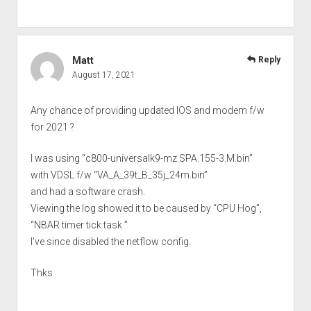
Matt
Reply
August 17, 2021
Any chance of providing updated IOS and modem f/w
for 2021 ?
I was using “c800-universalk9-mz.SPA.155-3.M.bin”
with VDSL f/w “VA_A_39t_B_35j_24m.bin”
and had a software crash.
Viewing the log showed it to be caused by “CPU Hog”,
“NBAR timer tick task ”
I’ve since disabled the netflow config.
Thks