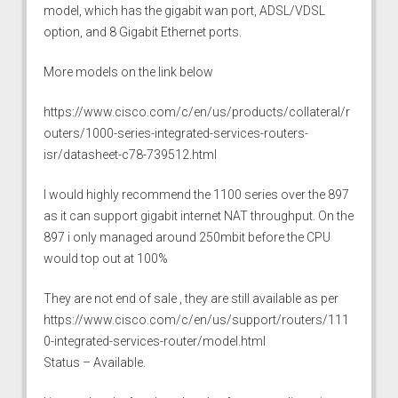
model, which has the gigabit wan port, ADSL/VDSL
option, and 8 Gigabit Ethernet ports.
More models on the link below
https://www.cisco.com/c/en/us/products/collateral/r
outers/1000-series-integrated-services-routers-
isr/datasheet-c78-739512.html
I would highly recommend the 1100 series over the 897
as it can support gigabit internet NAT throughput. On the
897 i only managed around 250mbit before the CPU
would top out at 100%
They are not end of sale , they are still available as per
https://www.cisco.com/c/en/us/support/routers/111
0-integrated-services-router/model.html
Status – Available.