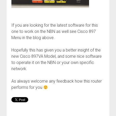
If you are looking for the latest software for this
one to work on the NBN as well see Cisco 897
Menu in the blog above.
Hopefully this has given you a better insight of the
new Cisco 897VA Model, and some nice software
to operate it on the NBN or your own specific
network.
As always welcome any feedback how this router
performs for you