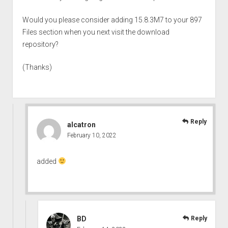
Would you please consider adding 15.8.3M7 to your 897
Files section when you next visit the download
repository?
(Thanks)
Reply
alcatron
February 10, 2022
added
BD
Reply