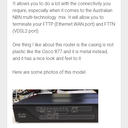
It allows you to do a lot with the connectivity you
require, especially when it comes to the Australian
NBN multi-technology mix. It will allow you to
terminate your FTTP (Ethernet WAN port) and FTTN
(VDSL2 port).
One thing I like about this router is the casing is not
plastic like the Cisco 877 and it is metal instead,
and it has a nice look and feel to it
Here are some photos of this model: