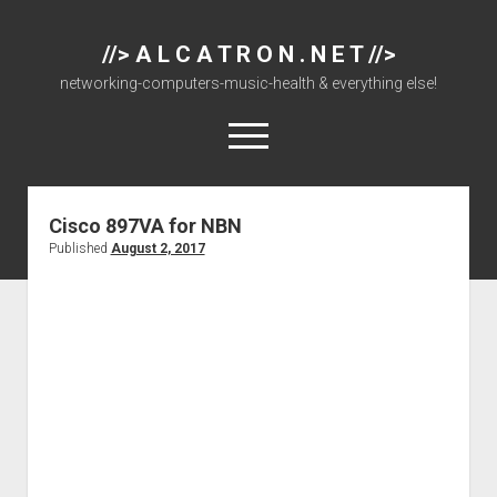
//> A L C A T R O N . N E T //>
networking-computers-music-health & everything else!
open
menu
Cisco 897VA for NBN
About
Published
August 2, 2017
Cisco 877 Files
Cisco 897 Files
Cisco Live
Downloads