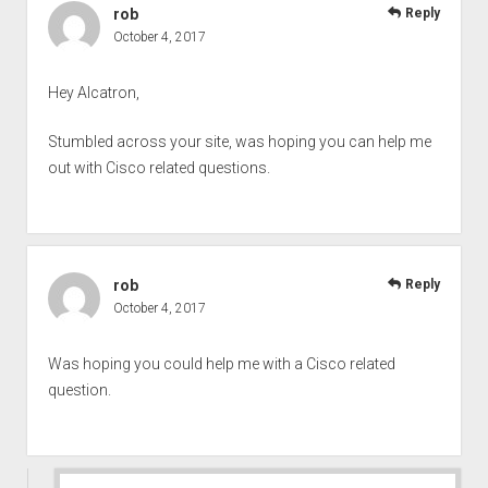
rob
Reply
October 4, 2017
Hey Alcatron,
Stumbled across your site, was hoping you can help me
out with Cisco related questions.
rob
Reply
October 4, 2017
Was hoping you could help me with a Cisco related
question.