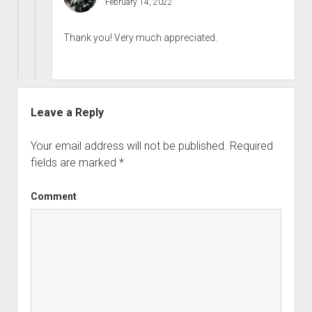
February 14, 2022
Thank you! Very much appreciated.
Leave a Reply
Your email address will not be published.
Required
fields are marked
*
Comment