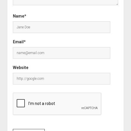
Name*
Email*
Website