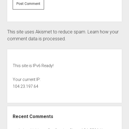
This site uses Akismet to reduce spam.
Learn how your
comment data is processed.
Sidebar
This site is IPv6 Ready!
Your current IP:
104.23.197.64
Recent Comments