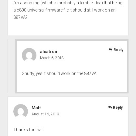
I’m assuming (which is probably a terrible idea) that being
a c800 universal firmware file it should still work on an
887VA?
Reply
alcatron
March 6, 2018
Shufty, yes it should work on the 887VA
Matt
Reply
August 16, 2019
Thanks for that.