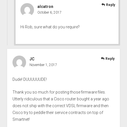
Reply
alcatron
October 6, 2017
Hi Rob, sure what do you require?
JC
Reply
November 1, 2017
Dude! DUUUUUUDE!
Thank you so much for posting those firmware files.
Utterly ridiculous that a Cisco router bought a year ago
does not ship with the correct VDSL firmware and then
Cisco try to peddle their service contracts on top of
Smartnet!