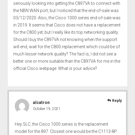
seriously looking into getting the C897VA to connect with
the NBN WAN port, but I noticed that the end-of-sale was
03/12/2020. Also, the Cisco 1000 series end-of-sale was
in 2019. It seems that Cisco does not have a replacement
for the C800 yet, but I really like its top networking quality.
Should I buy the C897VA not knowing when the support
will end, wait for the C800 replacement which could be of
much lesser network quality? The fact is, I did not see a
better one or more suitable than the C897VA for me in the
official Cisco webpage. What is your advice?
Reply
alcatron
October 19, 2021
Hey SLC, the Cisco 1000 series is the replacement
model for the 897. Closest one would be the C1113-8P