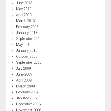
June 2013
May 2013
April 2013
March 2013
February 2013
January 2013
September 2010
May 2010
January 2010
October 2009
September 2009
July 2009
June 2009
April 2009
March 2009
February 2009
January 2009
December 2008
November 2008