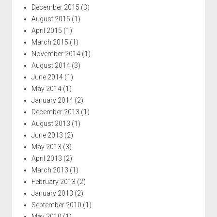
December 2015
(3)
August 2015
(1)
April 2015
(1)
March 2015
(1)
November 2014
(1)
August 2014
(3)
June 2014
(1)
May 2014
(1)
January 2014
(2)
December 2013
(1)
August 2013
(1)
June 2013
(2)
May 2013
(3)
April 2013
(2)
March 2013
(1)
February 2013
(2)
January 2013
(2)
September 2010
(1)
May 2010
(1)