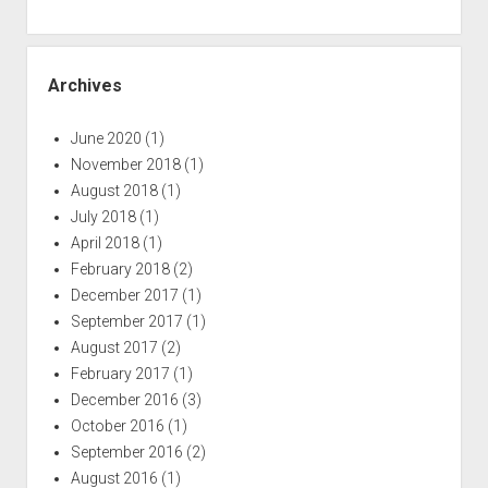
Archives
June 2020
(1)
November 2018
(1)
August 2018
(1)
July 2018
(1)
April 2018
(1)
February 2018
(2)
December 2017
(1)
September 2017
(1)
August 2017
(2)
February 2017
(1)
December 2016
(3)
October 2016
(1)
September 2016
(2)
August 2016
(1)