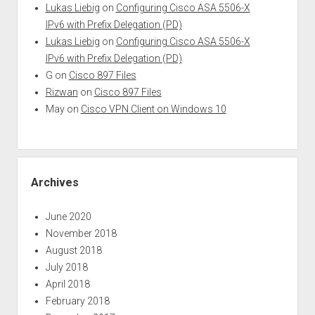
Lukas Liebig
on
Configuring Cisco ASA 5506-X
IPv6 with Prefix Delegation (PD)
Lukas Liebig
on
Configuring Cisco ASA 5506-X
IPv6 with Prefix Delegation (PD)
G
on
Cisco 897 Files
Rizwan
on
Cisco 897 Files
May
on
Cisco VPN Client on Windows 10
Archives
June 2020
November 2018
August 2018
July 2018
April 2018
February 2018