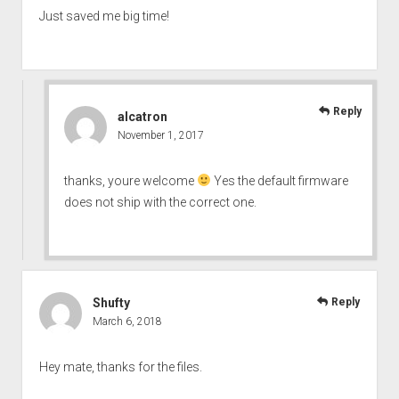
Just saved me big time!
Reply
alcatron
November 1, 2017
thanks, youre welcome
Yes the default firmware
does not ship with the correct one.
Shufty
Reply
March 6, 2018
Hey mate, thanks for the files.