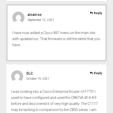
Reply
alcatron
September 12, 2021
I have now added a Cisco 897 menu on the main site
with updated ios. That firmware is still the latest that you
have.
SLC
Reply
October 19, 2021
I was looking into a Cisco Enterprise Router of FTTP. I
used to have configured and used the C887VA-W-A-K9
before and discovered it of very high quality. The C1117
may be lacking in comparison to the C800 series. I am