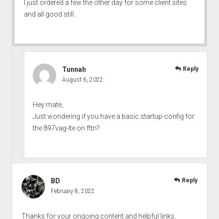
I just ordered a few the other day for some client sites
and all good still.
Tunnah
Reply
August 6, 2022
Hey mate,
Just wondering if you have a basic startup-config for
the 897vag-lte on fttn?
BD
Reply
February 8, 2022
Thanks for your ongoing content and helpful links.