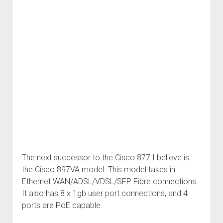
The next successor to the Cisco 877 I believe is
the Cisco 897VA model. This model takes in
Ethernet WAN/ADSL/VDSL/SFP Fibre connections.
It also has 8 x 1gb user port connections, and 4
ports are PoE capable.