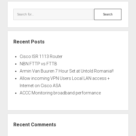
Search
Recent Posts
Cisco ISR 1113 Router
NBN FTTP vs FTTB
Armin Van Buuren 7 Hour Set at Untold Romania!!
Allow incoming VPN Users Local LAN access +
Internet on Cisco ASA
ACCC Monitoring broadband performance
Recent Comments