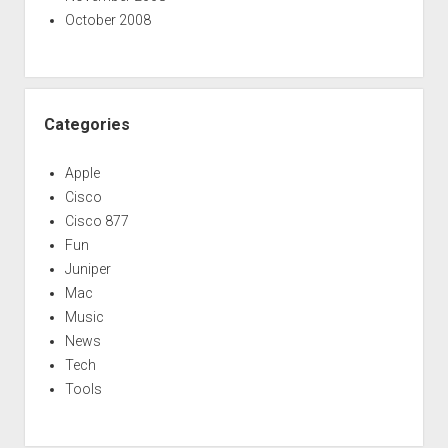
October 2008
Categories
Apple
Cisco
Cisco 877
Fun
Juniper
Mac
Music
News
Tech
Tools