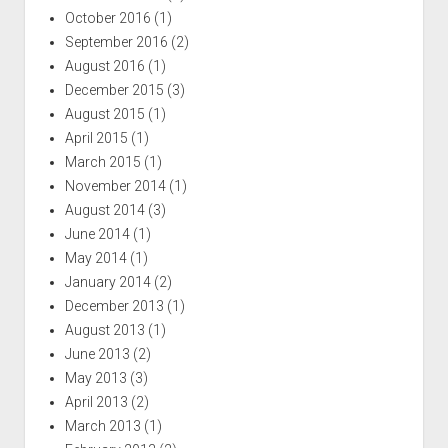
October 2016
(1)
September 2016
(2)
August 2016
(1)
December 2015
(3)
August 2015
(1)
April 2015
(1)
March 2015
(1)
November 2014
(1)
August 2014
(3)
June 2014
(1)
May 2014
(1)
January 2014
(2)
December 2013
(1)
August 2013
(1)
June 2013
(2)
May 2013
(3)
April 2013
(2)
March 2013
(1)