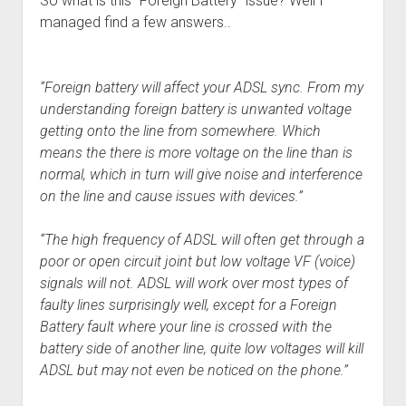
So what is this “Foreign Battery” issue? Well I
managed find a few answers..
“Foreign battery will affect your ADSL sync. From my
understanding foreign battery is unwanted voltage
getting onto the line from somewhere. Which
means the there is more voltage on the line than is
normal, which in turn will give noise and interference
on the line and cause issues with devices.”
“The high frequency of ADSL will often get through a
poor or open circuit joint but low voltage VF (voice)
signals will not. ADSL will work over most types of
faulty lines surprisingly well, except for a Foreign
Battery fault where your line is crossed with the
battery side of another line, quite low voltages will kill
ADSL but may not even be noticed on the phone.”