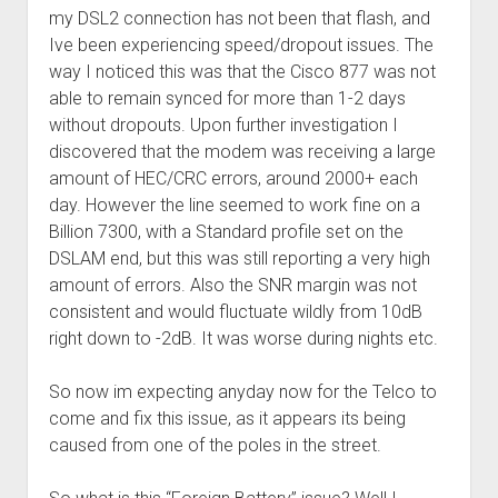
my DSL2 connection has not been that flash, and
Ive been experiencing speed/dropout issues. The
way I noticed this was that the Cisco 877 was not
able to remain synced for more than 1-2 days
without dropouts. Upon further investigation I
discovered that the modem was receiving a large
amount of HEC/CRC errors, around 2000+ each
day. However the line seemed to work fine on a
Billion 7300, with a Standard profile set on the
DSLAM end, but this was still reporting a very high
amount of errors. Also the SNR margin was not
consistent and would fluctuate wildly from 10dB
right down to -2dB. It was worse during nights etc.
So now im expecting anyday now for the Telco to
come and fix this issue, as it appears its being
caused from one of the poles in the street.