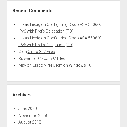
Recent Comments
Lukas Liebig
on
Configuring Cisco ASA 5506-X
IPv6 with Prefix Delegation (PD)
Lukas Liebig
on
Configuring Cisco ASA 5506-X
IPv6 with Prefix Delegation (PD)
G
on
Cisco 897 Files
Rizwan
on
Cisco 897 Files
May
on
Cisco VPN Client on Windows 10
Archives
June 2020
November 2018
August 2018