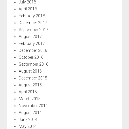
July 2018
April 2018
February 2018
December 2017
September 2017
August 2017
February 2017
December 2016
October 2016
September 2016
August 2016
December 2015
August 2015
April 2015
March 2015
November 2014
August 2014
June 2014
May 2014