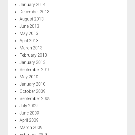
January 2014
December 2013
August 2013
June 2013
May 2013
April 2013
March 2013
February 2013
January 2013
September 2010
May 2010
January 2010
October 2009
September 2009
July 2009
June 2009
April 2009
March 2009
February 2009