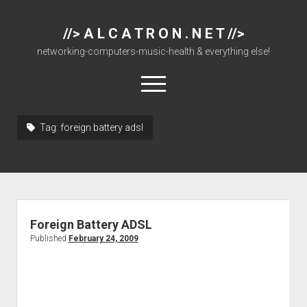
//> A L C A T R O N . N E T //>
networking-computers-music-health & everything else!
open
menu
Tag:
foreign battery adsl
About
Cisco 877 Files
Cisco 897 Files
Cisco Live
Foreign Battery ADSL
Downloads
Published
February 24, 2009