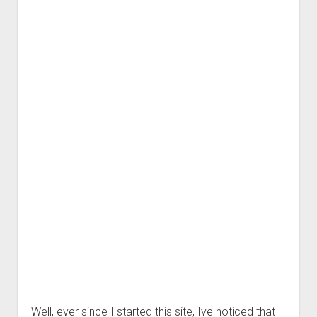
Well, ever since I started this site, Ive noticed that