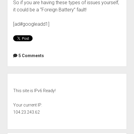
So if you are having these types of issues yourself,
it could be a “Foreign Battery” fault!
[ad#googleadd1]
5 Comments
Sidebar
This site is IPv6 Ready!
Your current IP:
104.23.243.62