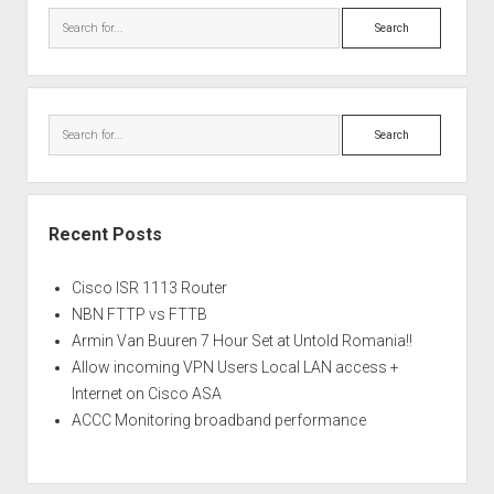
Search
Search
Recent Posts
Cisco ISR 1113 Router
NBN FTTP vs FTTB
Armin Van Buuren 7 Hour Set at Untold Romania!!
Allow incoming VPN Users Local LAN access +
Internet on Cisco ASA
ACCC Monitoring broadband performance