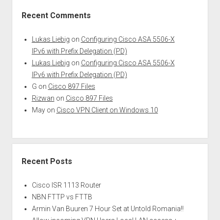
Recent Comments
Lukas Liebig
on
Configuring Cisco ASA 5506-X
IPv6 with Prefix Delegation (PD)
Lukas Liebig
on
Configuring Cisco ASA 5506-X
IPv6 with Prefix Delegation (PD)
G
on
Cisco 897 Files
Rizwan
on
Cisco 897 Files
May
on
Cisco VPN Client on Windows 10
Recent Posts
Cisco ISR 1113 Router
NBN FTTP vs FTTB
Armin Van Buuren 7 Hour Set at Untold Romania!!