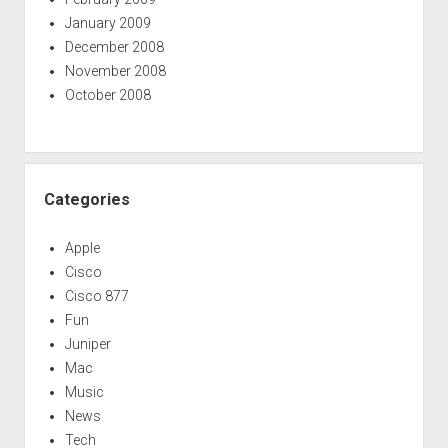
January 2009
December 2008
November 2008
October 2008
Categories
Apple
Cisco
Cisco 877
Fun
Juniper
Mac
Music
News
Tech