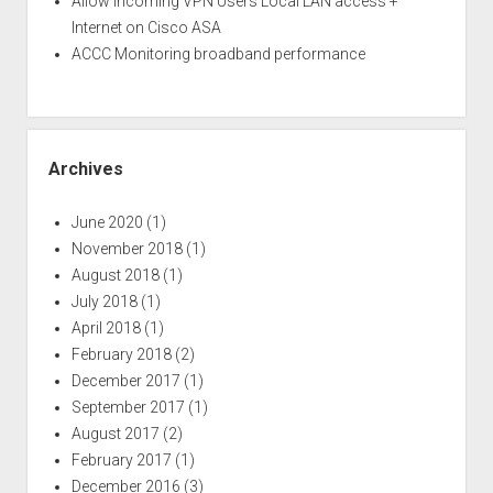
Allow incoming VPN Users Local LAN access +
Internet on Cisco ASA
ACCC Monitoring broadband performance
Archives
June 2020
(1)
November 2018
(1)
August 2018
(1)
July 2018
(1)
April 2018
(1)
February 2018
(2)
December 2017
(1)
September 2017
(1)
August 2017
(2)
February 2017
(1)
December 2016
(3)