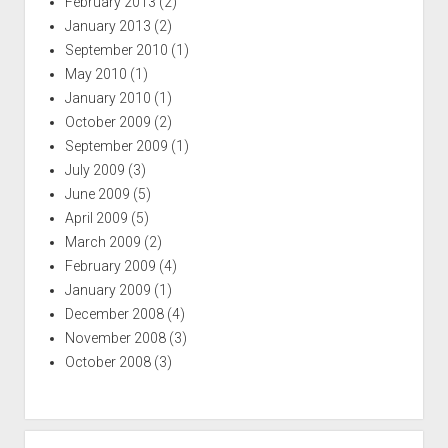
February 2013
(2)
January 2013
(2)
September 2010
(1)
May 2010
(1)
January 2010
(1)
October 2009
(2)
September 2009
(1)
July 2009
(3)
June 2009
(5)
April 2009
(5)
March 2009
(2)
February 2009
(4)
January 2009
(1)
December 2008
(4)
November 2008
(3)
October 2008
(3)