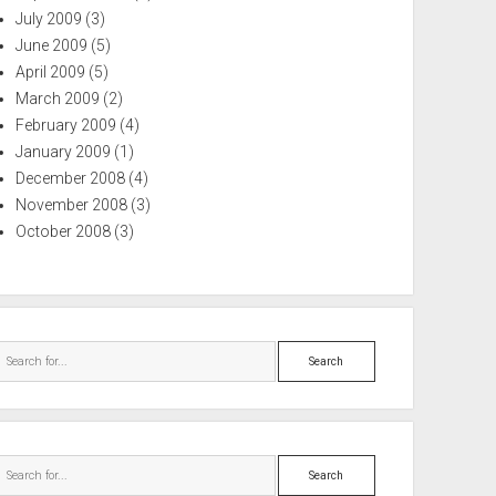
July 2009
(3)
June 2009
(5)
April 2009
(5)
March 2009
(2)
February 2009
(4)
January 2009
(1)
December 2008
(4)
November 2008
(3)
October 2008
(3)
Search
Search