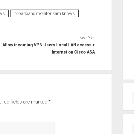
ws
broadband monitor sam knows
Next Post
Allow incoming VPN Users Local LAN access +
Internet on Cisco ASA
ired fields are marked
*