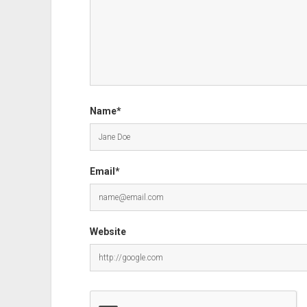
Name*
Email*
Website