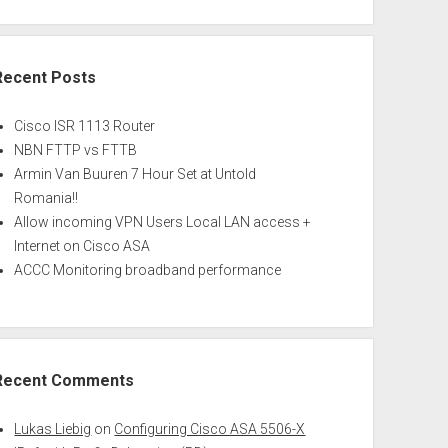
Recent Posts
Cisco ISR 1113 Router
NBN FTTP vs FTTB
Armin Van Buuren 7 Hour Set at Untold
Romania!!
Allow incoming VPN Users Local LAN access +
Internet on Cisco ASA
ACCC Monitoring broadband performance
Recent Comments
Lukas Liebig
on
Configuring Cisco ASA 5506-X