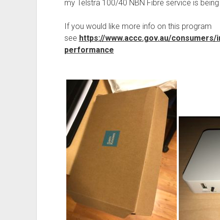
my Telstra 100/40 NBN Fibre service is bein
If you would like more info on this program
see
https://www.accc.gov.au/consumers/
performance