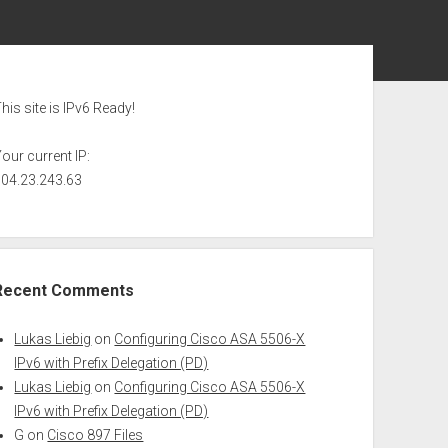
ebar
his site is IPv6 Ready!
our current IP:
104.23.243.63
Recent Comments
Lukas Liebig
on
Configuring Cisco ASA 5506-X
IPv6 with Prefix Delegation (PD)
Lukas Liebig
on
Configuring Cisco ASA 5506-X
IPv6 with Prefix Delegation (PD)
G
on
Cisco 897 Files