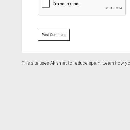
This site uses Akismet to reduce spam.
Learn how yo