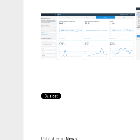
Published in
News