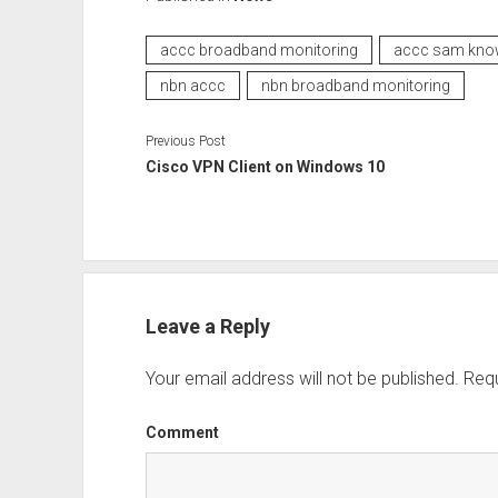
accc broadband monitoring
accc sam kno
nbn accc
nbn broadband monitoring
Previous Post
Cisco VPN Client on Windows 10
Leave a Reply
Your email address will not be published.
Requ
Comment