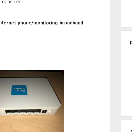
g measured.
internet-phone/monitoring-broadband-