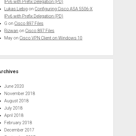
IPv6 with Prefix Delegation (PD)
Lukas Liebig
on
Configuring Cisco ASA 5506-X
IPv6 with Prefix Delegation (PD)
G
on
Cisco 897 Files
Rizwan
on
Cisco 897 Files
May
on
Cisco VPN Client on Windows 10
Archives
June 2020
November 2018
August 2018
July 2018
April 2018
February 2018
December 2017