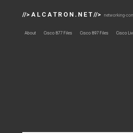
//> A L C A T R O N . N E T //>
networking-comp
About
Cisco 877 Files
Cisco 897 Files
Cisco Li