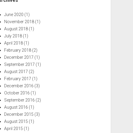
Archives
June 2020
(1)
November 2018
(1)
August 2018
(1)
July 2018
(1)
April 2018
(1)
February 2018
(2)
December 2017
(1)
September 2017
(1)
August 2017
(2)
February 2017
(1)
December 2016
(3)
October 2016
(1)
September 2016
(2)
August 2016
(1)
December 2015
(3)
August 2015
(1)
April 2015
(1)