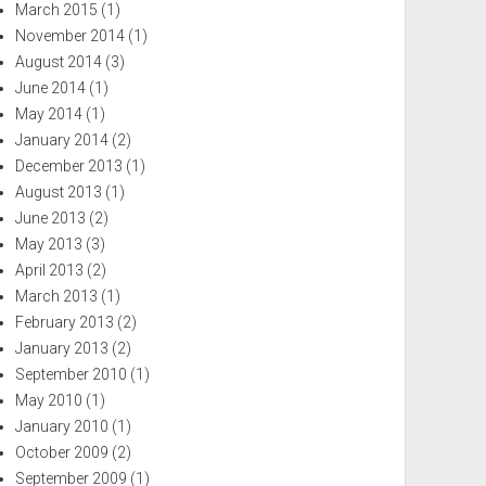
March 2015
(1)
November 2014
(1)
August 2014
(3)
June 2014
(1)
May 2014
(1)
January 2014
(2)
December 2013
(1)
August 2013
(1)
June 2013
(2)
May 2013
(3)
April 2013
(2)
March 2013
(1)
February 2013
(2)
January 2013
(2)
September 2010
(1)
May 2010
(1)
January 2010
(1)
October 2009
(2)
September 2009
(1)