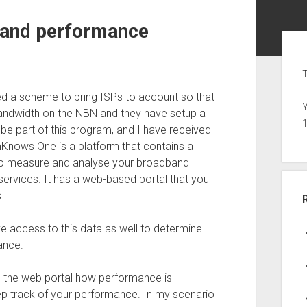
band performance
Sid
T
d a scheme to bring ISPs to account so that
Y
bandwidth on the NBN and they have setup a
e part of this program, and I have received
nows One is a platform that contains a
 to measure and analyse your broadband
services. It has a web-based portal that you
.
 access to this data as well to determine
ance.
d the web portal how performance is
eep track of your performance. In my scenario