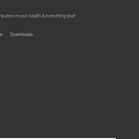
uters-music-health & everything else!
ve
Downloads