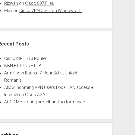
Rizwan
on
Cisco 897 Files
May
on
Cisco VPN Client on Windows 10
Recent Posts
Cisco ISR 1113 Router
NBN FTTP vs FTTB
Armin Van Buuren 7 Hour Set at Untold
Romania!!
Allow incoming VPN Users Local LAN access +
Internet on Cisco ASA
ACCC Monitoring broadband performance