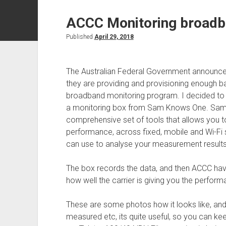
ACCC Monitoring broad
Published
April 29, 2018
The Australian Federal Government announce
they are providing and provisioning enough 
broadband monitoring program. I decided to b
a monitoring box from Sam Knows One. SamK
comprehensive set of tools that allows you
performance, across fixed, mobile and Wi-Fi 
can use to analyse your measurement results
The box records the data, and then ACCC have
how well the carrier is giving you the perform
These are some photos how it looks like, an
measured etc, its quite useful, so you can k