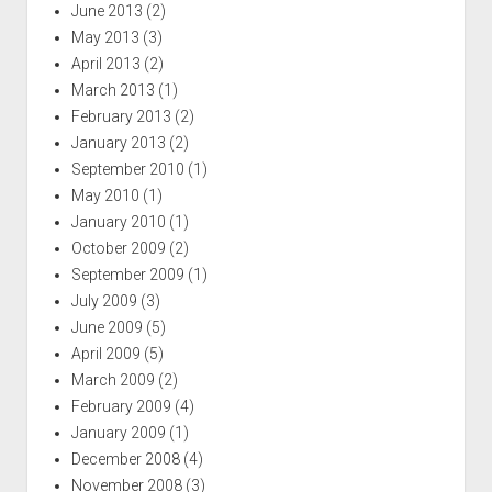
June 2013
(2)
May 2013
(3)
April 2013
(2)
March 2013
(1)
February 2013
(2)
January 2013
(2)
September 2010
(1)
May 2010
(1)
January 2010
(1)
October 2009
(2)
September 2009
(1)
July 2009
(3)
June 2009
(5)
April 2009
(5)
March 2009
(2)
February 2009
(4)
January 2009
(1)
December 2008
(4)
November 2008
(3)