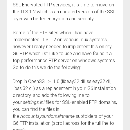
SSL Encrypted FTP services, it is time to move on
the TLS 1.2 which is an updated version of the SSL
layer with better encryption and security.
Some of the FTP sites which I had have
implemented TLS 1.2 on various linux systems,
however I really needed to implement this on my
G6 FTP which i still like to use and have found it a
top performance FTP server on windows systems.
So to do this we do the following:
Drop in OpenSSL >=1.0 (libeay32.dll, ssleay32.dll,
libssl32.dll) as a replacement in your G6 installation
directory, and add the following line to
your
settings.ini
files for SSL-enabled FTP domains,
you can find the files in
the
Accountsyourdomainname
subfolders of your
G6 FTP installation (scroll across for the full line to