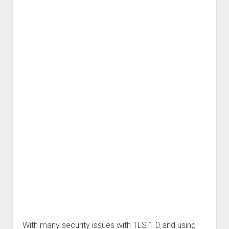
With many security issues with TLS 1.0 and using