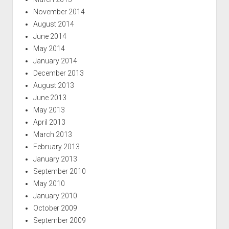
November 2014
August 2014
June 2014
May 2014
January 2014
December 2013
August 2013
June 2013
May 2013
April 2013
March 2013
February 2013
January 2013
September 2010
May 2010
January 2010
October 2009
September 2009