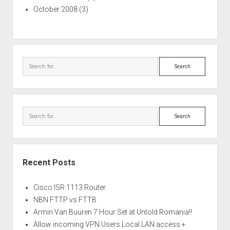
October 2008
(3)
Search
Search
Recent Posts
Cisco ISR 1113 Router
NBN FTTP vs FTTB
Armin Van Buuren 7 Hour Set at Untold Romania!!
Allow incoming VPN Users Local LAN access +