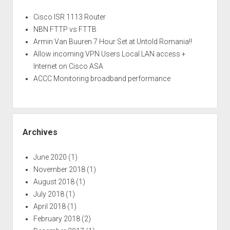
Cisco ISR 1113 Router
NBN FTTP vs FTTB
Armin Van Buuren 7 Hour Set at Untold Romania!!
Allow incoming VPN Users Local LAN access +
Internet on Cisco ASA
ACCC Monitoring broadband performance
Archives
June 2020
(1)
November 2018
(1)
August 2018
(1)
July 2018
(1)
April 2018
(1)
February 2018
(2)