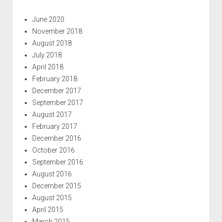
June 2020
November 2018
August 2018
July 2018
April 2018
February 2018
December 2017
September 2017
August 2017
February 2017
December 2016
October 2016
September 2016
August 2016
December 2015
August 2015
April 2015
March 2015