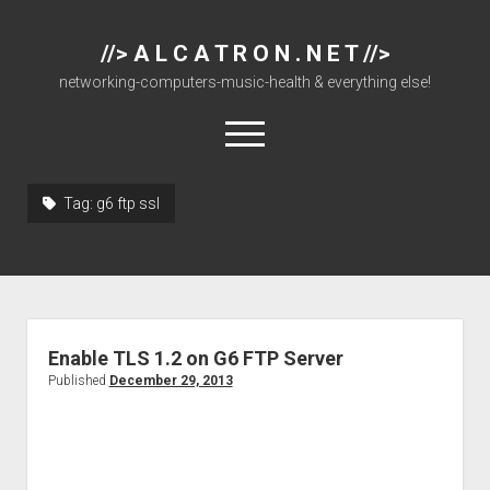
//> A L C A T R O N . N E T //>
networking-computers-music-health & everything else!
open
menu
Tag:
g6 ftp ssl
About
Cisco 877 Files
Cisco 897 Files
Cisco Live
Enable TLS 1.2 on G6 FTP Server
Downloads
Published
December 29, 2013