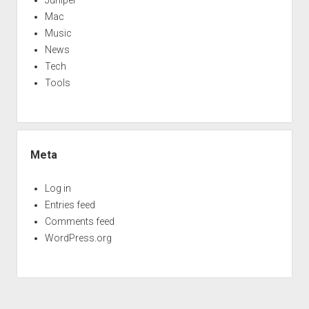
Juniper
Mac
Music
News
Tech
Tools
Meta
Log in
Entries feed
Comments feed
WordPress.org