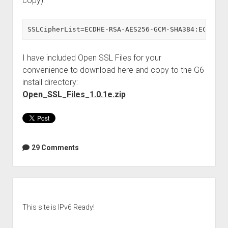
copy):
SSLCipherList=ECDHE-RSA-AES256-GCM-SHA384:ECDHE-E
I have included Open SSL Files for your
convenience to download here and copy to the G6
install directory:
Open_SSL_Files_1.0.1e.zip
29 Comments
Sidebar
This site is IPv6 Ready!