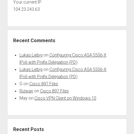
Your current IP:
104.23.243.63
Recent Comments
Lukas Liebig
on
Configuring Cisco ASA 5506-X
IPv6 with Prefix Delegation (PD)
Lukas Liebig
on
Configuring Cisco ASA 5506-X
IPv6 with Prefix Delegation (PD)
G
on
Cisco 897 Files
Rizwan
on
Cisco 897 Files
May
on
Cisco VPN Client on Windows 10
Recent Posts