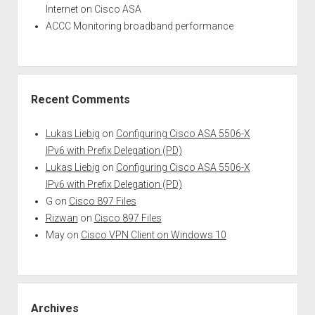
Internet on Cisco ASA
ACCC Monitoring broadband performance
Recent Comments
Lukas Liebig
on
Configuring Cisco ASA 5506-X
IPv6 with Prefix Delegation (PD)
Lukas Liebig
on
Configuring Cisco ASA 5506-X
IPv6 with Prefix Delegation (PD)
G
on
Cisco 897 Files
Rizwan
on
Cisco 897 Files
May
on
Cisco VPN Client on Windows 10
Archives