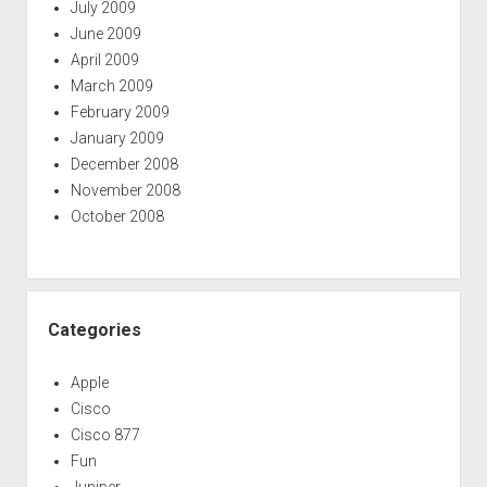
July 2009
June 2009
April 2009
March 2009
February 2009
January 2009
December 2008
November 2008
October 2008
Categories
Apple
Cisco
Cisco 877
Fun