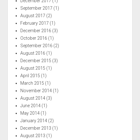
December 2017
(1)
September 2017
(1)
August 2017
(2)
February 2017
(1)
December 2016
(3)
October 2016
(1)
September 2016
(2)
August 2016
(1)
December 2015
(3)
August 2015
(1)
April 2015
(1)
March 2015
(1)
November 2014
(1)
August 2014
(3)
June 2014
(1)
May 2014
(1)
January 2014
(2)
December 2013
(1)
August 2013
(1)