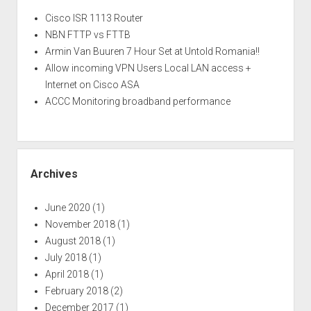
Cisco ISR 1113 Router
NBN FTTP vs FTTB
Armin Van Buuren 7 Hour Set at Untold Romania!!
Allow incoming VPN Users Local LAN access +
Internet on Cisco ASA
ACCC Monitoring broadband performance
Archives
June 2020
(1)
November 2018
(1)
August 2018
(1)
July 2018
(1)
April 2018
(1)
February 2018
(2)
December 2017
(1)