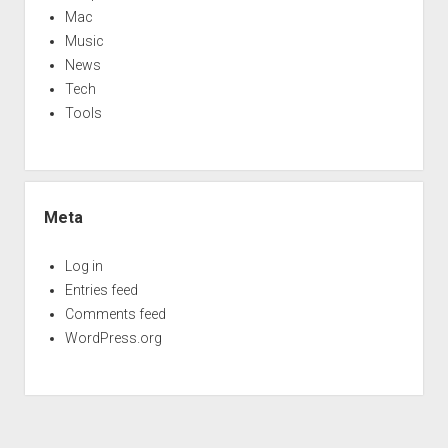
Mac
Music
News
Tech
Tools
Meta
Log in
Entries feed
Comments feed
WordPress.org