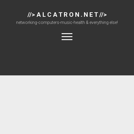
//> A L C A T R O N . N E T //>
networking-computers-music-health & everything else!
open
menu
About
Cisco 877 Files
Cisco 897 Files
Cisco Live
Downloads