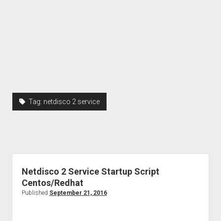
Tag:
netdisco 2 service
Netdisco 2 Service Startup Script
Centos/Redhat
Published
September 21, 2016