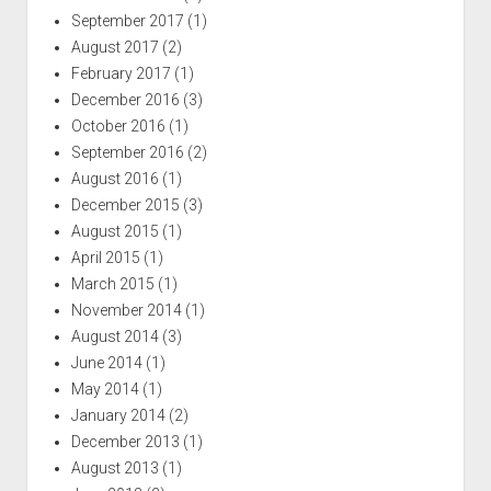
September 2017
(1)
August 2017
(2)
February 2017
(1)
December 2016
(3)
October 2016
(1)
September 2016
(2)
August 2016
(1)
December 2015
(3)
August 2015
(1)
April 2015
(1)
March 2015
(1)
November 2014
(1)
August 2014
(3)
June 2014
(1)
May 2014
(1)
January 2014
(2)
December 2013
(1)
August 2013
(1)