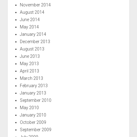
November 2014
August 2014
June 2014
May 2014
January 2014
December 2013
August 2013
June 2013
May 2013
April 2013
March 2013
February 2013
January 2013
September 2010
May 2010
January 2010
October 2009
September 2009