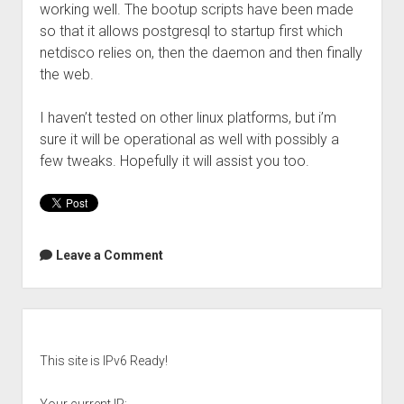
working well. The bootup scripts have been made
so that it allows postgresql to startup first which
netdisco relies on, then the daemon and then finally
the web.
I haven’t tested on other linux platforms, but i’m
sure it will be operational as well with possibly a
few tweaks. Hopefully it will assist you too.
Leave a Comment
Sidebar
This site is IPv6 Ready!