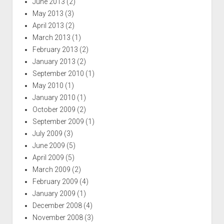
June 2013
(2)
May 2013
(3)
April 2013
(2)
March 2013
(1)
February 2013
(2)
January 2013
(2)
September 2010
(1)
May 2010
(1)
January 2010
(1)
October 2009
(2)
September 2009
(1)
July 2009
(3)
June 2009
(5)
April 2009
(5)
March 2009
(2)
February 2009
(4)
January 2009
(1)
December 2008
(4)
November 2008
(3)