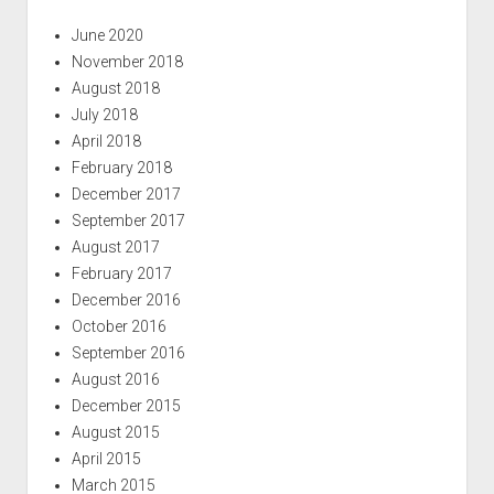
June 2020
November 2018
August 2018
July 2018
April 2018
February 2018
December 2017
September 2017
August 2017
February 2017
December 2016
October 2016
September 2016
August 2016
December 2015
August 2015
April 2015
March 2015