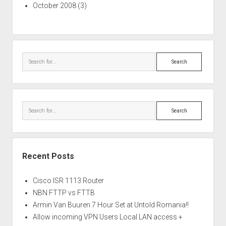
October 2008
(3)
Search
Search
Recent Posts
Cisco ISR 1113 Router
NBN FTTP vs FTTB
Armin Van Buuren 7 Hour Set at Untold Romania!!
Allow incoming VPN Users Local LAN access +