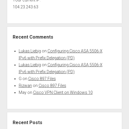
Your current IP:
104.23.243.63
Recent Comments
Lukas Liebig
on
Configuring Cisco ASA 5506-X
IPv6 with Prefix Delegation (PD)
Lukas Liebig
on
Configuring Cisco ASA 5506-X
IPv6 with Prefix Delegation (PD)
G
on
Cisco 897 Files
Rizwan
on
Cisco 897 Files
May
on
Cisco VPN Client on Windows 10
Recent Posts