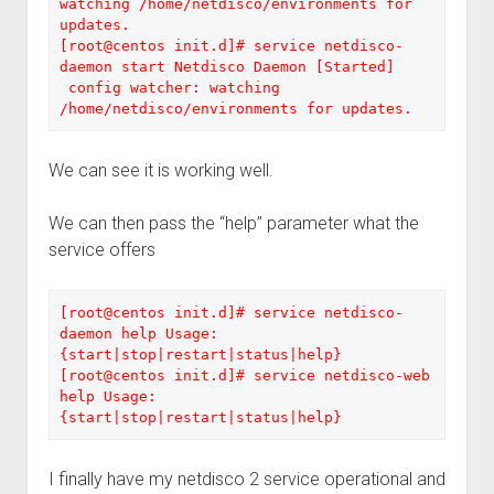
watching /home/netdisco/environments for 
updates. 

[root@centos init.d]# service netdisco-
daemon start Netdisco Daemon [Started]

 config watcher: watching 
/home/netdisco/environments for updates.
We can see it is working well.
We can then pass the “help” parameter what the
service offers
[root@centos init.d]# service netdisco-
daemon help Usage: 
{start|stop|restart|status|help} 

[root@centos init.d]# service netdisco-web 
help Usage: 
{start|stop|restart|status|help}
I finally have my netdisco 2 service operational and