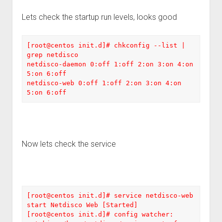
Lets check the startup run levels, looks good
[root@centos init.d]# chkconfig --list | 
grep netdisco

netdisco-daemon 0:off 1:off 2:on 3:on 4:on 
5:on 6:off 

netdisco-web 0:off 1:off 2:on 3:on 4:on 
5:on 6:off
Now lets check the service
[root@centos init.d]# service netdisco-web 
start Netdisco Web [Started] 

[root@centos init.d]# config watcher: 