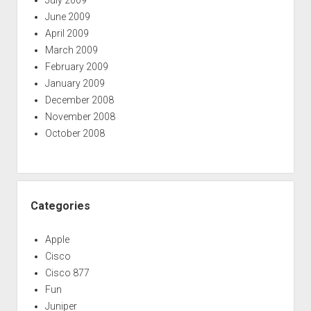
July 2009
June 2009
April 2009
March 2009
February 2009
January 2009
December 2008
November 2008
October 2008
Categories
Apple
Cisco
Cisco 877
Fun
Juniper