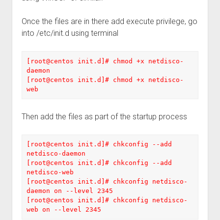
Once the files are in there add execute privilege, go
into /etc/init.d using terminal
[root@centos init.d]# chmod +x netdisco-
daemon 

[root@centos init.d]# chmod +x netdisco-
web
Then add the files as part of the startup process
[root@centos init.d]# chkconfig --add 
netdisco-daemon 

[root@centos init.d]# chkconfig --add 
netdisco-web 

[root@centos init.d]# chkconfig netdisco-
daemon on --level 2345 

[root@centos init.d]# chkconfig netdisco-
web on --level 2345