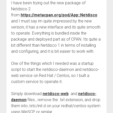
I have been trying out the new package of
Netdsico 2
from
https://metacpan.org/pod/App::Netdisco
and I must say im quite impressed by the new
version, it has a new interface and its quite smooth
to operate. Everything is bundled inside the
package and deployed part as of CPAN. Its quite a
bit different than Netdisco 1 in terms of installing
and configuring, and it is bit easier to work with.
One of the things which I needed was a startup
script to start the netdisco-daemon and netdisco-
web service on Red Hat / Centos, so I built a
custom service to operate it.
Simply download
netdisco-web
and
netdisco-
daemon
files , remove the .txt extension, and drop
them into /etc/init.d on your redhat/centos system
using WinSCP or similar.