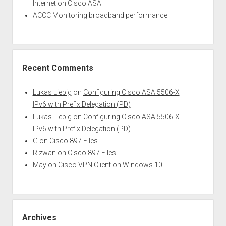
Internet on Cisco ASA
ACCC Monitoring broadband performance
Recent Comments
Lukas Liebig
on
Configuring Cisco ASA 5506-X
IPv6 with Prefix Delegation (PD)
Lukas Liebig
on
Configuring Cisco ASA 5506-X
IPv6 with Prefix Delegation (PD)
G
on
Cisco 897 Files
Rizwan
on
Cisco 897 Files
May
on
Cisco VPN Client on Windows 10
Archives