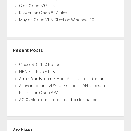
G
on
Cisco 897 Files
Rizwan
on
Cisco 897 Files
May
on
Cisco VPN Client on Windows 10
Recent Posts
Cisco ISR 1113 Router
NBN FTTP vs FTTB
Armin Van Buuren 7 Hour Set at Untold Romania!!
Allow incoming VPN Users Local LAN access +
Internet on Cisco ASA
ACCC Monitoring broadband performance
Archives