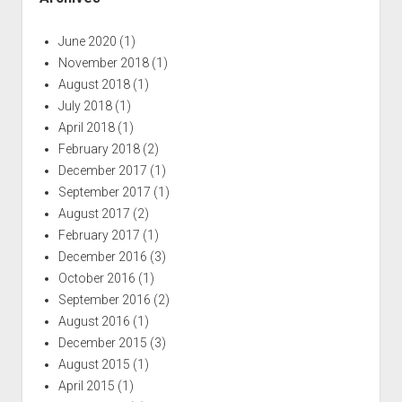
June 2020
(1)
November 2018
(1)
August 2018
(1)
July 2018
(1)
April 2018
(1)
February 2018
(2)
December 2017
(1)
September 2017
(1)
August 2017
(2)
February 2017
(1)
December 2016
(3)
October 2016
(1)
September 2016
(2)
August 2016
(1)
December 2015
(3)
August 2015
(1)
April 2015
(1)