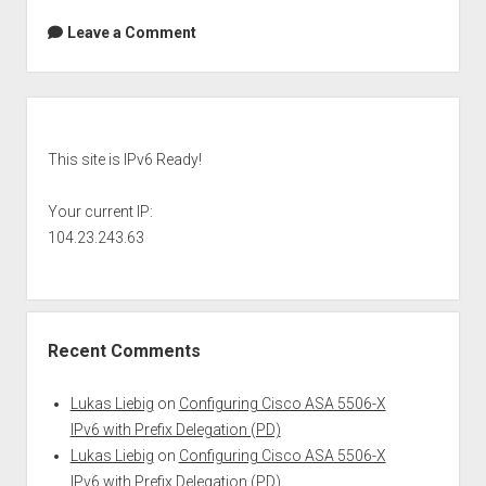
Leave a Comment
Sidebar
This site is IPv6 Ready!
Your current IP:
104.23.243.63
Recent Comments
Lukas Liebig
on
Configuring Cisco ASA 5506-X
IPv6 with Prefix Delegation (PD)
Lukas Liebig
on
Configuring Cisco ASA 5506-X
IPv6 with Prefix Delegation (PD)