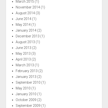
March 2015
(1)
November 2014
(1)
August 2014
(3)
June 2014
(1)
May 2014
(1)
January 2014
(2)
December 2013
(1)
August 2013
(1)
June 2013
(2)
May 2013
(3)
April 2013
(2)
March 2013
(1)
February 2013
(2)
January 2013
(2)
September 2010
(1)
May 2010
(1)
January 2010
(1)
October 2009
(2)
September 2009
(1)