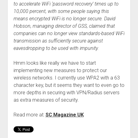
to accelerate WiFi ‘password recovery’ times up to
10,000 percent, with some people saying this
means encrypted WiFi is no longer secure. David
Hobson, managing director of GSS, claimed that
companies can no longer view standards-based WiFi
transmission as sufficiently secure against
eavesdropping to be used with impunity.
Hmm looks like really we have to start
implementing new measures to protect our
wireless networks. I currently use WPA2 with a 63
character key, but it seems they want to even go to
more depths in securing with VPN/Radius servers
as extra measures of security.
Read more at:
SC Magazine UK