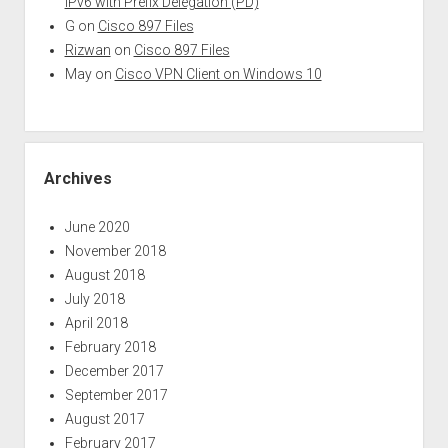
IPv6 with Prefix Delegation (PD)
G
on
Cisco 897 Files
Rizwan
on
Cisco 897 Files
May
on
Cisco VPN Client on Windows 10
Archives
June 2020
November 2018
August 2018
July 2018
April 2018
February 2018
December 2017
September 2017
August 2017
February 2017