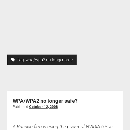
Tag:
wpa/wpa2 no longer safe
WPA/WPA2 no longer safe?
Published
October 12, 2008
A Russian firm is using the power of NVIDIA GPUs