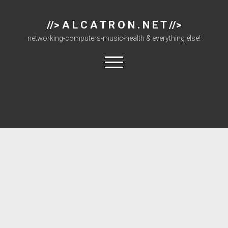
//> A L C A T R O N . N E T //>
networking-computers-music-health & everything else!
open
menu
About
Cisco 877 Files
Cisco 897 Files
Cisco Live
Downloads