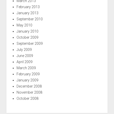
March 2013
February 2013
January 2013
September 2010
May 2010
January 2010
October 2009
September 2009
July 2009
June 2009
April 2009
March 2009
February 2009
January 2009
December 2008
November 2008
October 2008