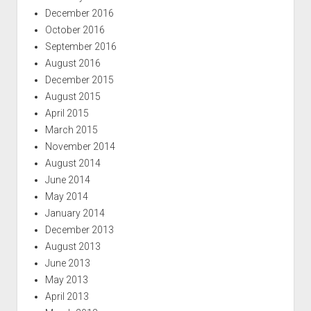
December 2016
October 2016
September 2016
August 2016
December 2015
August 2015
April 2015
March 2015
November 2014
August 2014
June 2014
May 2014
January 2014
December 2013
August 2013
June 2013
May 2013
April 2013