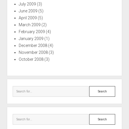
July 2009
(3)
June 2009
(5)
April 2009
(5)
March 2009
(2)
February 2009
(4)
January 2009
(1)
December 2008
(4)
November 2008
(3)
October 2008
(3)
Search
Search