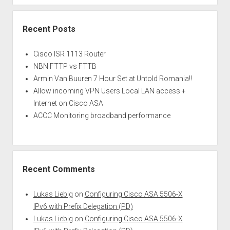
Recent Posts
Cisco ISR 1113 Router
NBN FTTP vs FTTB
Armin Van Buuren 7 Hour Set at Untold Romania!!
Allow incoming VPN Users Local LAN access +
Internet on Cisco ASA
ACCC Monitoring broadband performance
Recent Comments
Lukas Liebig
on
Configuring Cisco ASA 5506-X
IPv6 with Prefix Delegation (PD)
Lukas Liebig
on
Configuring Cisco ASA 5506-X