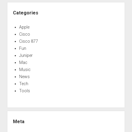
Categories
Apple
Cisco
Cisco 877
Fun
Juniper
Mac
Music
News
Tech
Tools
Meta