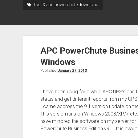
Tag:
X apc powerchute download
APC PowerChute Business
Windows
Published
January 27, 2013
I have been using for a while APC UPS’s and t
status and get different reports from my UPS’
I came accross the 9.1 version update on their
This version runs on Windows 2003/XP/7 etc. I
have mirrored the software on my server for 
PowerChute Business Edition v9.1. It is avail