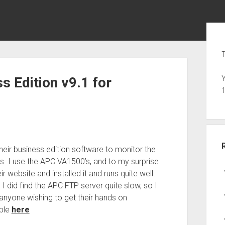
Sid
T
 Edition v9.1 for
Y
heir business edition software to monitor the
s. I use the APC VA1500’s, and to my surprise
 website and installed it and runs quite well.
 did find the APC FTP server quite slow, so I
anyone wishing to get their hands on
able
here