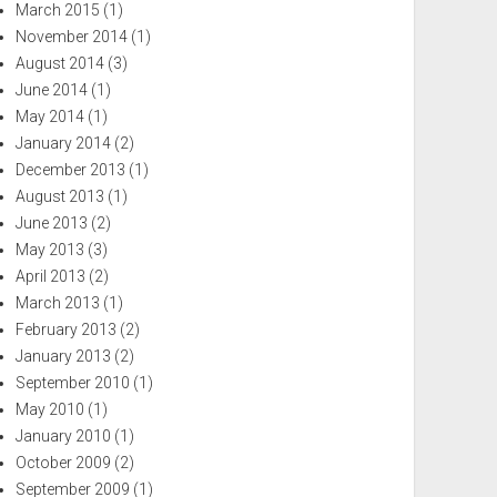
March 2015
(1)
November 2014
(1)
August 2014
(3)
June 2014
(1)
May 2014
(1)
January 2014
(2)
December 2013
(1)
August 2013
(1)
June 2013
(2)
May 2013
(3)
April 2013
(2)
March 2013
(1)
February 2013
(2)
January 2013
(2)
September 2010
(1)
May 2010
(1)
January 2010
(1)
October 2009
(2)
September 2009
(1)