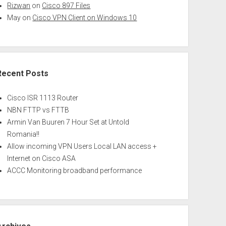
Rizwan
on
Cisco 897 Files
May
on
Cisco VPN Client on Windows 10
Recent Posts
Cisco ISR 1113 Router
NBN FTTP vs FTTB
Armin Van Buuren 7 Hour Set at Untold
Romania!!
Allow incoming VPN Users Local LAN access +
Internet on Cisco ASA
ACCC Monitoring broadband performance