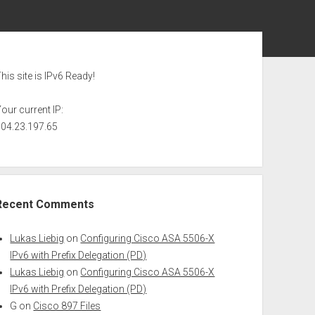
ebar
his site is IPv6 Ready!
our current IP:
104.23.197.65
Recent Comments
Lukas Liebig
on
Configuring Cisco ASA 5506-X
IPv6 with Prefix Delegation (PD)
Lukas Liebig
on
Configuring Cisco ASA 5506-X
IPv6 with Prefix Delegation (PD)
G
on
Cisco 897 Files