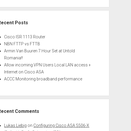
Recent Posts
Cisco ISR 1113 Router
NBN FTTP vs FTTB
Armin Van Buuren 7 Hour Set at Untold
Romania!!
Allow incoming VPN Users Local LAN access +
Internet on Cisco ASA
ACCC Monitoring broadband performance
Recent Comments
Lukas Liebig
on
Configuring Cisco ASA 5506-X