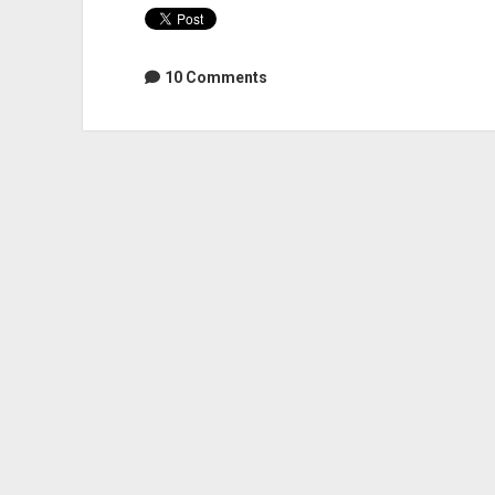
10 Comments