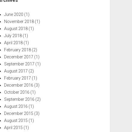
Archives
June 2020
(1)
November 2018
(1)
August 2018
(1)
July 2018
(1)
April 2018
(1)
February 2018
(2)
December 2017
(1)
September 2017
(1)
August 2017
(2)
February 2017
(1)
December 2016
(3)
October 2016
(1)
September 2016
(2)
August 2016
(1)
December 2015
(3)
August 2015
(1)
April 2015
(1)