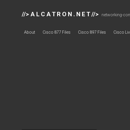
//> A L C A T R O N . N E T //>
networking-comp
About
Cisco 877 Files
Cisco 897 Files
Cisco Li