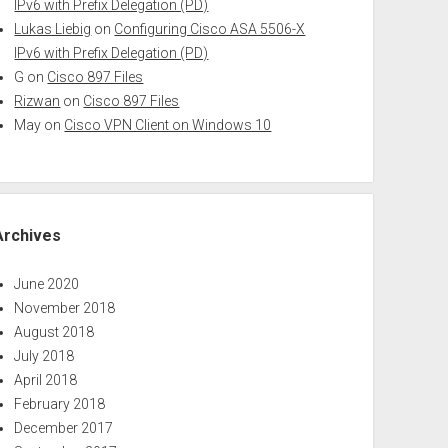
IPv6 with Prefix Delegation (PD)
Lukas Liebig
on
Configuring Cisco ASA 5506-X
IPv6 with Prefix Delegation (PD)
G
on
Cisco 897 Files
Rizwan
on
Cisco 897 Files
May
on
Cisco VPN Client on Windows 10
Archives
June 2020
November 2018
August 2018
July 2018
April 2018
February 2018
December 2017