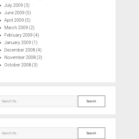
July 2009
(3)
June 2009
(5)
April 2009
(5)
March 2009
(2)
February 2009
(4)
January 2009
(1)
December 2008
(4)
November 2008
(3)
October 2008
(3)
Search
Search