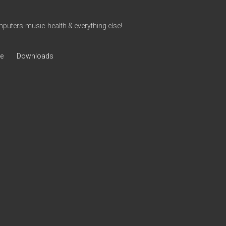
uters-music-health & everything else!
ve
Downloads