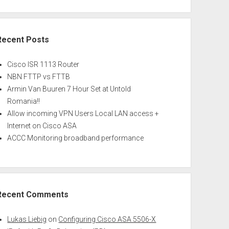
Recent Posts
Cisco ISR 1113 Router
NBN FTTP vs FTTB
Armin Van Buuren 7 Hour Set at Untold
Romania!!
Allow incoming VPN Users Local LAN access +
Internet on Cisco ASA
ACCC Monitoring broadband performance
Recent Comments
Lukas Liebig
on
Configuring Cisco ASA 5506-X