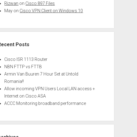
Rizwan
on
Cisco 897 Files
May
on
Cisco VPN Client on Windows 10
Recent Posts
Cisco ISR 1113 Router
NBN FTTP vs FTTB
Armin Van Buuren 7 Hour Set at Untold
Romania!!
Allow incoming VPN Users Local LAN access +
Internet on Cisco ASA
ACCC Monitoring broadband performance