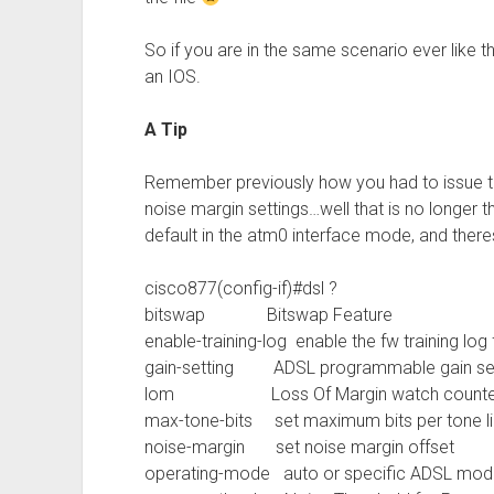
So if you are in the same scenario ever like 
an IOS.
A Tip
Remember previously how you had to issue th
noise margin settings…well that is no longer t
default in the atm0 interface mode, and theres
cisco877(config-if)#dsl ?
bitswap Bitswap Feature
enable-training-log enable the fw training lo
gain-setting ADSL programmable gain set
lom Loss Of Margin watch counter for
max-tone-bits set maximum bits per tone li
noise-margin set noise margin offset
operating-mode auto or specific ADSL mod