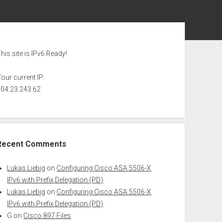
ebar
his site is IPv6 Ready!
our current IP:
104.23.243.62
Recent Comments
Lukas Liebig
on
Configuring Cisco ASA 5506-X
IPv6 with Prefix Delegation (PD)
Lukas Liebig
on
Configuring Cisco ASA 5506-X
IPv6 with Prefix Delegation (PD)
G
on
Cisco 897 Files