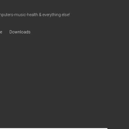
uters-music-health & everything else!
ve
Downloads