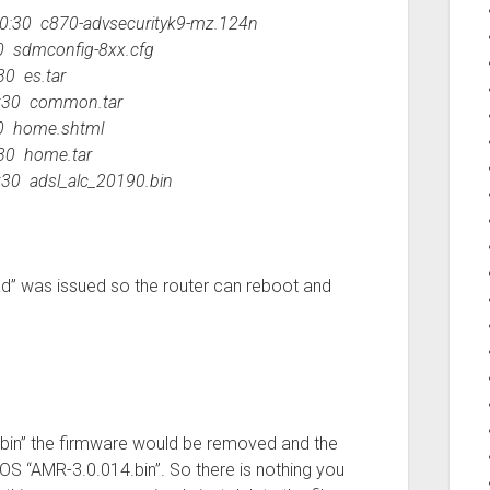
:30 c870-advsecurityk9-mz.124n
 sdmconfig-8xx.cfg
0 es.tar
:30 common.tar
0 home.shtml
30 home.tar
0 adsl_alc_20190.bin
d” was issued so the router can reboot and
0.bin” the firmware would be removed and the
OS “AMR-3.0.014.bin”. So there is nothing you