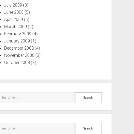
July 2009
(3)
June 2009
(5)
April 2009
(5)
March 2009
(2)
February 2009
(4)
January 2009
(1)
December 2008
(4)
November 2008
(3)
October 2008
(3)
Search
Search