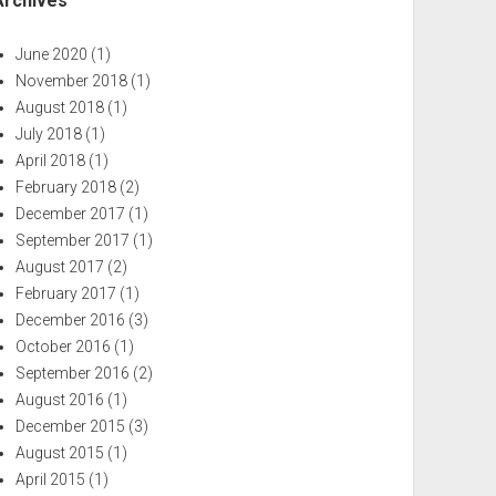
Archives
June 2020
(1)
November 2018
(1)
August 2018
(1)
July 2018
(1)
April 2018
(1)
February 2018
(2)
December 2017
(1)
September 2017
(1)
August 2017
(2)
February 2017
(1)
December 2016
(3)
October 2016
(1)
September 2016
(2)
August 2016
(1)
December 2015
(3)
August 2015
(1)
April 2015
(1)