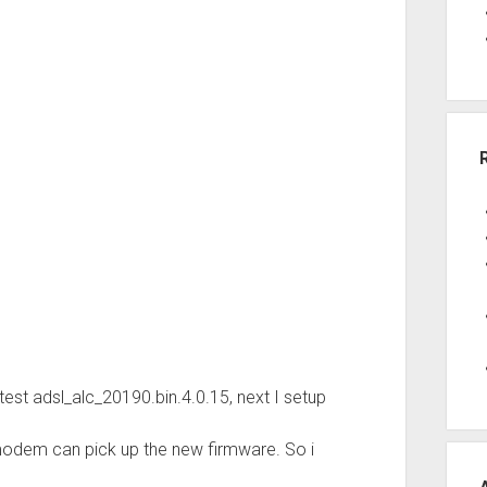
est adsl_alc_20190.bin.4.0.15, next I setup
 modem can pick up the new firmware. So i