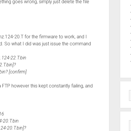
thing goes wrong, simply just delete the file
z.124-20.T for the firmware to work, and I
d. So what I did was just issue the command
.124-22.T.bin
.T.bin]?
bin? [confirm]
ia FTP however this kept constantly failing, and
16
4-20.T.bin
24-20.T.bin]?