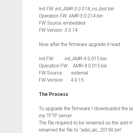
Init FW: init_AMR-3.0.014_no_bist.bin
Operation FW: AMR-3.0.014.bin
FW Source: embedded
FW Version: 3.0.14
Now after the firmware upgrade it read:
Init FW: init_AMR-4.0.015.bin
Operation FW: AMR-4.0.015.bin
FW Source: external
FW Version: 4.0.15
The Process
To upgrade the firmware I downloaded the lat
my TFTP server.
The file required to be renamed so the adsl
renamed the file to “adsl_alc_20190.bin”