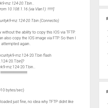
yk9-mz.124-20.T.bin…
m 10.108.1.16 (via Vlan1): !!!!!!]
urityk9-mz.124-20.T.bin (Connectio)
without the ability to copy this IOS via TFTP.
an also copy the IOS image via FTP. So then I
 attempted again..
urityk9-mz.124-20.T.bin flash
124-20.T.bin]?
yk9-mz.124-20.T.bin…
!!!!!!!!!!!!!!!!!!!!!
010 bytes/sec)
aded just fine, no idea why TFTP didnt like