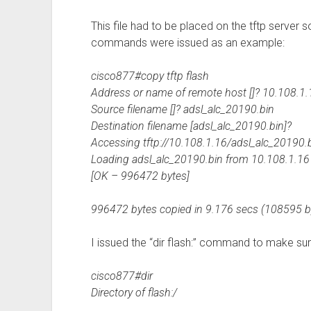
This file had to be placed on the tftp server 
commands were issued as an example:
cisco877#copy tftp flash
Address or name of remote host []? 10.108.1.
Source filename []? adsl_alc_20190.bin
Destination filename [adsl_alc_20190.bin]?
Accessing tftp://10.108.1.16/adsl_alc_20190.
Loading adsl_alc_20190.bin from 10.108.1.16 (v
[OK – 996472 bytes]
996472 bytes copied in 9.176 secs (108595 b
I issued the “dir flash:” command to make sur
cisco877#dir
Directory of flash:/