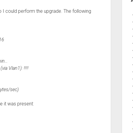
so I could perform the upgrade. The following
16
bin…
ia Vlan1): !!!!
ytes/sec)
e it was present: