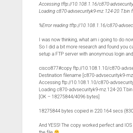
Accessing tftp://10.108.1.16/c870-advsecurit
Loading c870-advsecurityk9-mz.124-20.T.bin fro
%Error reading tftp://10.108.1.16/c870-advsec
I was now thinking, what am i going to do now 
So I did a bit more research and found you c
setup a FTP server with anonymous login and
cisco877#copy ftp://10.108.1.10/c870-advsec
Destination filename [c870-advsecurityk9-mz.
Accessing ftp://10.108.1.10/c870-advsecurit
Loading c870-advsecurityk9-mz.124-20.T.bin !!!!!!!!!!!!!!!!
[OK – 18275844/4096 bytes]
18275844 bytes copied in 220.164 secs (83
And YESS! The copy worked perfect and IOS lo
the file