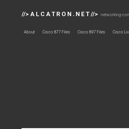
//> A L C A T R O N . N E T //>
networking-comp
About
Cisco 877 Files
Cisco 897 Files
Cisco Li