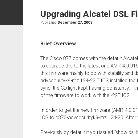
Upgrading Alcatel DSL F
Published
December 27, 2008
Brief Overview
The Cisco 877 comes with the default Alcate
to upgrade this to the latest one AMR-4.0.015
this firmware mainly to do with stability and 
advsecurityk9-mz.124-22.T IOS installed the 
sync, the CD light kept flashing constantly. I t
of the firmware to work with the -22T IOS.
In order to get the new firmware (AMR-4.0.01
IOS to c870-advsecurityk9-mz.124-20. After 
Previously by default if you issued “show dsl in