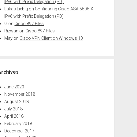
IPv6 with Prefix Delegation (PD)
Lukas Liebig
on
Configuring Cisco ASA 5506-X
IPv6 with Prefix Delegation (PD)
G
on
Cisco 897 Files
Rizwan
on
Cisco 897 Files
May
on
Cisco VPN Client on Windows 10
Archives
June 2020
November 2018
August 2018
July 2018
April 2018
February 2018
December 2017