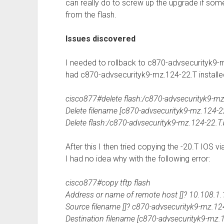
can really do to screw up the upgrade if some
from the flash.
Issues discovered
I needed to rollback to c870-advsecurityk9-m
had c870-advsecurityk9-mz.124-22.T installe
cisco877#delete flash:/c870-advsecurityk9-mz
Delete filename [c870-advsecurityk9-mz.124-22
Delete flash:/c870-advsecurityk9-mz.124-22.T.
After this I then tried copying the -20.T IOS v
I had no idea why with the following error:
cisco877#copy tftp flash
Address or name of remote host []? 10.108.1.
Source filename []? c870-advsecurityk9-mz.12
Destination filename [c870-advsecurityk9-mz.1