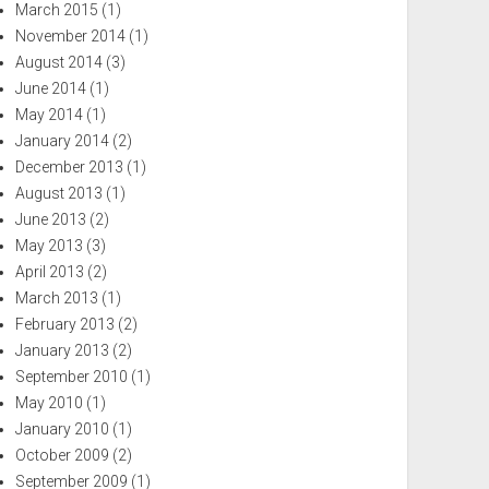
March 2015
(1)
November 2014
(1)
August 2014
(3)
June 2014
(1)
May 2014
(1)
January 2014
(2)
December 2013
(1)
August 2013
(1)
June 2013
(2)
May 2013
(3)
April 2013
(2)
March 2013
(1)
February 2013
(2)
January 2013
(2)
September 2010
(1)
May 2010
(1)
January 2010
(1)
October 2009
(2)
September 2009
(1)