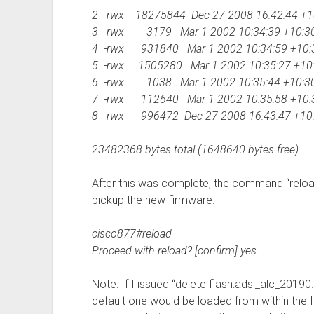
2 -rwx 18275844 Dec 27 2008 16:42:44 +10
3 -rwx 3179 Mar 1 2002 10:34:39 +10:30
4 -rwx 931840 Mar 1 2002 10:34:59 +10:3
5 -rwx 1505280 Mar 1 2002 10:35:27 +10
6 -rwx 1038 Mar 1 2002 10:35:44 +10:3
7 -rwx 112640 Mar 1 2002 10:35:58 +10:
8 -rwx 996472 Dec 27 2008 16:43:47 +10:3
23482368 bytes total (1648640 bytes free)
After this was complete, the command “reloa
pickup the new firmware.
cisco877#reload
Proceed with reload? [confirm] yes
Note: If I issued “delete flash:adsl_alc_2019
default one would be loaded from within the I