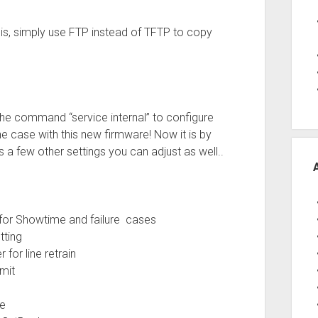
this, simply use FTP instead of TFTP to copy
e command “service internal” to configure
he case with this new firmware! Now it is by
 a few other settings you can adjust as well..
g for Showtime and failure cases
ting
 line retrain
mit
e