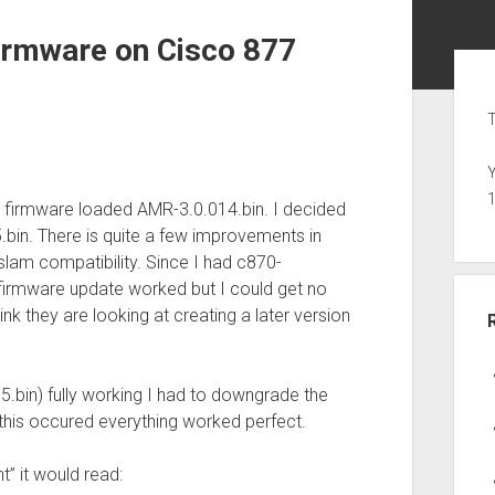
irmware on Cisco 877
Sid
T
Y
l firmware loaded AMR-3.0.014.bin. I decided
.bin. There is quite a few improvements in
dslam compatibility. Since I had c870-
firmware update worked but I could get no
hink they are looking at creating a later version
5.bin) fully working I had to downgrade the
this occured everything worked perfect.
t” it would read: