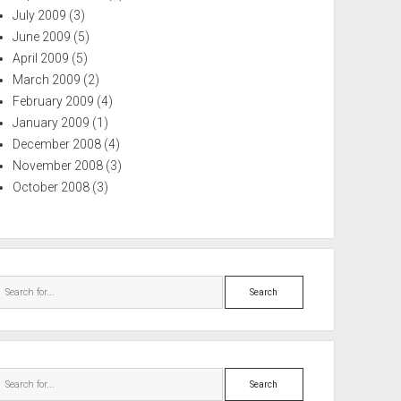
July 2009
(3)
June 2009
(5)
April 2009
(5)
March 2009
(2)
February 2009
(4)
January 2009
(1)
December 2008
(4)
November 2008
(3)
October 2008
(3)
Search
Search