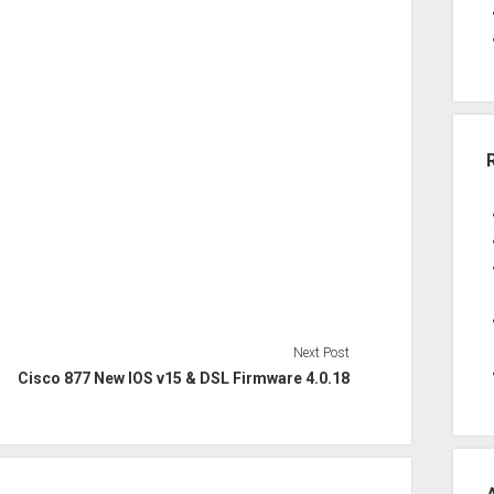
Next Post
Cisco 877 New IOS v15 & DSL Firmware 4.0.18