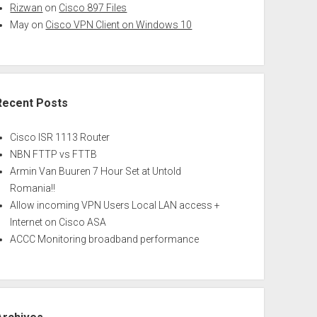
Rizwan
on
Cisco 897 Files
May
on
Cisco VPN Client on Windows 10
Recent Posts
Cisco ISR 1113 Router
NBN FTTP vs FTTB
Armin Van Buuren 7 Hour Set at Untold
Romania!!
Allow incoming VPN Users Local LAN access +
Internet on Cisco ASA
ACCC Monitoring broadband performance