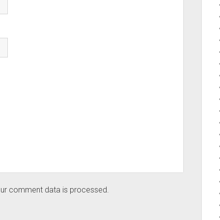
ur comment data is processed.