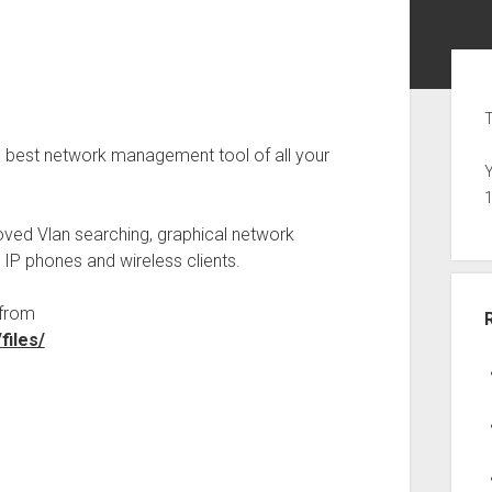
Sid
T
e best network management tool of all your
Y
oved Vlan searching, graphical network
 IP phones and wireless clients.
 from
files/