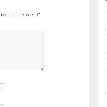
ired fields are marked
*