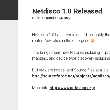
Netdisco 1.0 Released
Published
October 23, 2009
Netdisco 1.0 has been released, probably th
routers/switches in the enterprise
This brings many new features including impr
mapping, and device type discovery including
Full VMware image, and Source files availble
http://sourceforge.net/projects/netdisco/
More info
http://www.netdisco.org/