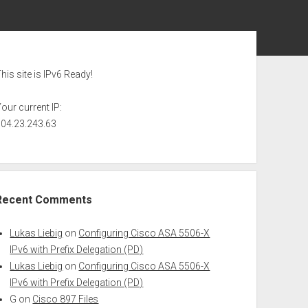
ebar
his site is IPv6 Ready!
our current IP:
104.23.243.63
Recent Comments
Lukas Liebig
on
Configuring Cisco ASA 5506-X
IPv6 with Prefix Delegation (PD)
Lukas Liebig
on
Configuring Cisco ASA 5506-X
IPv6 with Prefix Delegation (PD)
G
on
Cisco 897 Files