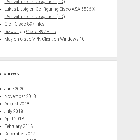
IPv6 with Prefix Delegation (PD)
Lukas Liebig
on
Configuring Cisco ASA 5506-X
IPv6 with Prefix Delegation (PD)
G
on
Cisco 897 Files
Rizwan
on
Cisco 897 Files
May
on
Cisco VPN Client on Windows 10
Archives
June 2020
November 2018
August 2018
July 2018
April 2018
February 2018
December 2017