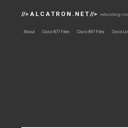
//> A L C A T R O N . N E T //>
networking-comp
About
Cisco 877 Files
Cisco 897 Files
Cisco Li