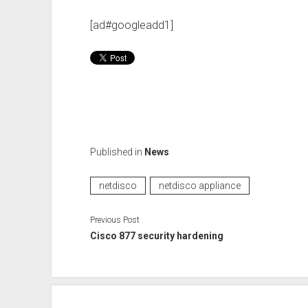
[ad#googleadd1]
Published in
News
netdisco
netdisco appliance
Previous Post
Cisco 877 security hardening