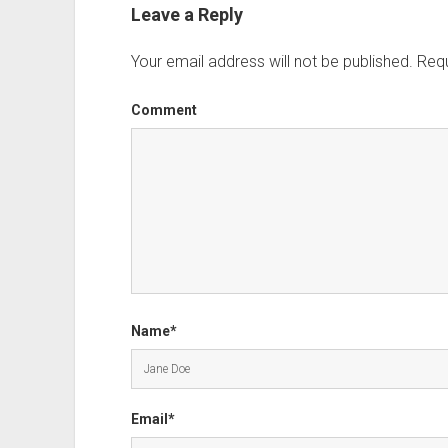
Leave a Reply
Your email address will not be published.
Requ
Comment
Name*
Email*