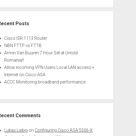
Recent Posts
Cisco ISR 1113 Router
NBN FTTP vs FTTB
Armin Van Buuren 7 Hour Set at Untold
Romania!!
Allow incoming VPN Users Local LAN access +
Internet on Cisco ASA
ACCC Monitoring broadband performance
Recent Comments
Lukas Liebig
on
Configuring Cisco ASA 5506-X