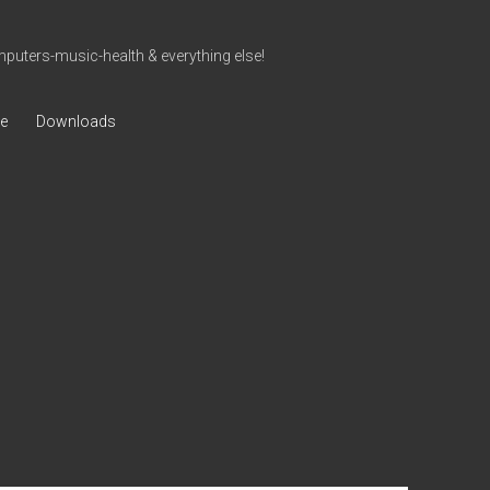
uters-music-health & everything else!
ve
Downloads