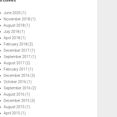
Archives
June 2020
(1)
November 2018
(1)
August 2018
(1)
July 2018
(1)
April 2018
(1)
February 2018
(2)
December 2017
(1)
September 2017
(1)
August 2017
(2)
February 2017
(1)
December 2016
(3)
October 2016
(1)
September 2016
(2)
August 2016
(1)
December 2015
(3)
August 2015
(1)
April 2015
(1)