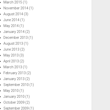
March 2015
(1)
November 2014
(1)
August 2014
(3)
June 2014
(1)
May 2014
(1)
January 2014
(2)
December 2013
(1)
August 2013
(1)
June 2013
(2)
May 2013
(3)
April 2013
(2)
March 2013
(1)
February 2013
(2)
January 2013
(2)
September 2010
(1)
May 2010
(1)
January 2010
(1)
October 2009
(2)
September 2009
(1)