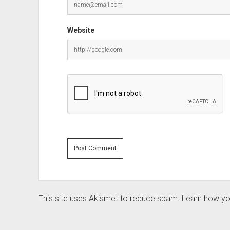
Website
This site uses Akismet to reduce spam.
Learn how yo