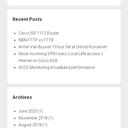
Recent Posts
Cisco ISR 1113 Router
NBN FTTP vs FTTB
Armin Van Buuren 7 Hour Set at Untold Romania!!
Allow incoming VPN Users Local LAN access +
Internet on Cisco ASA
ACCC Monitoring broadband performance
Archives
June 2020
(1)
November 2018
(1)
August 2018
(1)