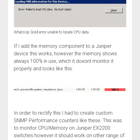
WhatsUp Gold error unable to locate CPU data
If I add the memory component to a Juniper
device this works, however the memory shows
always 100% in use, which it doesnt monitor it
properly and looks like this:
In order to rectify this I had to create custom
SNMP Performance counters like these. This was
to monitor CPU/Memory on Juniper EX2200
switches however it should work on other range of