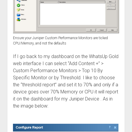
Ensure your Juniper Custom Performance Monitors are ticked
CPU/Memory, and not the defaults
If I go back to my dashboard on the WhatsUp Gold
web interface I can select “Add Content +” >
Custom Performance Monitors > Top 10 By
Specific Monitor or by Threshold. I like to choose
the “threshold report” and set it to 70% and only if a
device goes over 70% Memory or CPU it will report
it on the dashboard for my Juniper Device . As in
the image below: