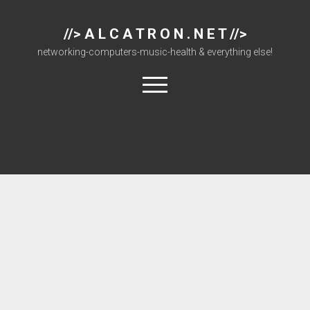
//> A L C A T R O N . N E T //>
networking-computers-music-health & everything else!
open
menu
About
Cisco 877 Files
Cisco 897 Files
Cisco Live
Downloads