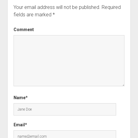
Your email address will not be published.
Required
fields are marked
*
Comment
Name*
Email*