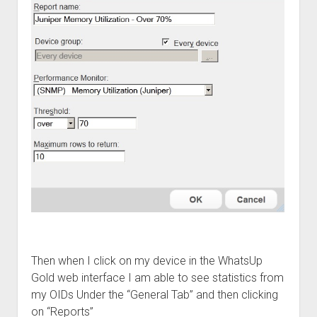
Then when I click on my device in the WhatsUp
Gold web interface I am able to see statistics from
my OIDs Under the “General Tab” and then clicking
on “Reports”