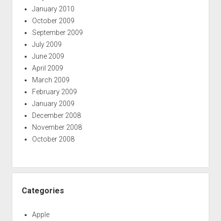
January 2010
October 2009
September 2009
July 2009
June 2009
April 2009
March 2009
February 2009
January 2009
December 2008
November 2008
October 2008
Categories
Apple