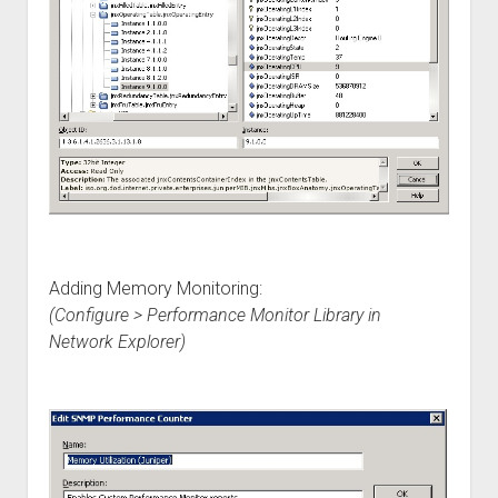
Adding Memory Monitoring:
(Configure > Performance Monitor Library in
Network Explorer)