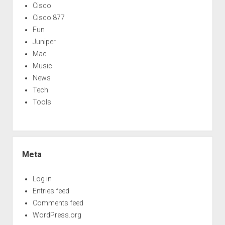
Cisco
Cisco 877
Fun
Juniper
Mac
Music
News
Tech
Tools
Meta
Log in
Entries feed
Comments feed
WordPress.org