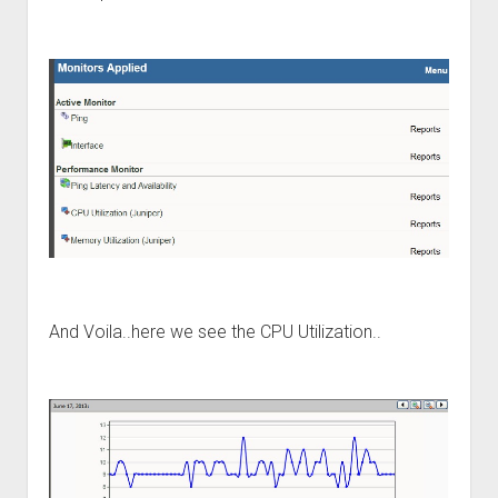
And Voila..here we see the CPU Utilization..