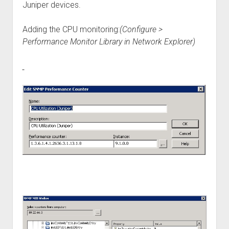
Juniper devices.
Adding the CPU monitoring:
(Configure >
Performance Monitor Library in Network Explorer)