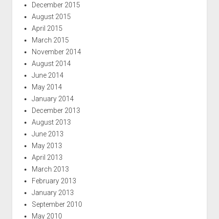
December 2015
August 2015
April 2015
March 2015
November 2014
August 2014
June 2014
May 2014
January 2014
December 2013
August 2013
June 2013
May 2013
April 2013
March 2013
February 2013
January 2013
September 2010
May 2010