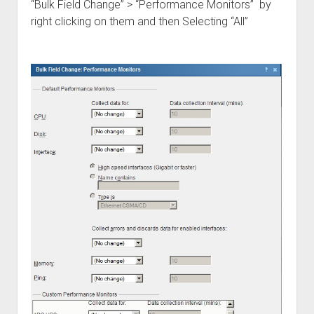
“Bulk Field Change” > “Performance Monitors” by
right clicking on them and then Selecting “All”