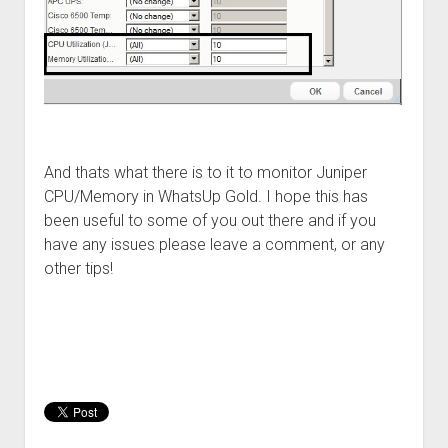
And thats what there is to it to monitor Juniper
CPU/Memory in WhatsUp Gold. I hope this has
been useful to some of you out there and if you
have any issues please leave a comment, or any
other tips!