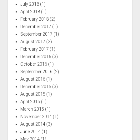
July 2018
(1)
April 2018
(1)
February 2018
(2)
December 2017
(1)
September 2017
(1)
August 2017
(2)
February 2017
(1)
December 2016
(3)
October 2016
(1)
September 2016
(2)
August 2016
(1)
December 2015
(3)
August 2015
(1)
April 2015
(1)
March 2015
(1)
November 2014
(1)
August 2014
(3)
June 2014
(1)
May 2014
(1)