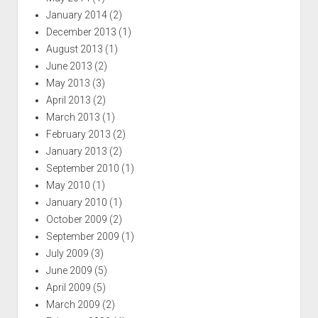
January 2014
(2)
December 2013
(1)
August 2013
(1)
June 2013
(2)
May 2013
(3)
April 2013
(2)
March 2013
(1)
February 2013
(2)
January 2013
(2)
September 2010
(1)
May 2010
(1)
January 2010
(1)
October 2009
(2)
September 2009
(1)
July 2009
(3)
June 2009
(5)
April 2009
(5)
March 2009
(2)