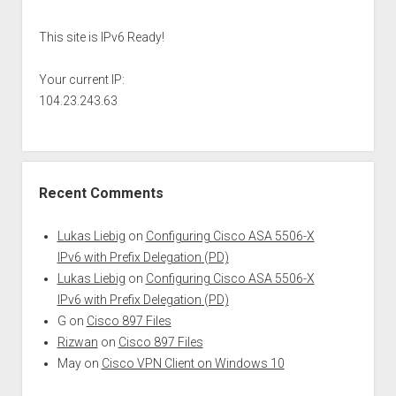
This site is IPv6 Ready!
Your current IP:
104.23.243.63
Recent Comments
Lukas Liebig
on
Configuring Cisco ASA 5506-X
IPv6 with Prefix Delegation (PD)
Lukas Liebig
on
Configuring Cisco ASA 5506-X
IPv6 with Prefix Delegation (PD)
G
on
Cisco 897 Files
Rizwan
on
Cisco 897 Files
May
on
Cisco VPN Client on Windows 10