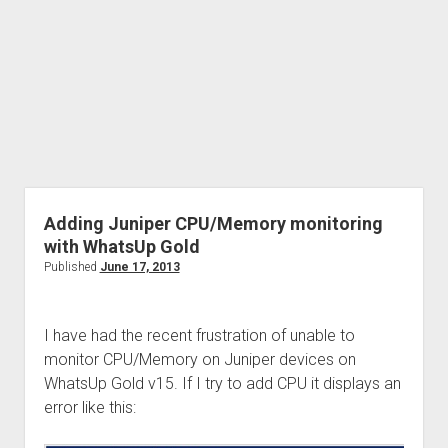
Adding Juniper CPU/Memory monitoring
with WhatsUp Gold
Published
June 17, 2013
I have had the recent frustration of unable to
monitor CPU/Memory on Juniper devices on
WhatsUp Gold v15. If I try to add CPU it displays an
error like this: