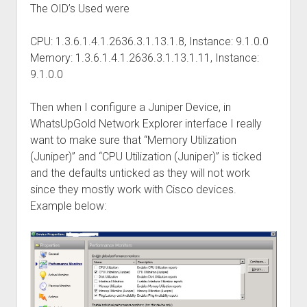
The OID’s Used were
CPU: 1.3.6.1.4.1.2636.3.1.13.1.8, Instance: 9.1.0.0
Memory: 1.3.6.1.4.1.2636.3.1.13.1.11, Instance:
9.1.0.0
Then when I configure a Juniper Device, in
WhatsUpGold Network Explorer interface I really
want to make sure that “Memory Utilization
(Juniper)” and “CPU Utilization (Juniper)” is ticked
and the defaults unticked as they will not work
since they mostly work with Cisco devices.
Example below: