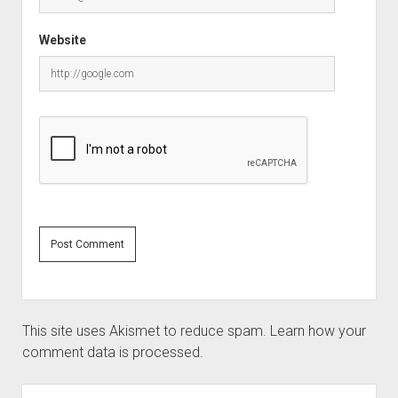
Website
This site uses Akismet to reduce spam.
Learn how your
comment data is processed.
Sidebar