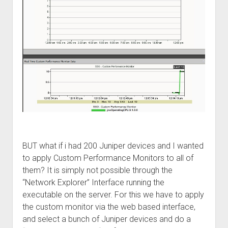
BUT what if i had 200 Juniper devices and I wanted
to apply Custom Performance Monitors to all of
them? It is simply not possible through the
“Network Explorer” Interface running the
executable on the server. For this we have to apply
the custom monitor via the web based interface,
and select a bunch of Juniper devices and do a