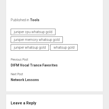
Published in
Tools
juniper cpu whatsup gold
juniper memory whatsup gold
juniper whatsup gold
whatsup gold
Previous Post
DIFM Vocal Trance Favorites
Next Post
Network Lessons
Leave a Reply