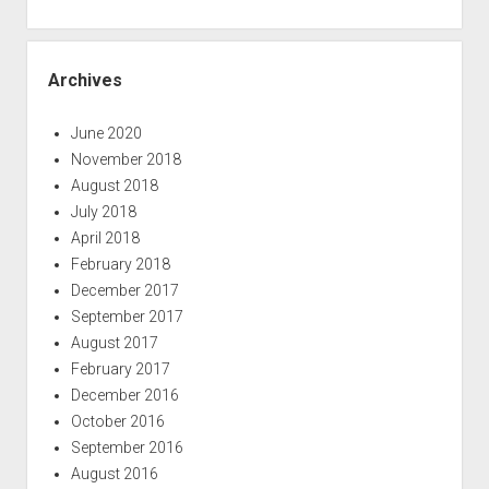
Archives
June 2020
November 2018
August 2018
July 2018
April 2018
February 2018
December 2017
September 2017
August 2017
February 2017
December 2016
October 2016
September 2016
August 2016