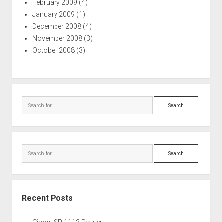
February 2009
(4)
January 2009
(1)
December 2008
(4)
November 2008
(3)
October 2008
(3)
Search
Search
Recent Posts