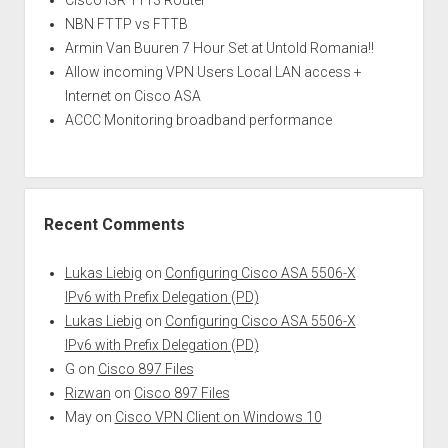
Cisco ISR 1113 Router
NBN FTTP vs FTTB
Armin Van Buuren 7 Hour Set at Untold Romania!!
Allow incoming VPN Users Local LAN access +
Internet on Cisco ASA
ACCC Monitoring broadband performance
Recent Comments
Lukas Liebig
on
Configuring Cisco ASA 5506-X
IPv6 with Prefix Delegation (PD)
Lukas Liebig
on
Configuring Cisco ASA 5506-X
IPv6 with Prefix Delegation (PD)
G
on
Cisco 897 Files
Rizwan
on
Cisco 897 Files
May
on
Cisco VPN Client on Windows 10