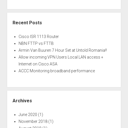
Recent Posts
Cisco ISR 1113 Router
NBN FTTP vs FTTB
Armin Van Buuren 7 Hour Set at Untold Romania!!
Allow incoming VPN Users Local LAN access +
Internet on Cisco ASA
ACCC Monitoring broadband performance
Archives
June 2020
(1)
November 2018
(1)