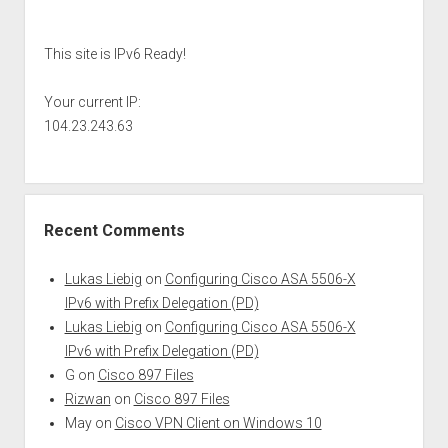
Sidebar
This site is IPv6 Ready!
Your current IP:
104.23.243.63
Recent Comments
Lukas Liebig
on
Configuring Cisco ASA 5506-X
IPv6 with Prefix Delegation (PD)
Lukas Liebig
on
Configuring Cisco ASA 5506-X
IPv6 with Prefix Delegation (PD)
G
on
Cisco 897 Files
Rizwan
on
Cisco 897 Files
May
on
Cisco VPN Client on Windows 10