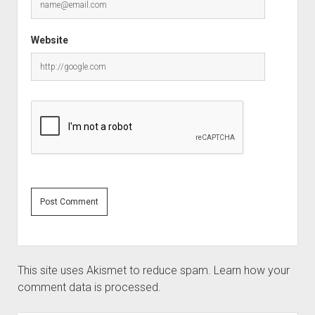
Website
This site uses Akismet to reduce spam.
Learn how your
comment data is processed.