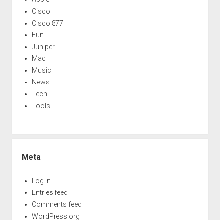
Cisco
Cisco 877
Fun
Juniper
Mac
Music
News
Tech
Tools
Meta
Log in
Entries feed
Comments feed
WordPress.org