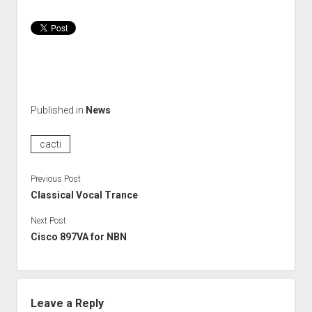
Published in
News
cacti
Previous Post
Classical Vocal Trance
Next Post
Cisco 897VA for NBN
Leave a Reply