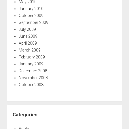
May 2010
January 2010
October 2009
September 2009
July 2009
June 2009
April 2009
March 2009
February 2009
January 2009
December 2008
November 2008
October 2008
Categories
Apple