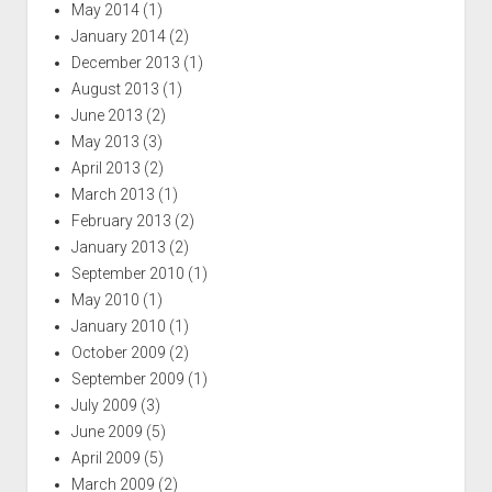
May 2014
(1)
January 2014
(2)
December 2013
(1)
August 2013
(1)
June 2013
(2)
May 2013
(3)
April 2013
(2)
March 2013
(1)
February 2013
(2)
January 2013
(2)
September 2010
(1)
May 2010
(1)
January 2010
(1)
October 2009
(2)
September 2009
(1)
July 2009
(3)
June 2009
(5)
April 2009
(5)
March 2009
(2)