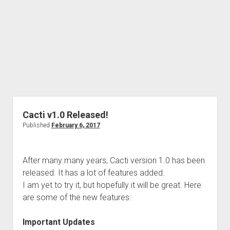
Cacti v1.0 Released!
Published
February 6, 2017
After many many years, Cacti version 1.0 has been
released. It has a lot of features added.
I am yet to try it, but hopefully it will be great. Here
are some of the new features:
Important Updates