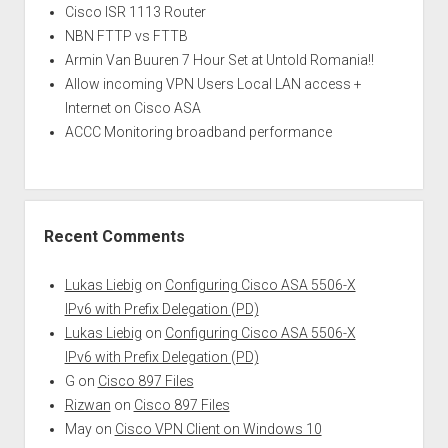
Cisco ISR 1113 Router
NBN FTTP vs FTTB
Armin Van Buuren 7 Hour Set at Untold Romania!!
Allow incoming VPN Users Local LAN access +
Internet on Cisco ASA
ACCC Monitoring broadband performance
Recent Comments
Lukas Liebig
on
Configuring Cisco ASA 5506-X
IPv6 with Prefix Delegation (PD)
Lukas Liebig
on
Configuring Cisco ASA 5506-X
IPv6 with Prefix Delegation (PD)
G
on
Cisco 897 Files
Rizwan
on
Cisco 897 Files
May
on
Cisco VPN Client on Windows 10