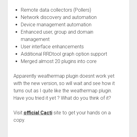
Remote data collectors (Pollers)
Network discovery and automation
Device management automation
Enhanced user, group and domain
management
User interface enhancements
Additional RRDtool graph option support
Merged almost 20 plugins into core
Apparently weathermap plugin doesnt work yet
with the new version, so will wait and see how it
turns out as I quite like the weathermap plugin.
Have you tried it yet ? What do you think of it?
Visit
official Cacti
site to get your hands on a
copy.