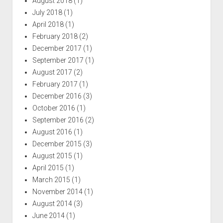
August 2018
(1)
July 2018
(1)
April 2018
(1)
February 2018
(2)
December 2017
(1)
September 2017
(1)
August 2017
(2)
February 2017
(1)
December 2016
(3)
October 2016
(1)
September 2016
(2)
August 2016
(1)
December 2015
(3)
August 2015
(1)
April 2015
(1)
March 2015
(1)
November 2014
(1)
August 2014
(3)
June 2014
(1)