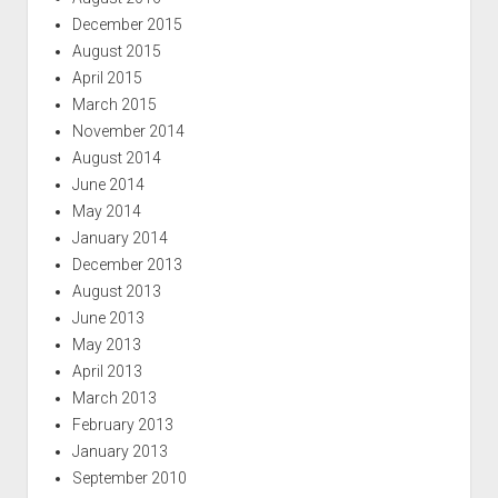
December 2015
August 2015
April 2015
March 2015
November 2014
August 2014
June 2014
May 2014
January 2014
December 2013
August 2013
June 2013
May 2013
April 2013
March 2013
February 2013
January 2013
September 2010