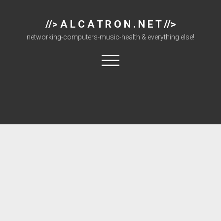
//> A L C A T R O N . N E T //>
networking-computers-music-health & everything else!
open
menu
About
Cisco 877 Files
Cisco 897 Files
Cisco Live
Downloads