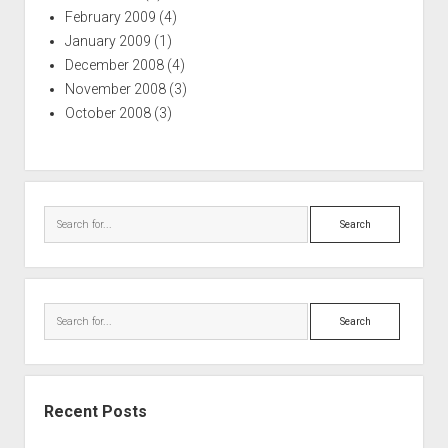
February 2009
(4)
January 2009
(1)
December 2008
(4)
November 2008
(3)
October 2008
(3)
Search
Search
Recent Posts