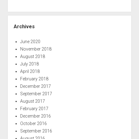
Archives
June 2020
November 2018
August 2018
July 2018
April 2018
February 2018
December 2017
September 2017
August 2017
February 2017
December 2016
October 2016
September 2016
August 2016