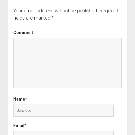
Your email address will not be published.
Required
fields are marked
*
Comment
Name*
Email*