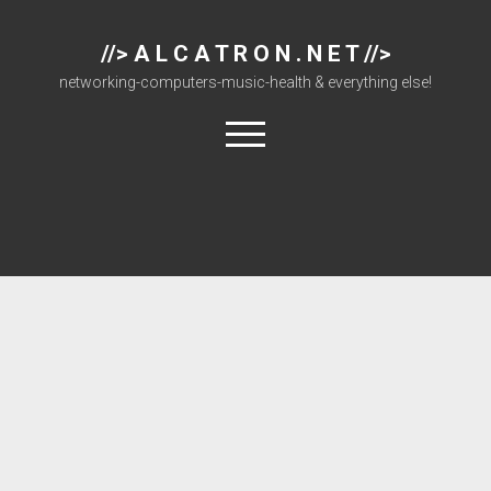
//> A L C A T R O N . N E T //>
networking-computers-music-health & everything else!
open
menu
About
Cisco 877 Files
Cisco 897 Files
Cisco Live
Downloads