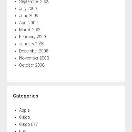
September 2009
July 2009
June 2009
April 2009
March 2009
February 2009
January 2009
December 2008
November 2008
October 2008
Categories
Apple
Cisco
Cisco 877
Fun