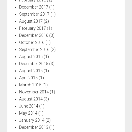
December 2017
(1)
September 2017
(1)
August 2017
(2)
February 2017
(1)
December 2016
(3)
October 2016
(1)
September 2016
(2)
August 2016
(1)
December 2015
(3)
August 2015
(1)
April 2015
(1)
March 2015
(1)
November 2014
(1)
August 2014
(3)
June 2014
(1)
May 2014
(1)
January 2014
(2)
December 2013
(1)