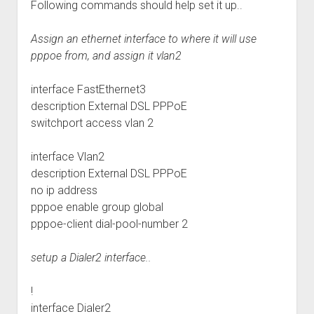
Following commands should help set it up..
Assign an ethernet interface to where it will use
pppoe from, and assign it vlan2
interface FastEthernet3
description External DSL PPPoE
switchport access vlan 2
interface Vlan2
description External DSL PPPoE
no ip address
pppoe enable group global
pppoe-client dial-pool-number 2
setup a Dialer2 interface..
!
interface Dialer2