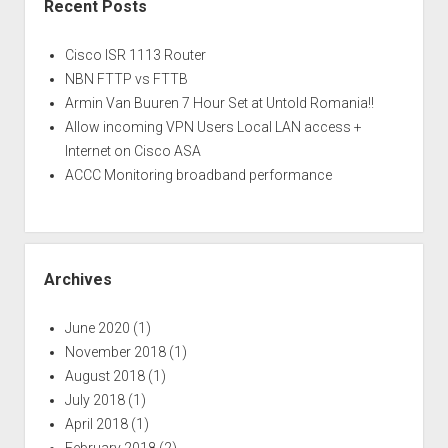
Recent Posts
Cisco ISR 1113 Router
NBN FTTP vs FTTB
Armin Van Buuren 7 Hour Set at Untold Romania!!
Allow incoming VPN Users Local LAN access +
Internet on Cisco ASA
ACCC Monitoring broadband performance
Archives
June 2020
(1)
November 2018
(1)
August 2018
(1)
July 2018
(1)
April 2018
(1)
February 2018
(2)