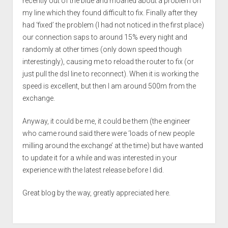
recently out of the blue and moaned about a problem on
my line which they found difficult to fix. Finally after they
had ‘fixed’ the problem (I had not noticed in the first place)
our connection saps to around 15% every night and
randomly at other times (only down speed though
interestingly), causing me to reload the router to fix (or
just pull the dsl line to reconnect). When it is working the
speed is excellent, but then I am around 500m from the
exchange.
Anyway, it could be me, it could be them (the engineer
who came round said there were ‘loads of new people
milling around the exchange’ at the time) but have wanted
to update it for a while and was interested in your
experience with the latest release before I did.
Great blog by the way, greatly appreciated here.