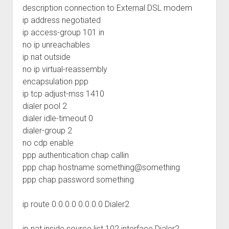
description connection to External DSL modem
ip address negotiated
ip access-group 101 in
no ip unreachables
ip nat outside
no ip virtual-reassembly
encapsulation ppp
ip tcp adjust-mss 1410
dialer pool 2
dialer idle-timeout 0
dialer-group 2
no cdp enable
ppp authentication chap callin
ppp chap hostname something@something
ppp chap password something
ip route 0.0.0.0 0.0.0.0 Dialer2
ip nat inside source list 102 interface Dialer2