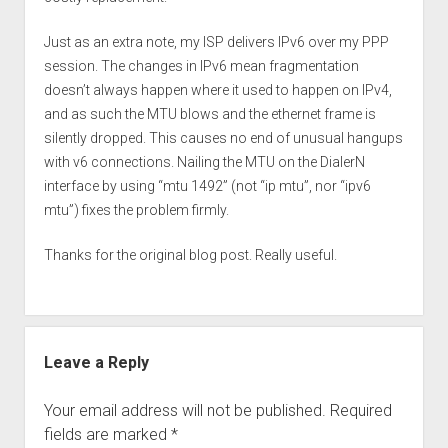
Just as an extra note, my ISP delivers IPv6 over my PPP
session. The changes in IPv6 mean fragmentation
doesn’t always happen where it used to happen on IPv4,
and as such the MTU blows and the ethernet frame is
silently dropped. This causes no end of unusual hangups
with v6 connections. Nailing the MTU on the DialerN
interface by using “mtu 1492” (not “ip mtu”, nor “ipv6
mtu”) fixes the problem firmly.
Thanks for the original blog post. Really useful.
Leave a Reply
Your email address will not be published.
Required
fields are marked
*