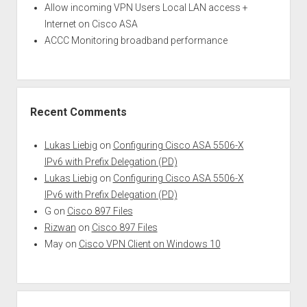
Allow incoming VPN Users Local LAN access +
Internet on Cisco ASA
ACCC Monitoring broadband performance
Recent Comments
Lukas Liebig
on
Configuring Cisco ASA 5506-X
IPv6 with Prefix Delegation (PD)
Lukas Liebig
on
Configuring Cisco ASA 5506-X
IPv6 with Prefix Delegation (PD)
G
on
Cisco 897 Files
Rizwan
on
Cisco 897 Files
May
on
Cisco VPN Client on Windows 10