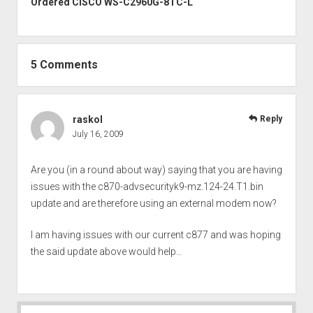
Ordered CISCO WS-C2960G-8TC-L
5 Comments
raskol
Reply
July 16, 2009
Are you (in a round about way) saying that you are having
issues with the c870-advsecurityk9-mz.124-24.T1.bin
update and are therefore using an external modem now?
I am having issues with our current c877 and was hoping
the said update above would help…