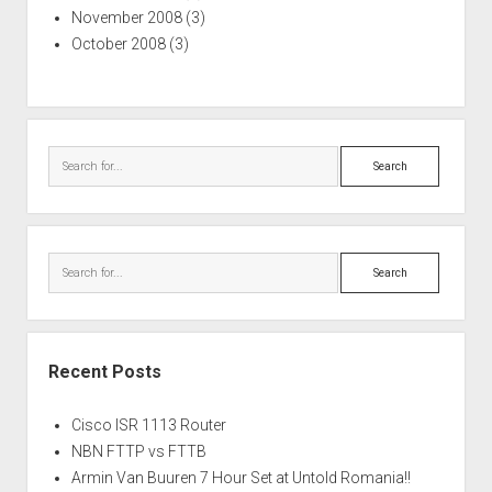
November 2008
(3)
October 2008
(3)
Search
Search
Recent Posts
Cisco ISR 1113 Router
NBN FTTP vs FTTB
Armin Van Buuren 7 Hour Set at Untold Romania!!