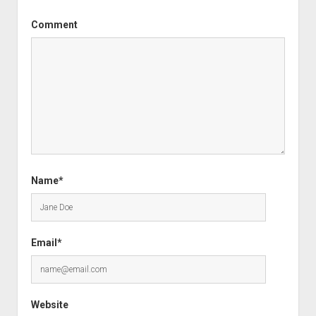
Comment
Name*
Email*
Website