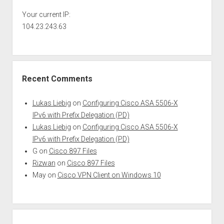
Your current IP:
104.23.243.63
Recent Comments
Lukas Liebig
on
Configuring Cisco ASA 5506-X
IPv6 with Prefix Delegation (PD)
Lukas Liebig
on
Configuring Cisco ASA 5506-X
IPv6 with Prefix Delegation (PD)
G
on
Cisco 897 Files
Rizwan
on
Cisco 897 Files
May
on
Cisco VPN Client on Windows 10