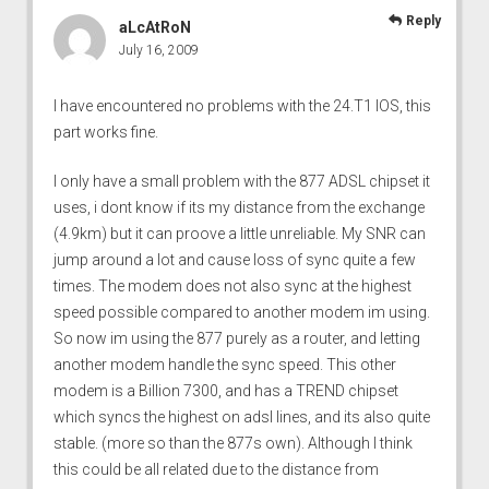
Reply
aLcAtRoN
July 16, 2009
I have encountered no problems with the 24.T1 IOS, this
part works fine.
I only have a small problem with the 877 ADSL chipset it
uses, i dont know if its my distance from the exchange
(4.9km) but it can proove a little unreliable. My SNR can
jump around a lot and cause loss of sync quite a few
times. The modem does not also sync at the highest
speed possible compared to another modem im using.
So now im using the 877 purely as a router, and letting
another modem handle the sync speed. This other
modem is a Billion 7300, and has a TREND chipset
which syncs the highest on adsl lines, and its also quite
stable. (more so than the 877s own). Although I think
this could be all related due to the distance from