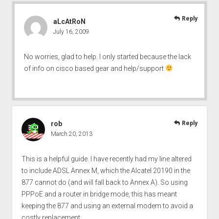
Reply
aLcAtRoN
July 16, 2009
No worries, glad to help. I only started because the lack
of info on cisco based gear and help/support
rob
Reply
March 20, 2013
This is a helpful guide. I have recently had my line altered
to include ADSL Annex M, which the Alcatel 20190 in the
877 cannot do (and will fall back to Annex A). So using
PPPoE and a router in bridge mode, this has meant
keeping the 877 and using an external modem to avoid a
costly replacement.