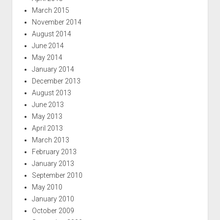
March 2015
November 2014
August 2014
June 2014
May 2014
January 2014
December 2013
August 2013
June 2013
May 2013
April 2013
March 2013
February 2013
January 2013
September 2010
May 2010
January 2010
October 2009