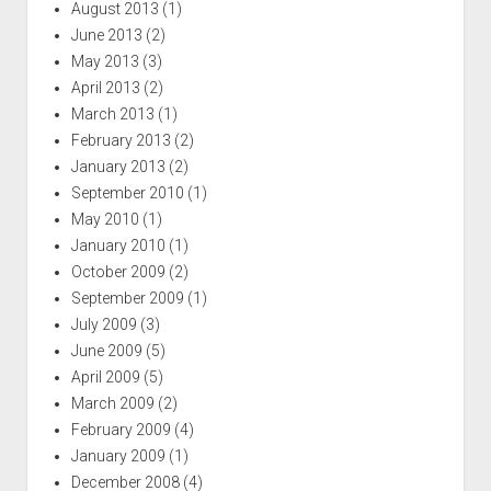
August 2013
(1)
June 2013
(2)
May 2013
(3)
April 2013
(2)
March 2013
(1)
February 2013
(2)
January 2013
(2)
September 2010
(1)
May 2010
(1)
January 2010
(1)
October 2009
(2)
September 2009
(1)
July 2009
(3)
June 2009
(5)
April 2009
(5)
March 2009
(2)
February 2009
(4)
January 2009
(1)
December 2008
(4)