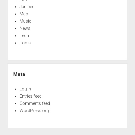
Juniper
Mac
Music
News
Tech
Tools
Meta
Log in
Entries feed
Comments feed
WordPress.org