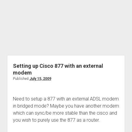
Setting up Cisco 877 with an external
modem
Published
July 15, 2009
Need to setup a 877 with an external ADSL modem
in bridged mode? Maybe you have another modem
which can sync/be more stable than the cisco and
you wish to purely use the 877 as a router.