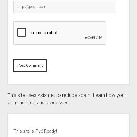
This site uses Akismet to reduce spam.
Learn how your
comment data is processed.
Sidebar
This site is IPv6 Ready!