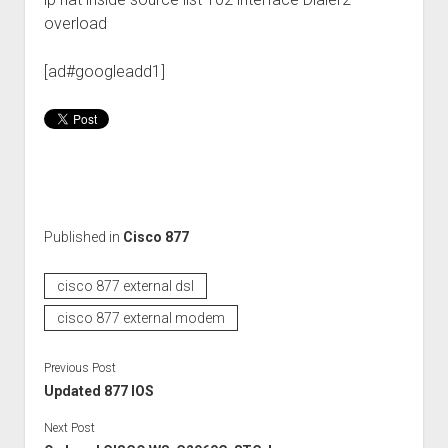
overload
[ad#googleadd1]
Published in
Cisco 877
cisco 877 external dsl
cisco 877 external modem
Previous Post
Updated 877 IOS
Next Post