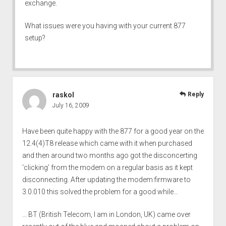
exchange.
What issues were you having with your current 877
setup?
raskol
Reply
July 16, 2009
Have been quite happy with the 877 for a good year on the
12.4(4)T8 release which came with it when purchased
and then around two months ago got the disconcerting
‘clicking’ from the modem on a regular basis as it kept
disconnecting. After updating the modem firmware to
3.0.010 this solved the problem for a good while…
… BT (British Telecom, I am in London, UK) came over