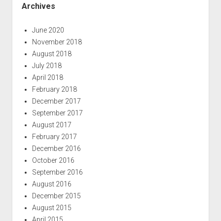
Archives
June 2020
November 2018
August 2018
July 2018
April 2018
February 2018
December 2017
September 2017
August 2017
February 2017
December 2016
October 2016
September 2016
August 2016
December 2015
August 2015
April 2015